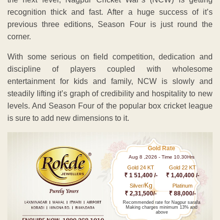
recognition thick and fast. After a huge success of it’s
previous three editions, Season Four is just round the
corner.
With some serious on field competition, dedication and
discipline of players coupled with wholesome
entertainment for kids and family, NCW is slowly and
steadily lifting it’s graph of credibility and hospitality to new
levels. And Season Four of the popular box cricket league
is sure to add new dimensions to it.
Gold Rate
Aug 8 ,2026 - Time 10.30Hrs
Gold 24 KT
Gold 22 KT
₹ 1 51,400 /-
₹ 1,40,400 /-
Kg
Silver/
Platinum
₹ 2,31,500/-
₹ 88,000/-
Recommended rate for Nagpur sarafa
Making charges minimum 13% and
above