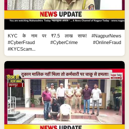
KYC के नाम पर ₹7.5 लाख साफ! #NagpurNews
#CyberFraud #CyberCrime #OnlineFraud
#KYCScam...