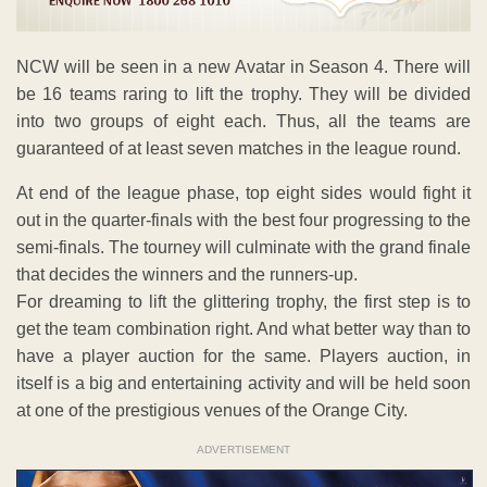
NCW will be seen in a new Avatar in Season 4. There will
be 16 teams raring to lift the trophy. They will be divided
into two groups of eight each. Thus, all the teams are
guaranteed of at least seven matches in the league round.
At end of the league phase, top eight sides would fight it
out in the quarter-finals with the best four progressing to the
semi-finals. The tourney will culminate with the grand finale
that decides the winners and the runners-up.
For dreaming to lift the glittering trophy, the first step is to
get the team combination right. And what better way than to
have a player auction for the same. Players auction, in
itself is a big and entertaining activity and will be held soon
at one of the prestigious venues of the Orange City.
ADVERTISEMENT