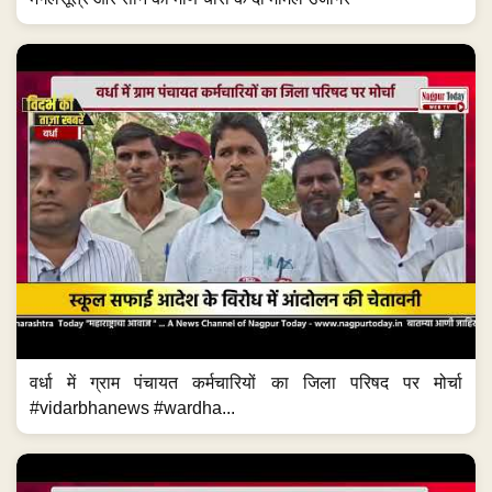
वर्धा में ग्राम पंचायत कर्मचारियों का जिला परिषद पर मोर्चा
#vidarbhanews #wardha...