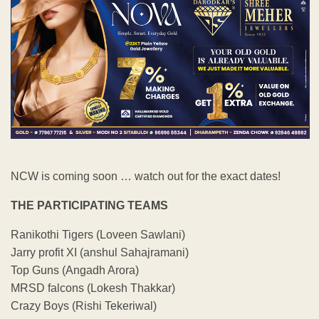
NCW is coming soon … watch out for the exact dates!
THE PARTICIPATING TEAMS
Ranikothi Tigers (Loveen Sawlani)
Jarry profit XI (anshul Sahajramani)
Top Guns (Angadh Arora)
MRSD falcons (Lokesh Thakkar)
Crazy Boys (Rishi Tekeriwal)