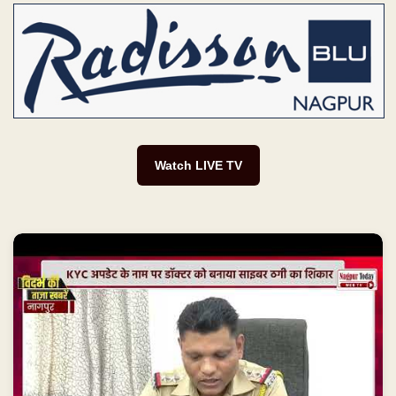
Watch LIVE TV