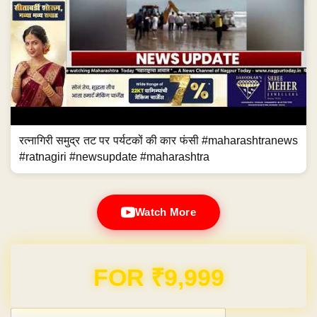
रत्नागिरी समुद्र तट पर पर्यटकों की कार फंसी #maharashtranews
#ratnagiri #newsupdate #maharashtra
Watch More
Domain & Hosting FREE for 1 Year
Post navigation