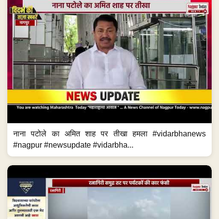
नाना पटोले का अमित शाह पर तीखा हमला #vidarbhanews
#nagpur #newsupdate #vidarbha...