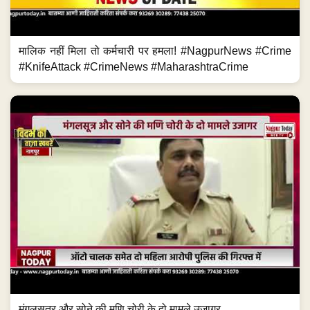
मालिक नहीं मिला तो कर्मचारी पर हमला! #NagpurNews #Crime
#KnifeAttack #CrimeNews #MaharashtraCrime
मंगलसूत्र और सोने की मणि चोरी के दो मामले उजागर