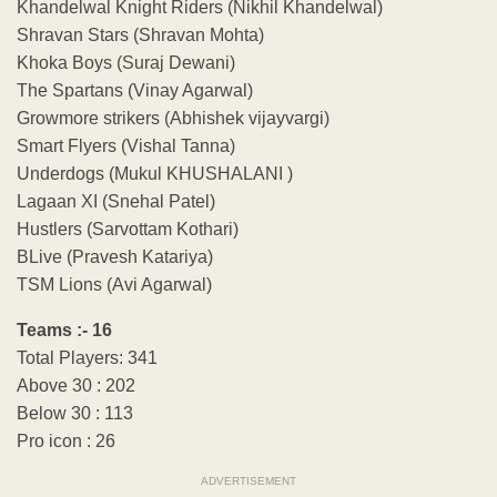
Khandelwal Knight Riders (Nikhil Khandelwal)
Shravan Stars (Shravan Mohta)
Khoka Boys (Suraj Dewani)
The Spartans (Vinay Agarwal)
Growmore strikers (Abhishek vijayvargi)
Smart Flyers (Vishal Tanna)
Underdogs (Mukul KHUSHALANI )
Lagaan XI (Snehal Patel)
Hustlers (Sarvottam Kothari)
BLive (Pravesh Katariya)
TSM Lions (Avi Agarwal)
Teams :- 16
Total Players: 341
Above 30 : 202
Below 30 : 113
Pro icon : 26
ADVERTISEMENT