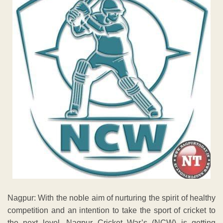
Nagpur: With the noble aim of nurturing the spirit of healthy
competition and an intention to take the sport of cricket to
the next level, Nagpur Cricket War’s (NCW) is getting