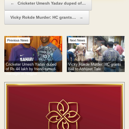
←
Cricketer Umesh Yadav duped of…
Vicky Rokde Murder: HC grants…
→
Previous News
Next News
Cricketer Umesh Yadav duped
Vicky Rokde Murder: HC grants
of Rs 44 lakh by friend-turned-
bail to Abhijeet Tale
manager in Nagpur