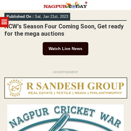
Skip
Published On :
Sat, Jan 21st, 2023
to
MENU
content
NCW’s Season Four Coming Soon, Get ready
for the mega auctions
Watch Live News
ADVERTISEMENT