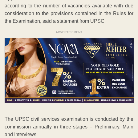
according to the number of vacancies available with due
consideration to the provisions contained in the Rules for
the Examination, said a statement from UPSC.
ADVERTISEMENT
The UPSC civil services examination is conducted by the
commission annually in three stages – Preliminary, Main
and Interviews.