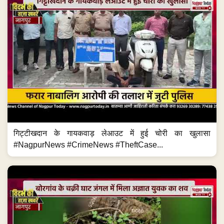
गिट्टीखदान के गायकवाड़ लेआउट में हुई चोरी का खुलासा
#NagpurNews #CrimeNews #TheftCase...