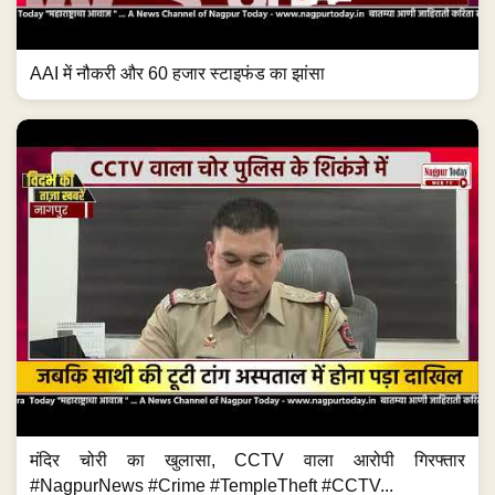
AAI में नौकरी और 60 हजार स्टाइफंड का झांसा
मंदिर चोरी का खुलासा, CCTV वाला आरोपी गिरफ्तार
#NagpurNews #Crime #TempleTheft #CCTV...