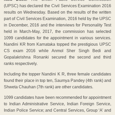
(UPSC) has declared the Civil Services Examination 2016
results on Wednesday. Based on the results of the written
part of Civil Services Examination, 2016 held by the UPSC
in December, 2016 and the interviews for Personality Test
held in March-May, 2017, the commission has selected
1099 candidates for the appointment in various services.
Nandini KR from Karnataka topped the prestigious UPSC
CS exam 2016 while Anmol Sher Singh Bedi and
Gopalakrishna Ronanki secured the second and third
ranks respectively.
Including the topper Nandini K R, three female candidates
found their place in top ten, Saumya Pandey (4th rank) and
Shweta Chauhan (7th rank) are other candidates.
1099 candidates have been recommended for appointment
to Indian Administrative Service, Indian Foreign Service,
Indian Police Service; and Central Services, Group ‘A’ and