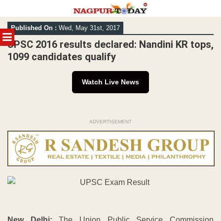
Skip
Published On :
Wed, May 31st, 2017
to
MENU
content
UPSC 2016 results declared: Nandini KR tops,
1099 candidates qualify
Watch Live News
ADVERTISEMENT
New Delhi:
The Union Public Service Commission