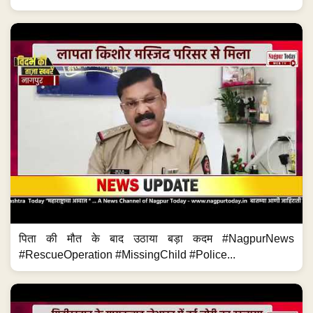
पिता की मौत के बाद उठाया बड़ा कदम #NagpurNews
#RescueOperation #MissingChild #Police...