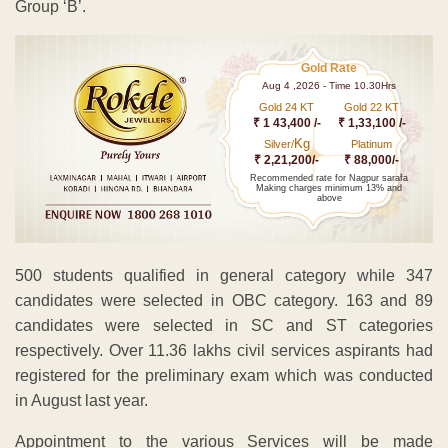
Group ‘B’.
Gold Rate
Aug 4 ,2026 - Time 10.30Hrs
Gold 24 KT
Gold 22 KT
₹ 1 43,400 /-
₹ 1,33,100 /-
Kg
Silver/
Platinum
₹ 2,21,200/-
₹ 88,000/-
Recommended rate for Nagpur sarafa
Making charges minimum 13% and
above
500 students qualified in general category while 347
candidates were selected in OBC category. 163 and 89
candidates were selected in SC and ST categories
respectively. Over 11.36 lakhs civil services aspirants had
registered for the preliminary exam which was conducted
in August last year.
Appointment to the various Services will be made