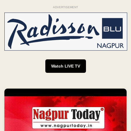
ADVERTISEMENT
Watch LIVE TV