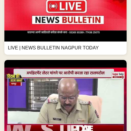
LIVE | NEWS BULLETIN NAGPUR TODAY