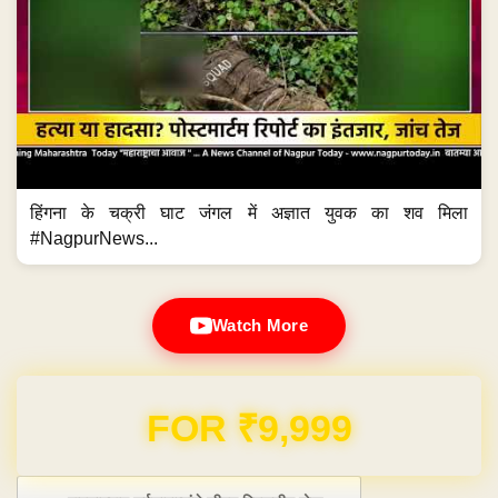
हिंगना के चक्री घाट जंगल में अज्ञात युवक का शव मिला
#NagpurNews...
Watch More
Domain & Hosting FREE for 1 Year
Post navigation