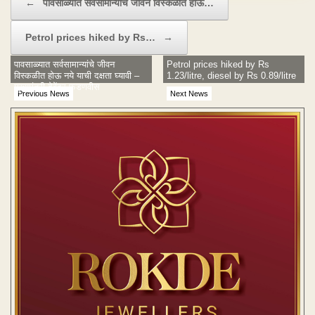
←
पावसाळ्यात सर्वसामान्यांचे जीवन विस्कळीत होऊ…
Petrol prices hiked by Rs…
→
पावसाळ्यात सर्वसामान्यांचे जीवन
Petrol prices hiked by Rs
विस्कळीत होऊ नये याची दक्षता घ्यावी –
1.23/litre, diesel by Rs 0.89/litre
मुख्यमंत्री देवेंद्र फडणवीस
Previous News
Next News