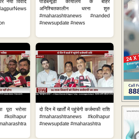
 पर नया विवाद
पीडब्ल्यूडी कार्यालय के बाहर
purNews
अनिश्चितकालीन धरना शुरु
#maharashtranews #nanded
on
#newsupdate #news
या पूरा भरोसा
दो दिन में खार्तों में पहुंचेगी कर्जमाफी राशि
 #kolhapur
#maharashtranews #kolhapur
aharashtra
#newsupdate #maharashtra