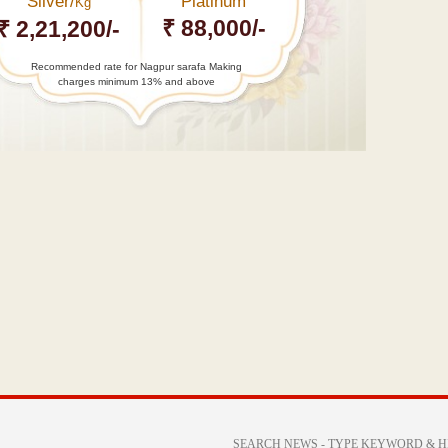
Silver/
Platinum
Kg
₹ 88,000/-
₹ 2,21,200/-
Recommended rate for Nagpur sarafa Making
charges minimum 13% and above
←
UPSC
2016
results
declared:
Nandini…
Centre
says
Netaji
Subhas
Chandra…
→