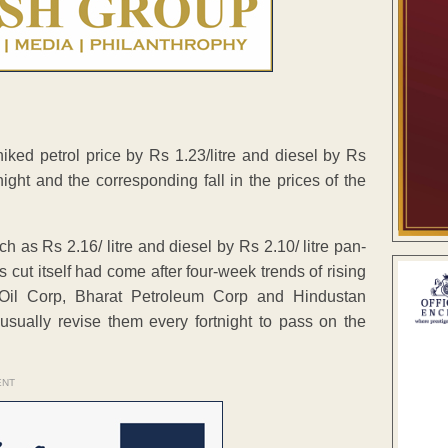
ked petrol price by Rs 1.23/litre and diesel by Rs
rtnight and the corresponding fall in the prices of the
h as Rs 2.16/ litre and diesel by Rs 2.10/ litre pan-
 cut itself had come after four-week trends of rising
n Oil Corp, Bharat Petroleum Corp and Hindustan
 usually revise them every fortnight to pass on the
ENT