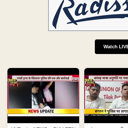
Watch LIV