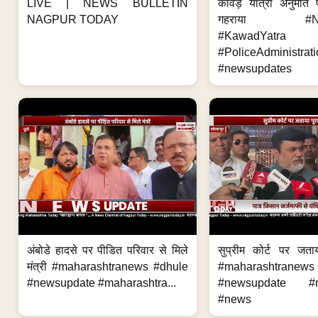
LIVE | NEWS BULLETIN
कांवड़ यात्रा अनुमति
NAGPUR TODAY
गहराया #Nag
#KawadYatra
#PoliceAdministrati
#newsupdates
अंबोडे हादसे पर पीडित परिवार से मिले
सुप्रीम कोर्ट पर जता
मंत्री #maharashtranews #dhule
#maharashtranews
#newsupdate #maharashtra...
#newsupdate #m
#news