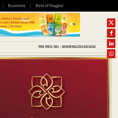
Business
Best of Nagpur
RNI REG NO : MAHENG/2014/61642