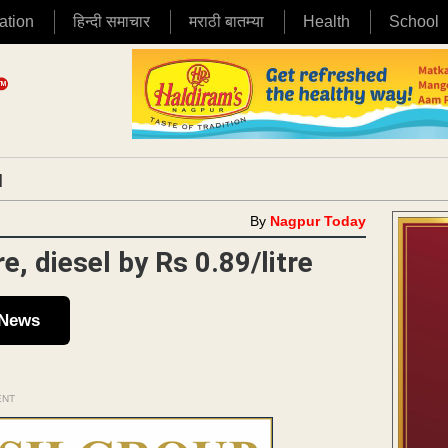
ation
हिन्दी समाचार
मराठी बातम्या
Health
School
|
By
Nagpur Today
e, diesel by Rs 0.89/litre
 News
ENT