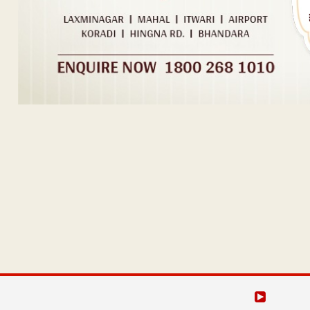
Post navigation