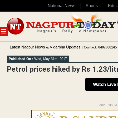
National News
Sports
Educ
Skip
to
content
MENU
Latest Nagpur News & Vidarbha Updates
| Contact: 8407908145 
Published On :
Wed, May 31st, 2017
Petrol prices hiked by Rs 1.23/litr
Watch Live
ADVERTISEM