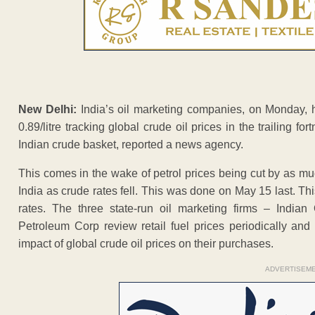
New Delhi:
India’s oil marketing companies, on Monday, hi
0.89/litre tracking global crude oil prices in the trailing fo
Indian crude basket, reported a news agency.
This comes in the wake of petrol prices being cut by as muc
India as crude rates fell. This was done on May 15 last. This
rates. The three state-run oil marketing firms – India
Petroleum Corp review retail fuel prices periodically and
impact of global crude oil prices on their purchases.
ADVERTISEM