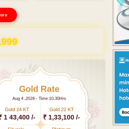
ore
,999
Gold Rate
Aug 4 ,2026 - Time 10.30Hrs
Gold 24 KT
Gold 22 KT
₹ 1 43,400 /-
₹ 1,33,100 /-