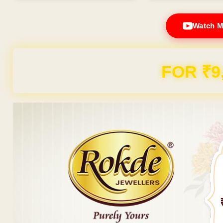
Watch M
FOR ₹9