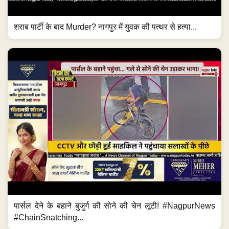
शराब पार्टी के बाद Murder? नागपुर में युवक की पत्थर से हत्या...
पार्सल देने के बहाने बुजुर्ग की सोने की चेन लूटी! #NagpurNews
#ChainSnatching...