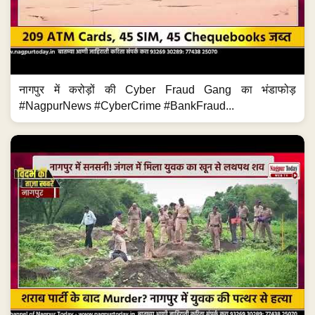
नागपुर में करोड़ों की Cyber Fraud Gang का भंडाफोड़
#NagpurNews #CyberCrime #BankFraud...