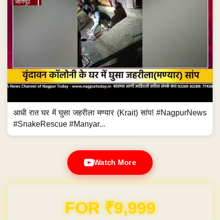
आधी रात घर में घुसा जहरीला मण्यार (Krait) सांप! #NagpurNews
#SnakeRescue #Manyar...
Watch More
Domain & Hosting FREE for 1 Year