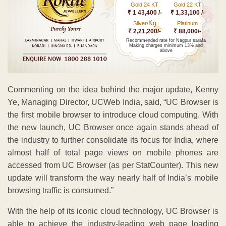
Gold 24 KT
Gold 22 KT
₹ 1 43,400 /-
₹ 1,33,100 /-
Kg
Silver/
Platinum
₹ 2,21,200/-
₹ 88,000/-
Recommended rate for Nagpur sarafa
Making charges minimum 13% and
above
Commenting on the idea behind the major update, Kenny
Ye, Managing Director, UCWeb India, said, “UC Browser is
the first mobile browser to introduce cloud computing. With
the new launch, UC Browser once again stands ahead of
the industry to further consolidate its focus for India, where
almost half of total page views on mobile phones are
accessed from UC Browser (as per StatCounter). This new
update will transform the way nearly half of India’s mobile
browsing traffic is consumed.”
With the help of its iconic cloud technology, UC Browser is
able to achieve the industry-leading web page loading