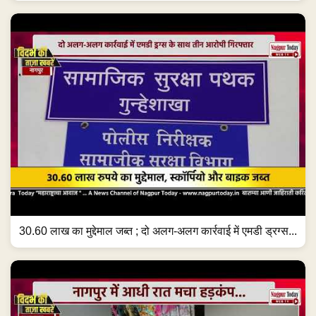
30.60 लाख का मुद्देमाल जब्त ; दो अलग-अलग कार्रवाई में एमडी ड्रग्स...