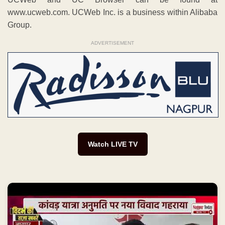
www.ucweb.com. UCWeb Inc. is a business within Alibaba
Group.
ADVERTISEMENT
Watch LIVE TV