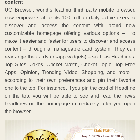
content
UC Browser, world’s leading third party mobile browser,
now empowers all of its 100 million daily active users to
discover and access the content with brand new
customizable homepage offering various options – to
make it easier and faster for users to discover and access
content – through a manageable card system. They can
rearrange the cards (in-app widgets) – such as Headlines,
Top Sites, Jokes, Cricket Match, Cricket Topic, Top Free
Apps, Opinion, Trending Video, Shopping, and more –
according to their own preferences and pin their favorite
one to the top. For instance, if you pin the card of Headline
on the top, you will be able to see and read the news
headlines on the homepage immediately after you open
the browser.
Gold Rate
Aug 4 ,2026 - Time 10.30Hrs