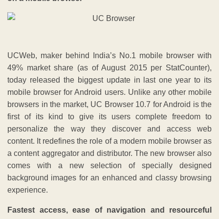
UCWeb, maker behind India’s No.1 mobile browser with
49% market share (as of August 2015 per StatCounter),
today released the biggest update in last one year to its
mobile browser for Android users. Unlike any other mobile
browsers in the market, UC Browser 10.7 for Android is the
first of its kind to give its users complete freedom to
personalize the way they discover and access web
content. It redefines the role of a modern mobile browser as
a content aggregator and distributor. The new browser also
comes with a new selection of specially designed
background images for an enhanced and classy browsing
experience.
Fastest access, ease of navigation and resourceful