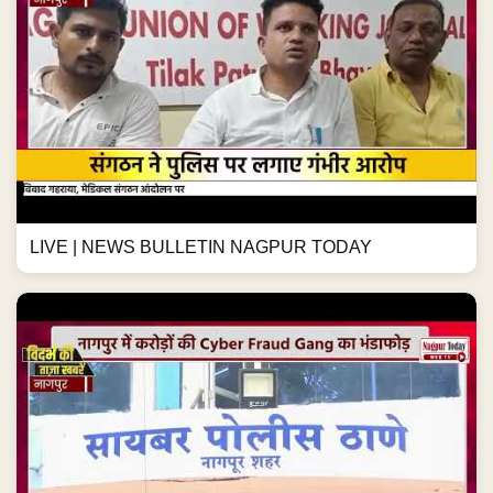
LIVE | NEWS BULLETIN NAGPUR TODAY