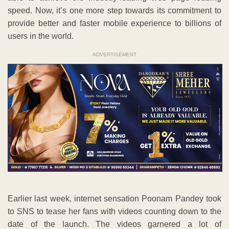
speed. Now, it’s one more step towards its commitment to
provide better and faster mobile experience to billions of
users in the world.
ADVERTISEMENT
Earlier last week, internet sensation Poonam Pandey took
to SNS to tease her fans with videos counting down to the
date of the launch. The videos garnered a lot of