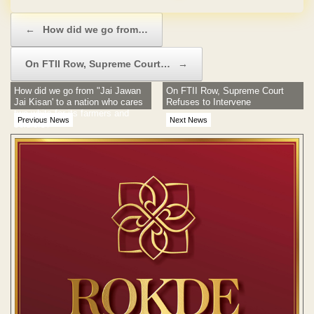
Post navigation
←
How did we go from…
On FTII Row, Supreme Court…
→
How did we go from "Jai Jawan
On FTII Row, Supreme Court
Jai Kisan' to a nation who cares
Refuses to Intervene
two whits for its farmers and
Previous News
Next News
soldiers?