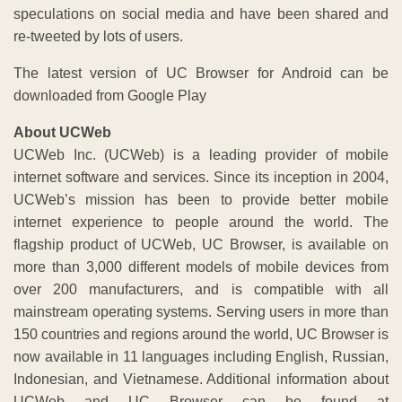
speculations on social media and have been shared and
re-tweeted by lots of users.
The latest version of UC Browser for Android can be
downloaded from Google Play
About UCWeb
UCWeb Inc. (UCWeb) is a leading provider of mobile
internet software and services. Since its inception in 2004,
UCWeb’s mission has been to provide better mobile
internet experience to people around the world. The
flagship product of UCWeb, UC Browser, is available on
more than 3,000 different models of mobile devices from
over 200 manufacturers, and is compatible with all
mainstream operating systems. Serving users in more than
150 countries and regions around the world, UC Browser is
now available in 11 languages including English, Russian,
Indonesian, and Vietnamese. Additional information about
UCWeb and UC Browser can be found at