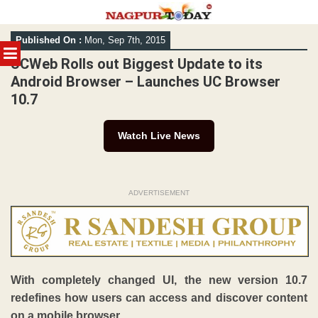
Skip
Published On :
Mon, Sep 7th, 2015
to
MENU
content
UCWeb Rolls out Biggest Update to its
Android Browser – Launches UC Browser
10.7
Watch Live News
ADVERTISEMENT
With completely changed UI, the new version 10.7
redefines how users can access and discover content
on a mobile browser