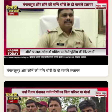
मंगलसूत्र और सोने की मणि चोरी के दो मामले उजागर