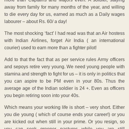
away from family for many months of the year, and willing
to die every day for us, earned as much as a Daily wages
labourer – about Rs. 60/ a day!
The most shocking ‘fact’ I had read was that an Air hostess
with Indian Airlines, forget Air India ( an international
courier) used to earn more than a fighter pilot!
Add to that the fact that as per service rules Army officers
and sepoys retire very young. We need young people with
stamina and strength to fight for us – it is only in politics that
you can aspire to be PM even in your 80s. Thus the
average age of the Indian soldier is 24 +. Even as officers
you begin retiring soon into your 40s.
Which means your working life is short – very short. Either
you die young ( which of course ends your career!) or you
are kicked out when still in your prime. Or you resign, so
you can seek greener pastures while you are still