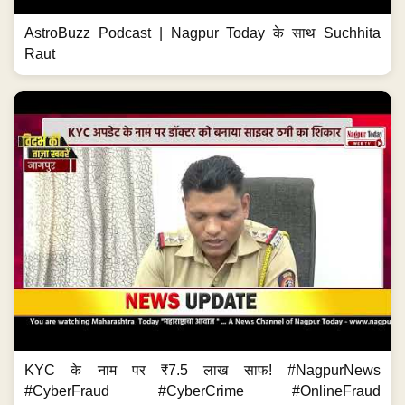
AstroBuzz Podcast | Nagpur Today के साथ Suchhita
Raut
KYC के नाम पर ₹7.5 लाख साफ! #NagpurNews
#CyberFraud #CyberCrime #OnlineFraud