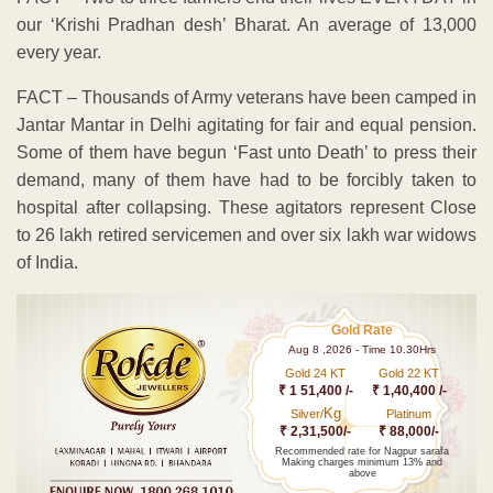
our ‘Krishi Pradhan desh’ Bharat. An average of 13,000
every year.
FACT – Thousands of Army veterans have been camped in
Jantar Mantar in Delhi agitating for fair and equal pension.
Some of them have begun ‘Fast unto Death’ to press their
demand, many of them have had to be forcibly taken to
hospital after collapsing. These agitators represent Close
to 26 lakh retired servicemen and over six lakh war widows
of India.
Gold Rate
Aug 8 ,2026 - Time 10.30Hrs
Gold 24 KT
Gold 22 KT
₹ 1 51,400 /-
₹ 1,40,400 /-
Kg
Silver/
Platinum
₹ 2,31,500/-
₹ 88,000/-
Recommended rate for Nagpur sarafa
Making charges minimum 13% and
above