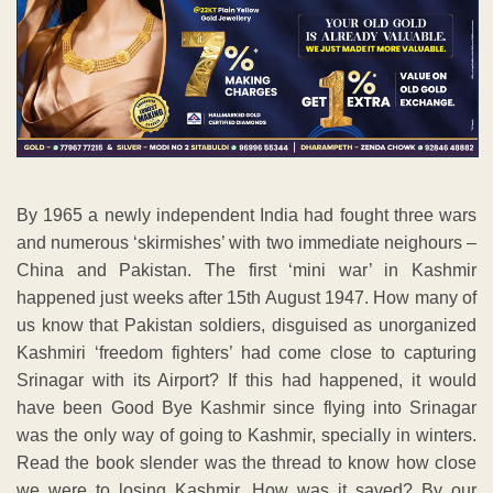
By 1965 a newly independent India had fought three wars
and numerous ‘skirmishes’ with two immediate neighours –
China and Pakistan. The first ‘mini war’ in Kashmir
happened just weeks after 15th August 1947. How many of
us know that Pakistan soldiers, disguised as unorganized
Kashmiri ‘freedom fighters’ had come close to capturing
Srinagar with its Airport? If this had happened, it would
have been Good Bye Kashmir since flying into Srinagar
was the only way of going to Kashmir, specially in winters.
Read the book slender was the thread to know how close
we were to losing Kashmir. How was it saved? By our