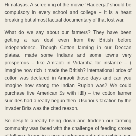
Himalayas. A screening of the movie ‘Haqeeqat’ should be
compulsory in every school and college – it is a heart
breaking but almost factual documentary of that lost war.
What do we say about our farmers? They have been
getting a raw deal even from the British before
independence. Though Cotton farming in our Deccan
plateau made some Indians and some towns very
prosperous – like Amraoti in Vidarbha for instance – (
imagine how rich it made the British? International price of
cotton was declared in Amraoti those days and can you
imagine how strong the Indian Rupiah was? We could
purchase five American $s with it!!!) – the cotton farmer
suicides had already begun then. Usurious taxation by the
invader Brits was the cited reason.
So despite already being down and trodden our farming
community was faced with the challenge of feeding crores
of fellow citizens in a newly independent nation which was