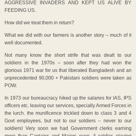
AGGRESSIVE INVADERS AND KEPT US ALIVE BY
FEEDING US.
How did we treat them in return?
What we did with our farmers is another story – much of it
well documented.
Not many know the short strife that was dealt to our
soldiers in the 1970s – soon after they had won the
glorious 1971 war for us that liberated Bangladesh and an
unprecedented 90,000 + Pakistani soldiers were taken as
POW.
In 1973 our bureaucracy hiked up the salaries for IAS, IPS
officers etc. leaving our services, specially Armed Forces in
the lurch. the munificence trickled down to class 3 and 4
Govt employees, but not to our soldiers – never to our
soldiers! Very soon we had Government clerks earning
more than Captains and Majors even. A soldier, staying