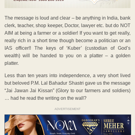
The message is loud and clear – be anything in India, bank
clerk, teacher, shop keeper, Doctor, lawyer etc. but do NOT
AIM at being a farmer or a soldier! If you want to get really,
really rich in a short time though become a politician or an
IAS officer!! The keys of ‘Kuber’ (custodian of God’s
wealth) will be handed to you on a platter – a golden
platter.
Less than ten years into independence, a very short lived
but beloved P.M. Lal Bahadur Shastri gave us the message
“Jai Jawan Jai Kissan” (Glory to our farmers and soldiers)
… had he read the writing on the wall?
ADVERTISEMENT