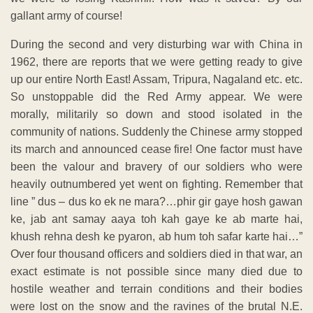
gallant army of course!
During the second and very disturbing war with China in
1962, there are reports that we were getting ready to give
up our entire North East! Assam, Tripura, Nagaland etc. etc.
So unstoppable did the Red Army appear. We were
morally, militarily so down and stood isolated in the
community of nations. Suddenly the Chinese army stopped
its march and announced cease fire! One factor must have
been the valour and bravery of our soldiers who were
heavily outnumbered yet went on fighting. Remember that
line ” dus – dus ko ek ne mara?…phir gir gaye hosh gawan
ke, jab ant samay aaya toh kah gaye ke ab marte hai,
khush rehna desh ke pyaron, ab hum toh safar karte hai…”
Over four thousand officers and soldiers died in that war, an
exact estimate is not possible since many died due to
hostile weather and terrain conditions and their bodies
were lost on the snow and the ravines of the brutal N.E.