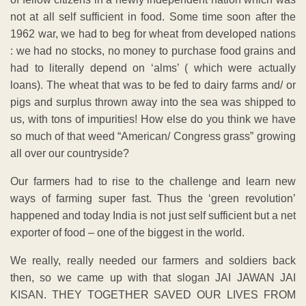
not at all self sufficient in food. Some time soon after the
1962 war, we had to beg for wheat from developed nations
: we had no stocks, no money to purchase food grains and
had to literally depend on ‘alms’ ( which were actually
loans). The wheat that was to be fed to dairy farms and/ or
pigs and surplus thrown away into the sea was shipped to
us, with tons of impurities! How else do you think we have
so much of that weed “American/ Congress grass” growing
all over our countryside?
Our farmers had to rise to the challenge and learn new
ways of farming super fast. Thus the ‘green revolution’
happened and today India is not just self sufficient but a net
exporter of food – one of the biggest in the world.
We really, really needed our farmers and soldiers back
then, so we came up with that slogan JAI JAWAN JAI
KISAN. THEY TOGETHER SAVED OUR LIVES FROM