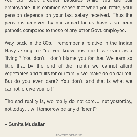
employable. It is common sense that when you retire, your
pension depends on your last salary received. Thus the
pensions received by our armed forces have also been
pathetic compared to those of any other Govt. employee.
Way back in the 80s, I remember a relative in the Indian
Navy asking me “do you know how much we earn as a
‘living’? You don’t. I don’t blame you for that. We earn so
little that by the end of the month we cannot afford
vegetables and fruits for our family, we make do on dal-roti.
But do you even care? You don’t, and that is what we
cannot forgive you for!”
The sad reality is, we really do not care… not yesterday,
not today… will tomorrow be any different?
– Sunita Mudaliar
ADVERTISEMENT