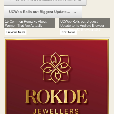
UCWeb Rolls out Biggest Update…
→
15 Common Remarks About
UCWeb Rolls out Biggest
Women That Are Actually
Update to its Android Browser –
Problematic
Launches UC Browser 10.7
Previous News
Next News