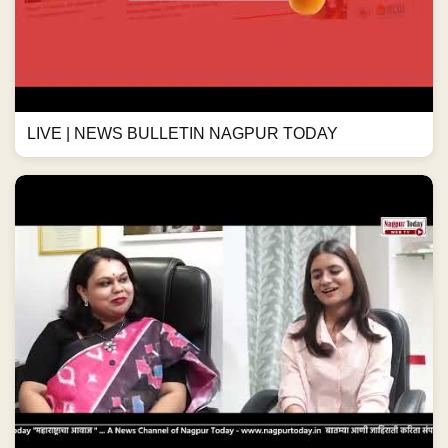
LIVE | NEWS BULLETIN NAGPUR TODAY