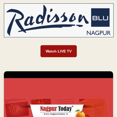
Watch LIVE TV