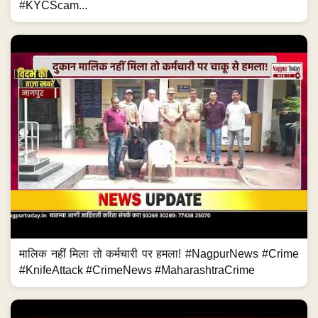
#KYCScam...
मालिक नहीं मिला तो कर्मचारी पर हमला! #NagpurNews #Crime
#KnifeAttack #CrimeNews #MaharashtraCrime