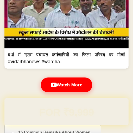
वर्धा में ग्राम पंचायत कर्मचारियों का जिला परिषद पर मोर्चा
#vidarbhanews #wardha...
Watch More
Domain & Hosting FREE for 1 Year
Post navigation
←
15 Common Remarks About Women…