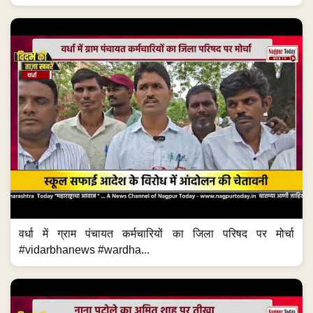
वर्धा में ग्राम पंचायत कर्मचारियों का जिला परिषद पर मोर्चा
#vidarbhanews #wardha...