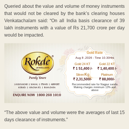
Gold 24 KT
Gold 22 KT
₹ 1 51,400 /-
₹ 1,40,400 /-
Kg
Silver/
Platinum
₹ 2,31,500/-
₹ 88,000/-
Recommended rate for Nagpur sarafa
Making charges minimum 13% and
above
“The above value and volume were the averages of last 15
days clearance of instruments.”
The May 30-31 strike is spearheaded by the United Forum
of Bank Unions (UFBU), an umbrella body of nine unions.
ADVERTISEMENT