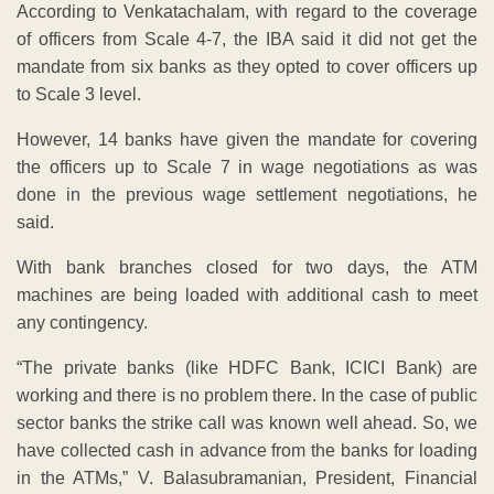
With bank branches closed for two days, the ATM
machines are being loaded with additional cash to meet
any contingency.
“The private banks (like HDFC Bank, ICICI Bank) are
working and there is no problem there. In the case of public
sector banks the strike call was known well ahead. So, we
have collected cash in advance from the banks for loading
in the ATMs,” V. Balasubramanian, President, Financial
Software and Systems (FSS), told news media.
ADVERTISEMENT