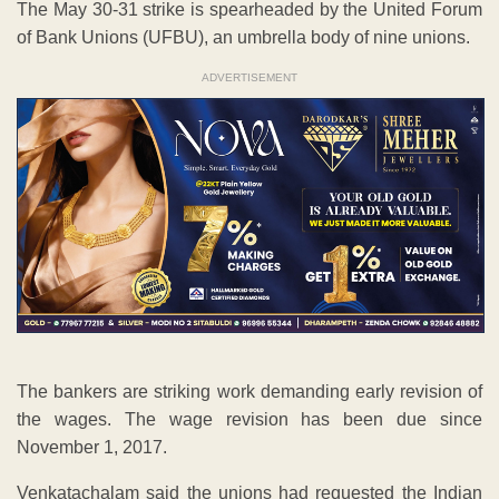
The bankers are striking work demanding early revision of
the wages. The wage revision has been due since
November 1, 2017.
Venkatachalam said the unions had requested the Indian
Banks’ Association (IBA) to come up with better offer than
the mere two per cent hike offer made earlier so that the
strike could be averted.
He said the IBA was also asked not to delink the wage
negotiations for bank officers in the Scales 4-7. The IBA did
not do anything.
He said at the conciliation meeting held on Monday, the