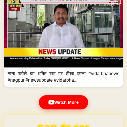
नाना पटोले का अमित शाह पर तीखा हमला #vidarbhanews
#nagpur #newsupdate #vidarbha...
Watch More
Domain & Hosting FREE for 1 Year
Post navigation
←
CBI raids Delhi Minister Satyendar…
फेरमतदानातही ईव्हीएमचा घोळ कायम?
→
CBI raids Delhi Minister
फेरमतदानातही ईव्हीएमचा घोळ कायम?
Satyendar Jain; Kejriwal asks
what does PM Modi want
Previous News
Next News