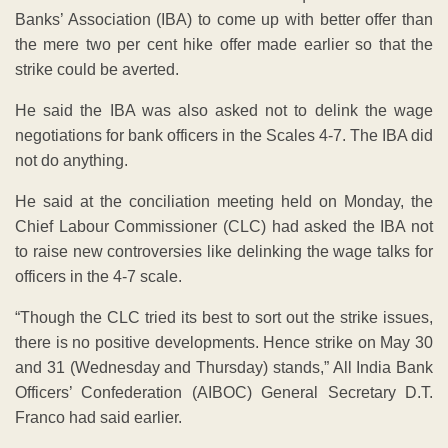
Chief Labour Commissioner (CLC) had asked the IBA not
to raise new controversies like delinking the wage talks for
officers in the 4-7 scale.
“Though the CLC tried its best to sort out the strike issues,
there is no positive developments. Hence strike on May 30
and 31 (Wednesday and Thursday) stands,” All India Bank
Officers’ Confederation (AIBOC) General Secretary D.T.
Franco had said earlier.
According to Venkatachalam, with regard to the coverage
of officers from Scale 4-7, the IBA said it did not get the
mandate from six banks as they opted to cover officers up
to Scale 3 level.
However, 14 banks have given the mandate for covering
the officers up to Scale 7 in wage negotiations as was
done in the previous wage settlement negotiations, he
said.