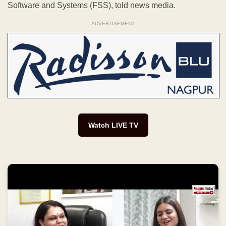
Watch LIVE TV
AstroBuzz Podcast | Nagpur Today के साथ Suchhita
Raut