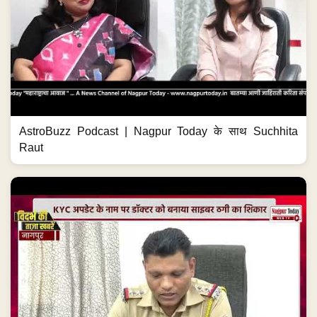
KYC के नाम पर ₹7.5 लाख साफ! #NagpurNews
#CyberFraud #CyberCrime #OnlineFraud
#KYCScam...