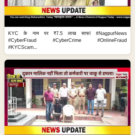
मालिक नहीं मिला तो कर्मचारी पर हमला! #NagpurNews #Crime
#KnifeAttack #CrimeNews #MaharashtraCrime