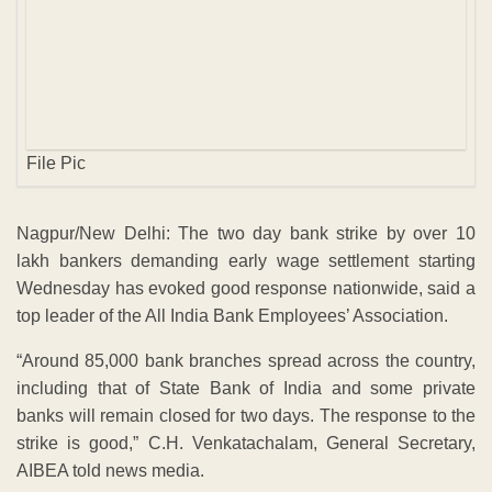
lakh bankers demanding early wage settlement starting
Wednesday has evoked good response nationwide, said a
top leader of the All India Bank Employees’ Association.
“Around 85,000 bank branches spread across the country,
including that of State Bank of India and some private
banks will remain closed for two days. The response to the
strike is good,” C.H. Venkatachalam, General Secretary,
AIBEA told news media.
Queried about the value and volume of money instruments
that would not be cleared by the bank’s clearing houses
Venkatachalam said: “On all India basis clearance of 39
lakh instruments with a value of Rs 21,700 crore per day
would be impacted.
Gold Rate
Aug 8 ,2026 - Time 10.30Hrs