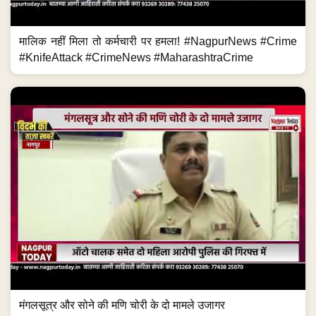
मंगलसूत्र और सोने की मणि चोरी के दो मामले उजागर