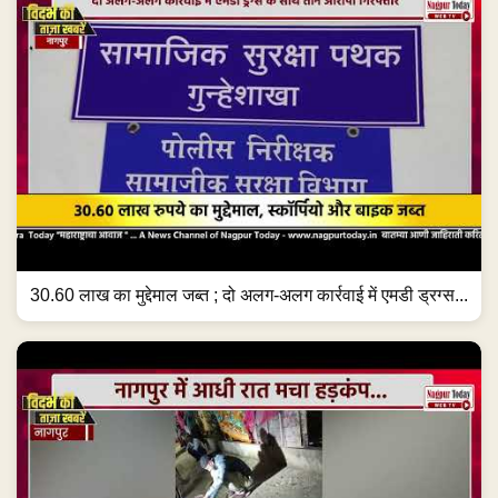
30.60 लाख का मुद्देमाल जब्त ; दो अलग-अलग कार्रवाई में एमडी ड्रग्स...