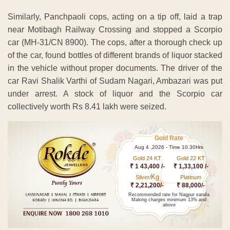
Similarly, Panchpaoli cops, acting on a tip off, laid a trap
near Motibagh Railway Crossing and stopped a Scorpio
car (MH-31/CN 8900). The cops, after a thorough check up
of the car, found bottles of different brands of liquor stacked
in the vehicle without proper documents. The driver of the
car Ravi Shalik Varthi of Sudam Nagari, Ambazari was put
under arrest. A stock of liquor and the Scorpio car
collectively worth Rs 8.41 lakh were seized.
Gold Rate
Aug 4 ,2026 - Time 10.30Hrs
Gold 24 KT
Gold 22 KT
₹ 1 43,400 /-
₹ 1,33,100 /-
Kg
Silver/
Platinum
₹ 2,21,200/-
₹ 88,000/-
Recommended rate for Nagpur sarafa
Making charges minimum 13% and
above