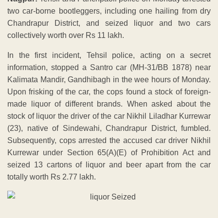
two car-borne bootleggers, including one hailing from dry
Chandrapur District, and seized liquor and two cars
collectively worth over Rs 11 lakh.
In the first incident, Tehsil police, acting on a secret
information, stopped a Santro car (MH-31/BB 1878) near
Kalimata Mandir, Gandhibagh in the wee hours of Monday.
Upon frisking of the car, the cops found a stock of foreign-
made liquor of different brands. When asked about the
stock of liquor the driver of the car Nikhil Liladhar Kurrewar
(23), native of Sindewahi, Chandrapur District, fumbled.
Subsequently, cops arrested the accused car driver Nikhil
Kurrewar under Section 65(A)(E) of Prohibition Act and
seized 13 cartons of liquor and beer apart from the car
totally worth Rs 2.77 lakh.