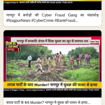
नागपुर में करोड़ों की Cyber Fraud Gang का भंडाफोड़
#NagpurNews #CyberCrime #BankFraud...
शराब पार्टी के बाद Murder? नागपुर में युवक की पत्थर से हत्या...