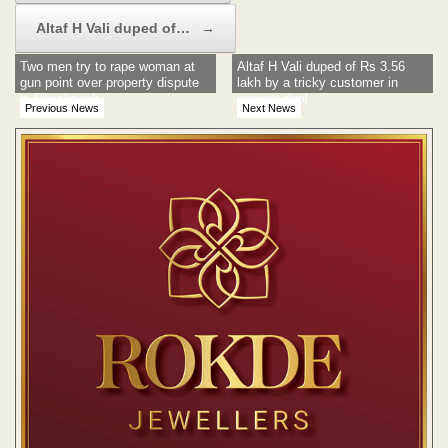
Altaf H Vali duped of…
→
Two men try to rape woman at
Altaf H Vali duped of Rs 3.56
gun point over property dispute
lakh by a tricky customer in
in Panchpaoli
camera deal
Previous News
Next News