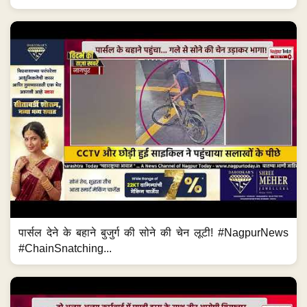
पार्सल देने के बहाने बुजुर्ग की सोने की चेन लूटी! #NagpurNews
#ChainSnatching...