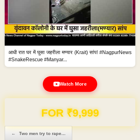
आधी रात घर में घुसा जहरीला मण्यार (Krait) सांप! #NagpurNews
#SnakeRescue #Manyar...
Watch More
FOR ₹9,999
Post navigation
←
Two men try to rape…