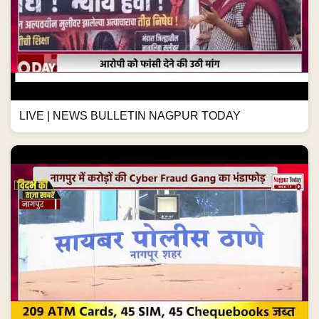
LIVE | NEWS BULLETIN NAGPUR TODAY