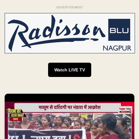
ADVERTISEMENT
Watch LIVE TV