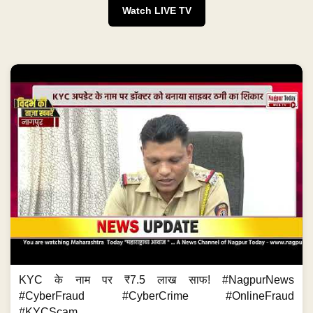
Watch LIVE TV
KYC के नाम पर ₹7.5 लाख साफ! #NagpurNews
#CyberFraud #CyberCrime #OnlineFraud
#KYCScam...