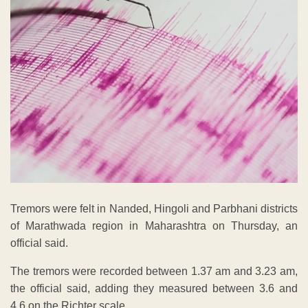
Tremors were felt in Nanded, Hingoli and Parbhani districts
of Marathwada region in Maharashtra on Thursday, an
official said.
The tremors were recorded between 1.37 am and 3.23 am,
the official said, adding they measured between 3.6 and
4.6 on the Richter scale.