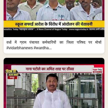
वर्धा में ग्राम पंचायत कर्मचारियों का जिला परिषद पर मोर्चा
#vidarbhanews #wardha...