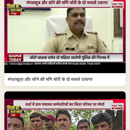
मंगलसूत्र और सोने की मणि चोरी के दो मामले उजागर