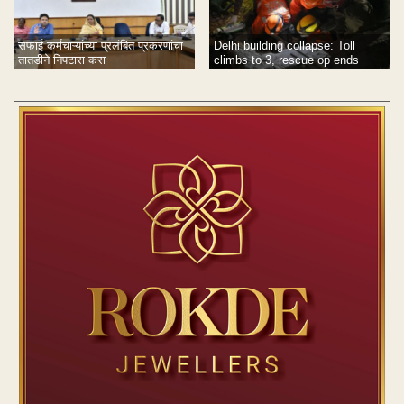
सफाई कर्मचाऱ्यांच्या प्रलंबित प्रकरणांचा
Delhi building collapse: Toll
तातडीने निपटारा करा
climbs to 3, rescue op ends