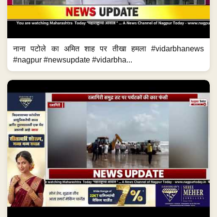
नाना पटोले का अमित शाह पर तीखा हमला #vidarbhanews
#nagpur #newsupdate #vidarbha...