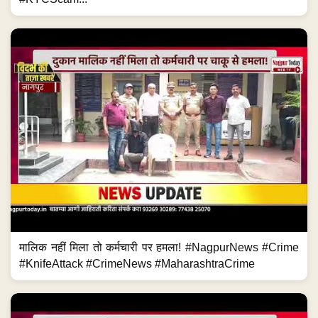
मालिक नहीं मिला तो कर्मचारी पर हमला! #NagpurNews #Crime
#KnifeAttack #CrimeNews #MaharashtraCrime