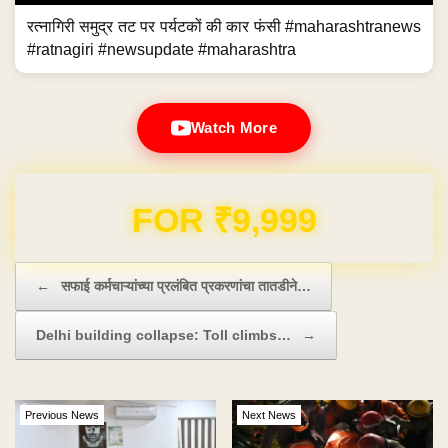
रत्नागिरी समुद्र तट पर पर्यटकों की कार फंसी #maharashtranews
#ratnagiri #newsupdate #maharashtra
Watch More
Domain & Hosting FREE for 1 Year
Post navigation
←
सफाई कर्मचाऱ्यांच्या प्रलंबित प्रकरणांचा तातडीने…
Delhi building collapse: Toll climbs…
→
Previous News
Next News