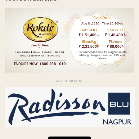
Gold Rate
Aug 8 ,2026 - Time 10.30Hrs
Gold 24 KT
Gold 22 KT
₹ 1 51,400 /-
₹ 1,40,400 /-
Kg
Silver/
Platinum
₹ 2,31,500/-
₹ 88,000/-
Recommended rate for Nagpur sarafa
Making charges minimum 13% and
above
ADVERTISEMENT