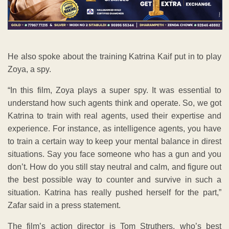
He also spoke about the training Katrina Kaif put in to play
Zoya, a spy.
“In this film, Zoya plays a super spy. It was essential to
understand how such agents think and operate. So, we got
Katrina to train with real agents, used their expertise and
experience. For instance, as intelligence agents, you have
to train a certain way to keep your mental balance in direst
situations. Say you face someone who has a gun and you
don’t. How do you still stay neutral and calm, and figure out
the best possible way to counter and survive in such a
situation. Katrina has really pushed herself for the part,”
Zafar said in a press statement.
The film’s action director is Tom Struthers, who’s best