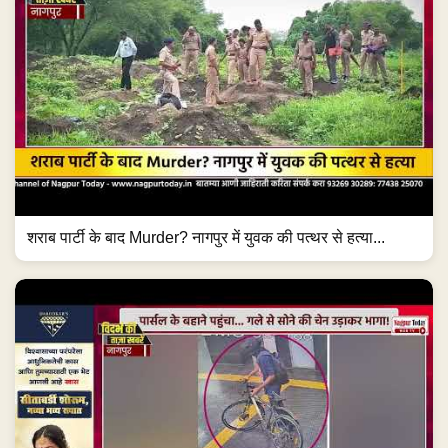
शराब पार्टी के बाद Murder? नागपुर में युवक की पत्थर से हत्या...