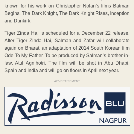
known for his work on Christopher Nolan’s films Batman
Begins, The Dark Knight, The Dark Knight Rises, Inception
and Dunkirk.
Tiger Zinda Hai is scheduled for a December 22 release.
After Tiger Zinda Hai, Salman and Zafar will collaborate
again on Bharat, an adaptation of 2014 South Korean film
Ode To My Father. To be produced by Salman’s brother-in-
law, Atul Agnihotri. The film will be shot in Abu Dhabi,
Spain and India and will go on floors in April next year.
ADVERTISEMENT