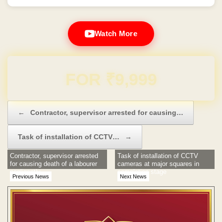
Watch More
Domain & Hosting FREE for 1 Year
Post navigation
←
Contractor, supervisor arrested for causing…
Task of installation of CCTV…
→
Contractor, supervisor arrested
Task of installation of CCTV
for causing death of a labourer
cameras at major squares in
negligently
completion stage
Previous News
Next News