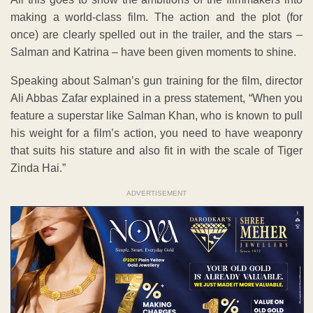
making a world-class film. The action and the plot (for
once) are clearly spelled out in the trailer, and the stars –
Salman and Katrina – have been given moments to shine.
Speaking about Salman’s gun training for the film, director
Ali Abbas Zafar explained in a press statement, “When you
feature a superstar like Salman Khan, who is known to pull
his weight for a film’s action, you need to have weaponry
that suits his stature and also fit in with the scale of Tiger
Zinda Hai.”
ADVERTISEMENT