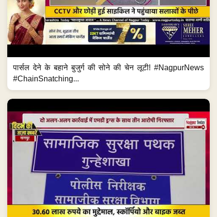
पार्सल देने के बहाने बुजुर्ग की सोने की चेन लूटी! #NagpurNews
#ChainSnatching...