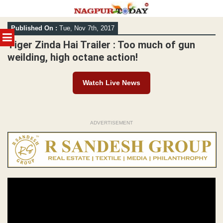
Skip
Published On :
Tue, Nov 7th, 2017
to
MENU
content
Tiger Zinda Hai Trailer : Too much of gun
weilding, high octane action!
Watch Live News
ADVERTISEMENT