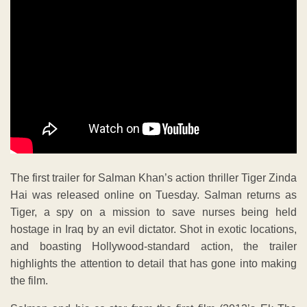
The first trailer for Salman Khan’s action thriller Tiger Zinda
Hai was released online on Tuesday. Salman returns as
Tiger, a spy on a mission to save nurses being held
hostage in Iraq by an evil dictator. Shot in exotic locations,
and boasting Hollywood-standard action, the trailer
highlights the attention to detail that has gone into making
the film.