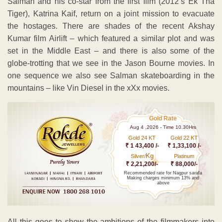
Salman and his co-star from the first film (2012’s Ek Tha
Tiger), Katrina Kaif, return on a joint mission to evacuate
the hostages. There are shades of the recent Akshay
Kumar film Airlift – which featured a similar plot and was
set in the Middle East – and there is also some of the
globe-trotting that we see in the Jason Bourne movies. In
one sequence we also see Salman skateboarding in the
mountains – like Vin Diesel in the xXx movies.
Gold Rate
Aug 4 ,2026 - Time 10.30Hrs
Gold 24 KT
Gold 22 KT
₹ 1 43,400 /-
₹ 1,33,100 /-
Kg
Silver/
Platinum
₹ 2,21,200/-
₹ 88,000/-
Recommended rate for Nagpur sarafa
Making charges minimum 13% and
above
All this goes to show the ambitions of the filmmakers into