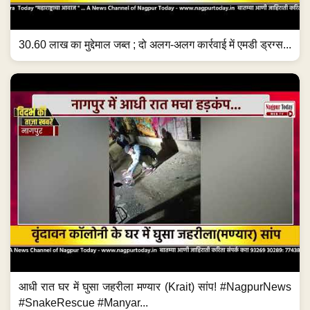
30.60 लाख का मुद्देमाल जब्त ; दो अलग-अलग कार्रवाई में एमडी ड्रग्स...
आधी रात घर में घुसा जहरीला मण्यार (Krait) सांप! #NagpurNews
#SnakeRescue #Manyar...