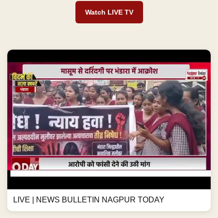
Watch LIVE TV
LIVE | NEWS BULLETIN NAGPUR TODAY