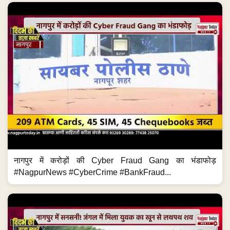
नागपुर में करोड़ों की Cyber Fraud Gang का भंडाफोड़
#NagpurNews #CyberCrime #BankFraud...