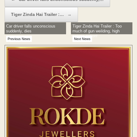
Tiger Zinda Hai Trailer :…
→
Car driver falls unconscious
Tiger Zinda Hai Trailer : Too
suddenly, dies
much of gun weilding, high
octane action!
Previous News
Next News