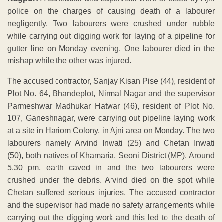
police on the charges of causing death of a labourer
negligently. Two labourers were crushed under rubble
while carrying out digging work for laying of a pipeline for
gutter line on Monday evening. One labourer died in the
mishap while the other was injured.
The accused contractor, Sanjay Kisan Pise (44), resident of
Plot No. 64, Bhandeplot, Nirmal Nagar and the supervisor
Parmeshwar Madhukar Hatwar (46), resident of Plot No.
107, Ganeshnagar, were carrying out pipeline laying work
at a site in Hariom Colony, in Ajni area on Monday. The two
labourers namely Arvind Inwati (25) and Chetan Inwati
(50), both natives of Khamaria, Seoni District (MP). Around
5.30 pm, earth caved in and the two labourers were
crushed under the debris. Arvind died on the spot while
Chetan suffered serious injuries. The accused contractor
and the supervisor had made no safety arrangements while
carrying out the digging work and this led to the death of