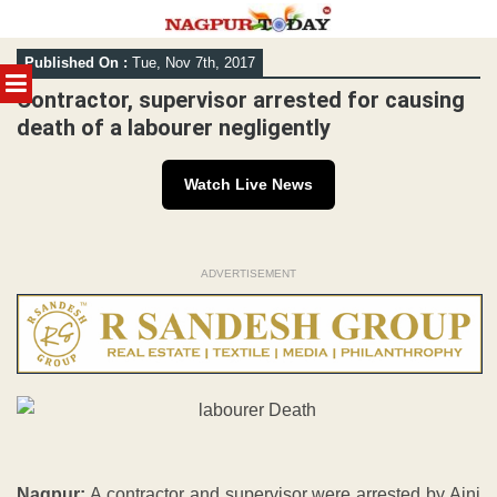
Skip
Published On :
Tue, Nov 7th, 2017
to
MENU
content
Contractor, supervisor arrested for causing
death of a labourer negligently
Watch Live News
ADVERTISEMENT
Nagpur:
A contractor and supervisor were arrested by Ajni