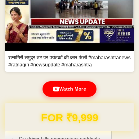
रत्नागिरी समुद्र तट पर पर्यटकों की कार फंसी #maharashtranews
#ratnagiri #newsupdate #maharashtra
Watch More
FOR ₹9,999
Post navigation
←
Car driver falls unconscious suddenly,…