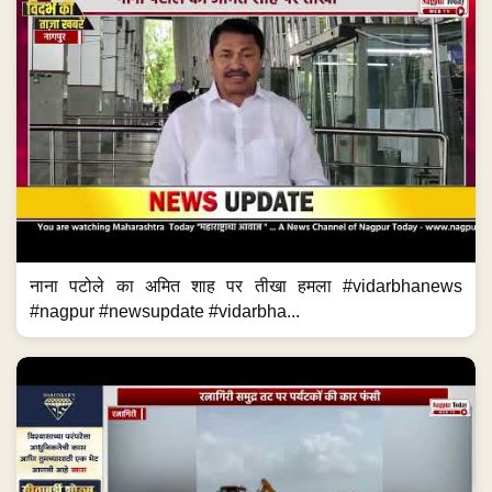
नाना पटोले का अमित शाह पर तीखा हमला #vidarbhanews
#nagpur #newsupdate #vidarbha...