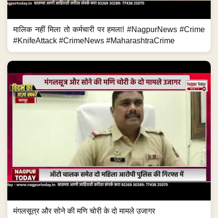
मालिक नहीं मिला तो कर्मचारी पर हमला! #NagpurNews #Crime
#KnifeAttack #CrimeNews #MaharashtraCrime
मंगलसूत्र और सोने की मणि चोरी के दो मामले उजागर