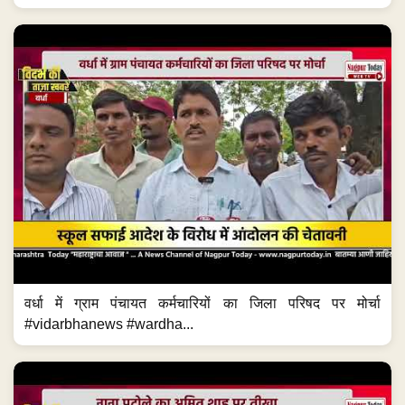
वर्धा में ग्राम पंचायत कर्मचारियों का जिला परिषद पर मोर्चा
#vidarbhanews #wardha...