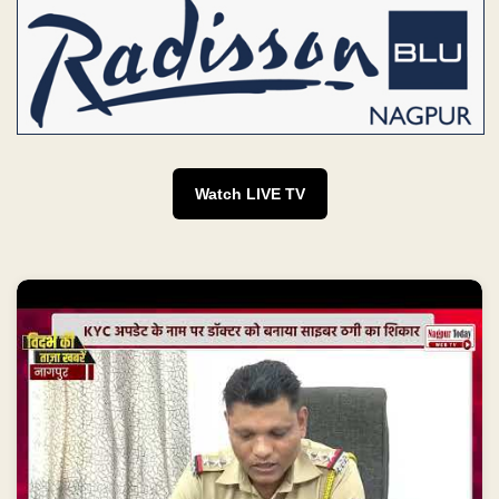
Watch LIVE TV