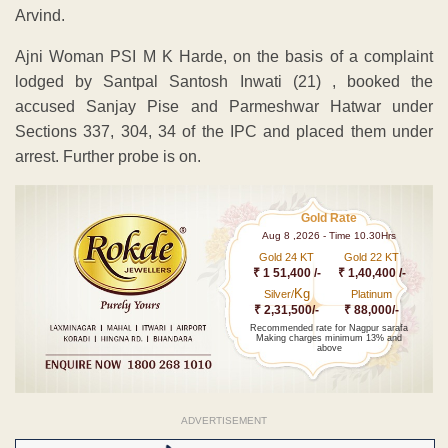
Arvind.
Ajni Woman PSI M K Harde, on the basis of a complaint
lodged by Santpal Santosh Inwati (21) , booked the
accused Sanjay Pise and Parmeshwar Hatwar under
Sections 337, 304, 34 of the IPC and placed them under
arrest. Further probe is on.
Gold Rate
Aug 8 ,2026 - Time 10.30Hrs
Gold 24 KT
Gold 22 KT
₹ 1 51,400 /-
₹ 1,40,400 /-
Kg
Silver/
Platinum
₹ 2,31,500/-
₹ 88,000/-
Recommended rate for Nagpur sarafa
Making charges minimum 13% and
above
ADVERTISEMENT