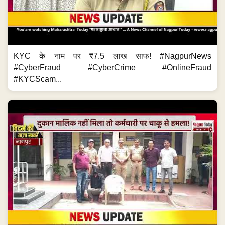
KYC के नाम पर ₹7.5 लाख साफ! #NagpurNews
#CyberFraud #CyberCrime #OnlineFraud
#KYCScam...