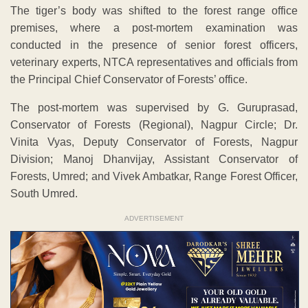
The tiger’s body was shifted to the forest range office
premises, where a post-mortem examination was
conducted in the presence of senior forest officers,
veterinary experts, NTCA representatives and officials from
the Principal Chief Conservator of Forests’ office.
The post-mortem was supervised by G. Guruprasad,
Conservator of Forests (Regional), Nagpur Circle; Dr.
Vinita Vyas, Deputy Conservator of Forests, Nagpur
Division; Manoj Dhanvijay, Assistant Conservator of
Forests, Umred; and Vivek Ambatkar, Range Forest Officer,
South Umred.
ADVERTISEMENT