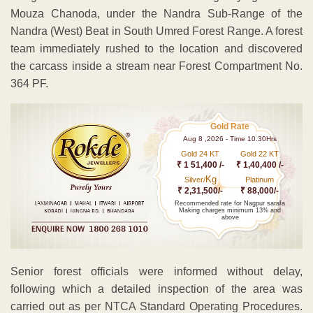
Mouza Chanoda, under the Nandra Sub-Range of the
Nandra (West) Beat in South Umred Forest Range. A forest
team immediately rushed to the location and discovered
the carcass inside a stream near Forest Compartment No.
364 PF.
Gold Rate
Aug 8 ,2026 - Time 10.30Hrs
Gold 24 KT
Gold 22 KT
₹ 1 51,400 /-
₹ 1,40,400 /-
Kg
Silver/
Platinum
₹ 2,31,500/-
₹ 88,000/-
Recommended rate for Nagpur sarafa
Making charges minimum 13% and
above
Senior forest officials were informed without delay,
following which a detailed inspection of the area was
carried out as per NTCA Standard Operating Procedures.