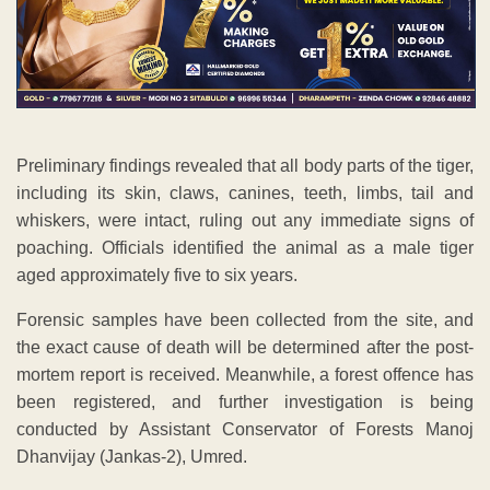
Preliminary findings revealed that all body parts of the tiger,
including its skin, claws, canines, teeth, limbs, tail and
whiskers, were intact, ruling out any immediate signs of
poaching. Officials identified the animal as a male tiger
aged approximately five to six years.
Forensic samples have been collected from the site, and
the exact cause of death will be determined after the post-
mortem report is received. Meanwhile, a forest offence has
been registered, and further investigation is being
conducted by Assistant Conservator of Forests Manoj
Dhanvijay (Jankas-2), Umred.