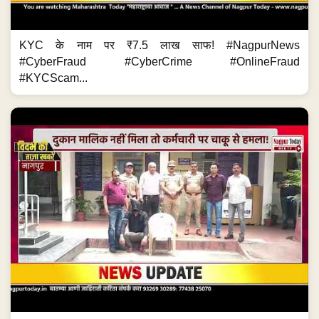
KYC के नाम पर ₹7.5 लाख साफ! #NagpurNews
#CyberFraud #CyberCrime #OnlineFraud
#KYCScam...