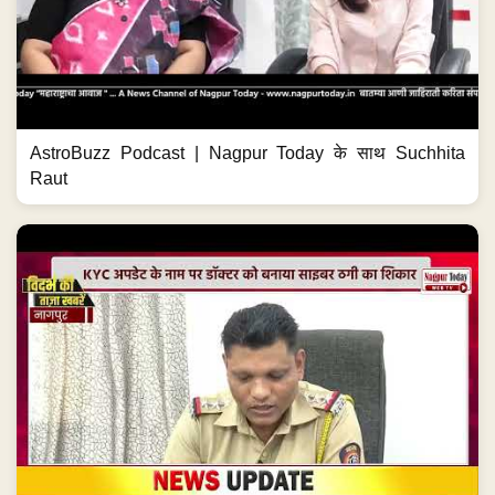
AstroBuzz Podcast | Nagpur Today के साथ Suchhita
Raut