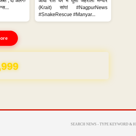
जब्त ; दो अलग-
आधी रात घर में घुसा जहरीला मण्यार
ग्स...
(Krait) सांप! #NagpurNews
#SnakeRescue #Manyar...
ore
REE for 1 Year