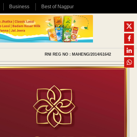
Business
Best of Nagpur
RNI REG NO : MAHENG/2014/61642