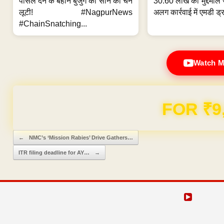
पार्सल देने के बहाने बुजुर्ग की सोने की चेन
30.60 लाख का मुद्देमाल 
लूटी! #NagpurNews
अलग कार्रवाई में एमडी ड्र
#ChainSnatching...
Watch M
Domain & Hosting F
Post navigation
←
NMC’s ‘Mission Rabies’ Drive Gathers…
ITR filing deadline for AY…
→