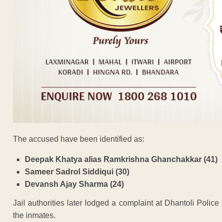
The accused have been identified as:
Deepak Khatya alias Ramkrishna Ghanchakkar (41)
Sameer Sadrol Siddiqui (30)
Devansh Ajay Sharma (24)
Jail authorities later lodged a complaint at Dhantoli Police 
the inmates.