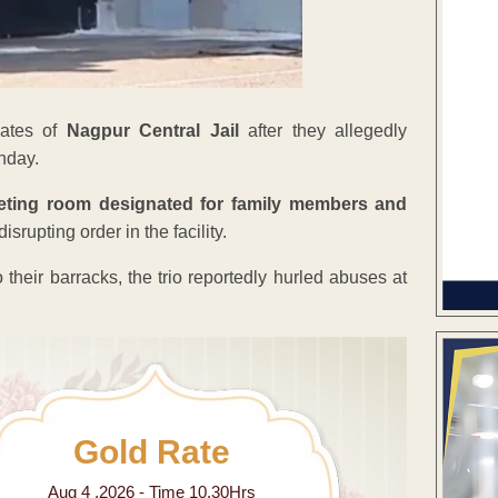
mates of
Nagpur Central Jail
after they allegedly
onday.
eting room designated for family members and
srupting order in the facility.
their barracks, the trio reportedly hurled abuses at
Gold Rate
Aug 4 ,2026 - Time 10.30Hrs