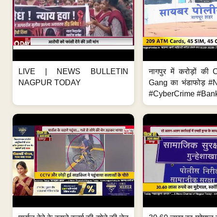
LIVE | NEWS BULLETIN
नागपुर में करोड़ों क
NAGPUR TODAY
Gang का भंडाफोड़ 
#CyberCrime #Bank