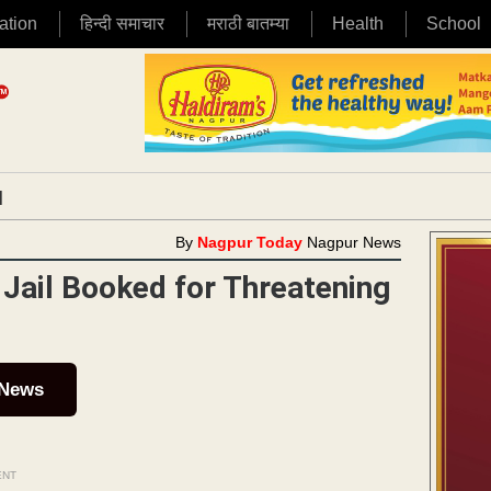
ation
हिन्दी समाचार
मराठी बातम्या
Health
School
|
By
Nagpur Today
Nagpur News
Jail Booked for Threatening
 News
ENT