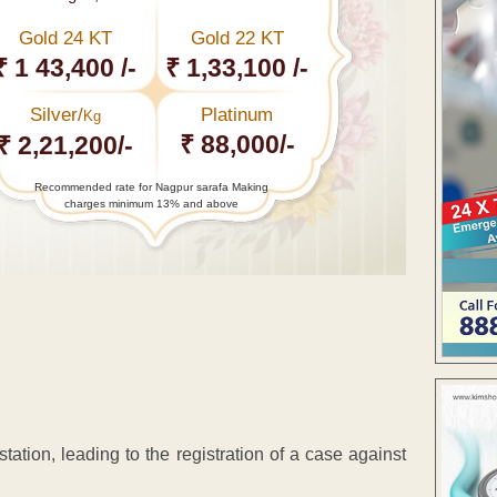
Gold 24 KT
Gold 22 KT
₹ 1 43,400 /-
₹ 1,33,100 /-
Silver/
Platinum
Kg
₹ 88,000/-
₹ 2,21,200/-
Recommended rate for Nagpur sarafa Making
charges minimum 13% and above
station, leading to the registration of a case against