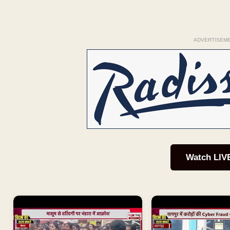
ADVERTISEM
Watch LIV