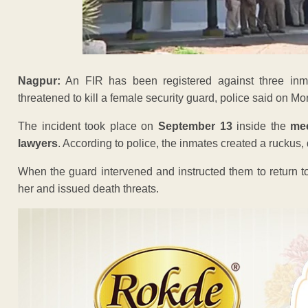
Nagpur:
An FIR has been registered against three in
threatened to kill a female security guard, police said on M
The incident took place on
September 13
inside the
me
lawyers
. According to police, the inmates created a ruckus, di
When the guard intervened and instructed them to return to 
her and issued death threats.