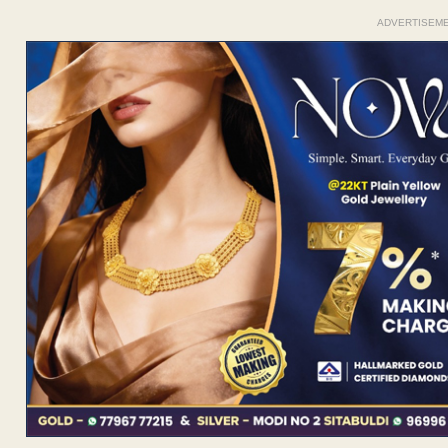
ADVERTISEM