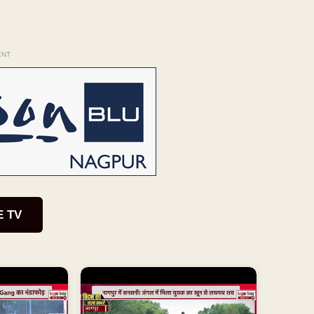
ENT
E TV