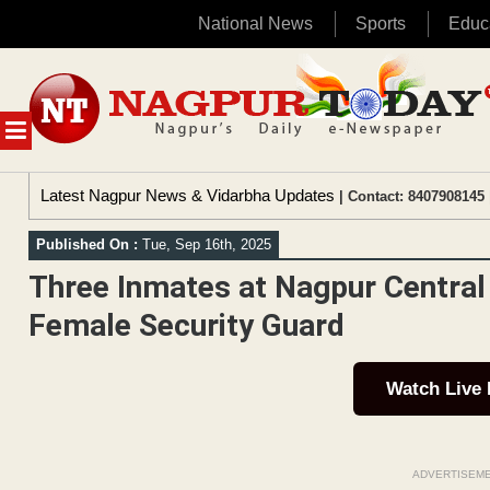
National News
Sports
Educ
Skip
to
content
MENU
Latest Nagpur News & Vidarbha Updates
| Contact: 8407908145 
Published On :
Tue, Sep 16th, 2025
Three Inmates at Nagpur Central 
Female Security Guard
Watch Live
ADVERTISEM