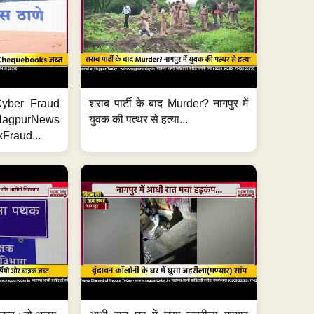
ी Cyber Fraud
शराब पार्टी के बाद Murder? नागपुर में
#NagpurNews
युवक की पत्थर से हत्या...
Fraud...