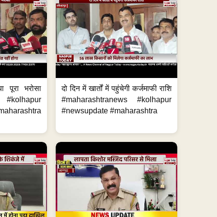
या पूरा भरोसा
दो दिन में खार्तों में पहुंचेगी कर्जमाफी राशि
 #kolhapur
#maharashtranews #kolhapur
aharashtra
#newsupdate #maharashtra