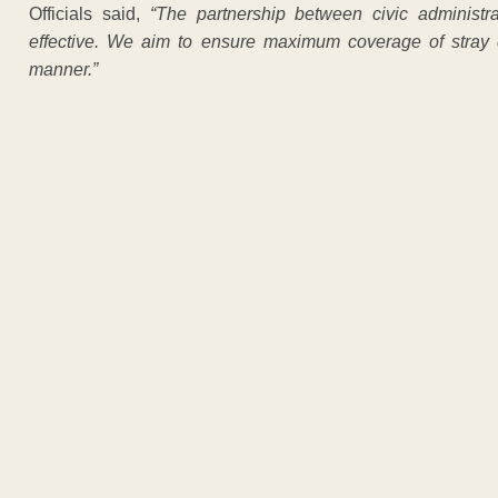
Officials said,
“The partnership between civic admini
effective. We aim to ensure maximum coverage of stray
manner.”
ADVERTISEM