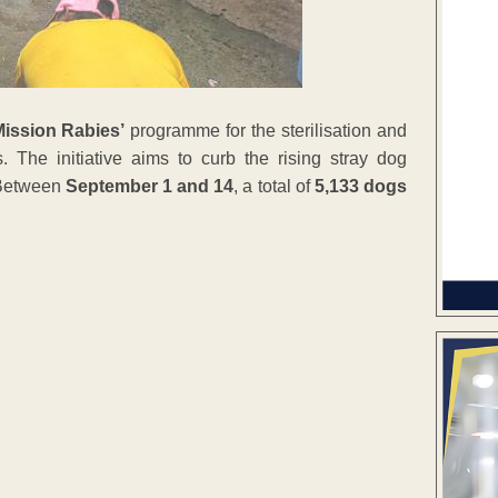
Mission Rabies’
programme for the sterilisation and
. The initiative aims to curb the rising stray dog
s.Between
September 1 and 14
, a total of
5,133 dogs