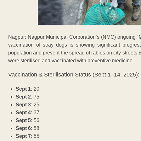
Nagpur: Nagpur Municipal Corporation’s (NMC) ongoing
‘
vaccination of stray dogs is showing significant progress
population and prevent the spread of rabies on city street
were sterilised and vaccinated with preventive medicine.
Vaccination & Sterilisation Status (Sept 1–14, 2025):
Sept 1:
20
Sept 2:
75
Sept 3:
25
Sept 4:
37
Sept 5:
56
Sept 6:
58
Sept 7:
55