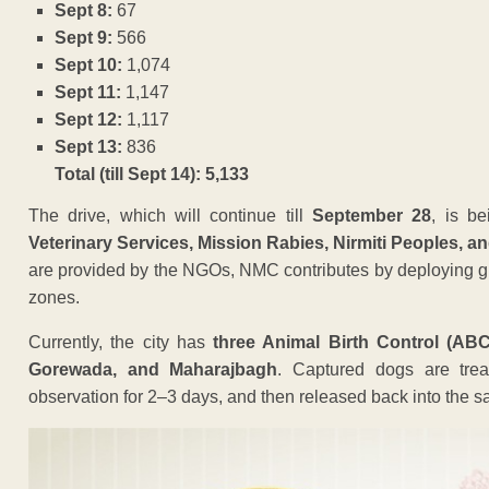
Sept 8:
67
Sept 9:
566
Sept 10:
1,074
Sept 11:
1,147
Sept 12:
1,117
Sept 13:
836
Total (till Sept 14): 5,133
The drive, which will continue till
September 28
, is be
Veterinary Services, Mission Rabies, Nirmiti Peoples, a
are provided by the NGOs, NMC contributes by deploying grou
zones.
Currently, the city has
three Animal Birth Control (ABC
Gorewada, and Maharajbagh
. Captured dogs are treat
observation for 2–3 days, and then released back into the s