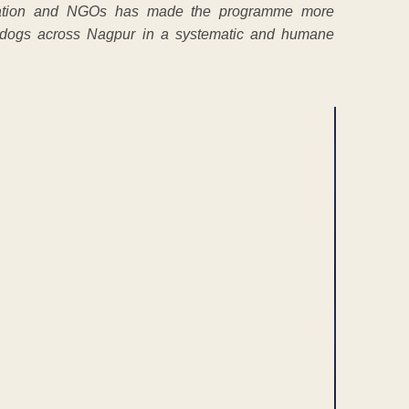
stration and NGOs has made the programme more
 dogs across Nagpur in a systematic and humane
ENT