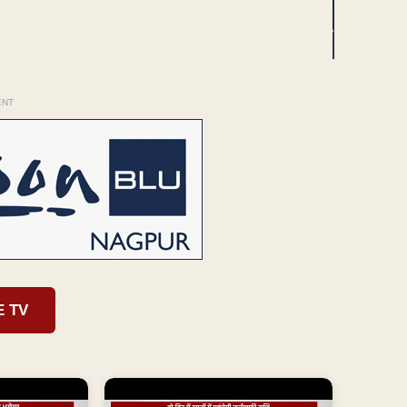
ENT
E TV