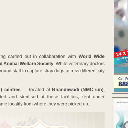
ing carried out in collaboration with
World Wide
nd Animal Welfare Society
. While veterinary doctors
nd staff to capture stray dogs across different city
) centres
— located at
Bhandewadi (NMC-run),
ed and sterilised at these facilities, kept under
ame locality from where they were picked up.