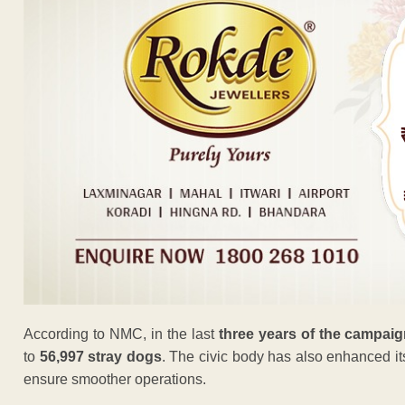
According to NMC, in the last
three years of the campai
to
56,997 stray dogs
. The civic body has also enhanced its
ensure smoother operations.