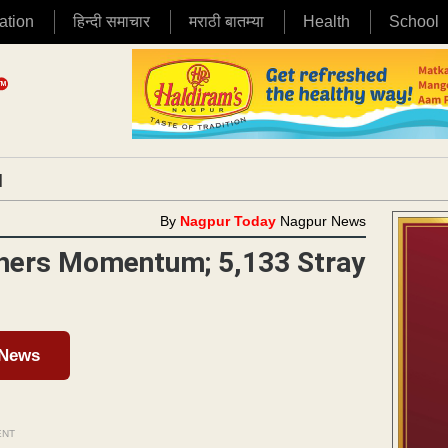
ation
हिन्दी समाचार
मराठी बातम्या
Health
School
|
By
Nagpur Today
Nagpur News
thers Momentum; 5,133 Stray
 News
ENT