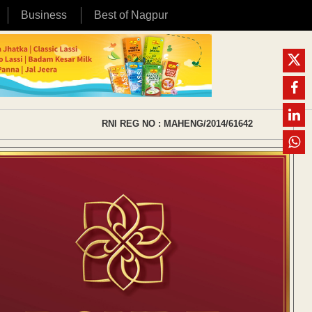
Business
Best of Nagpur
RNI REG NO : MAHENG/2014/61642