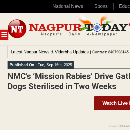
National News
Sports
Educ
Skip
to
content
MENU
Latest Nagpur News & Vidarbha Updates
| Contact: 8407908145 
Published On :
Tue, Sep 16th, 2025
NMC’s ‘Mission Rabies’ Drive Ga
Dogs Sterilised in Two Weeks
Watch Live
ADVERTISEM