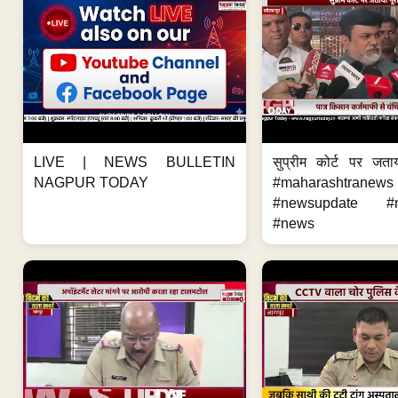
LIVE | NEWS BULLETIN
सुप्रीम कोर्ट पर जता
NAGPUR TODAY
#maharashtranews
#newsupdate #m
#news