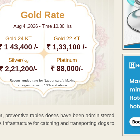
Gold Rate
Aug 4 ,2026 - Time 10.30Hrs
Gold 24 KT
Gold 22 KT
₹ 1 43,400 /-
₹ 1,33,100 /-
Silver/
Platinum
Kg
₹ 88,000/-
₹ 2,21,200/-
Recommended rate for Nagpur sarafa Making
charges minimum 13% and above
gn
, preventive rabies doses have been administered
 infrastructure for catching and transporting dogs to