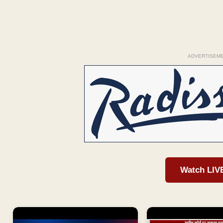
ADVERTISEM
Watch LIV