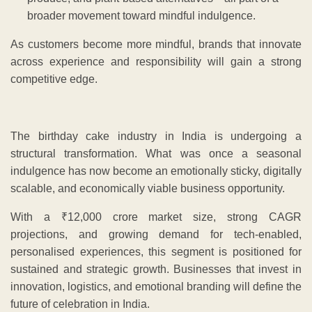
broader movement toward mindful indulgence.
As customers become more mindful, brands that innovate
across experience and responsibility will gain a strong
competitive edge.
The birthday cake industry in India is undergoing a
structural transformation. What was once a seasonal
indulgence has now become an emotionally sticky, digitally
scalable, and economically viable business opportunity.
With a ₹12,000 crore market size, strong CAGR
projections, and growing demand for tech-enabled,
personalised experiences, this segment is positioned for
sustained and strategic growth. Businesses that invest in
innovation, logistics, and emotional branding will define the
future of celebration in India.