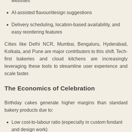
websites
AI-assisted flavour/design suggestions
Delivery scheduling, location-based availability, and
easy reordering features
Cities like Delhi NCR, Mumbai, Bengaluru, Hyderabad,
Kolkata, and Pune are major contributors to this shift. Tech-
first bakeries and cloud kitchens are increasingly
leveraging these tools to streamline user experience and
scale faster.
The Economics of Celebration
Birthday cakes generate higher margins than standard
bakery products due to:
Low cost-to-labour ratio (especially in custom fondant
and design work)