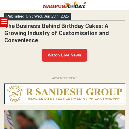
Skip
Published On :
Wed, Jun 25th, 2025
to
MENU
content
The Business Behind Birthday Cakes: A
Growing Industry of Customisation and
Convenience
Watch Live News
ADVERTISEMENT