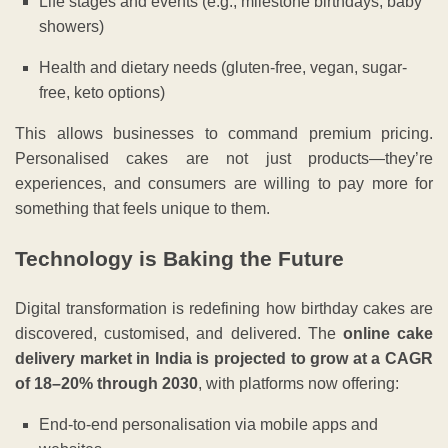
Life stages and events (e.g., milestone birthdays, baby
showers)
Health and dietary needs (gluten-free, vegan, sugar-
free, keto options)
This allows businesses to command premium pricing.
Personalised cakes are not just products—they’re
experiences, and consumers are willing to pay more for
something that feels unique to them.
Technology is Baking the Future
Digital transformation is redefining how birthday cakes are
discovered, customised, and delivered. The
online cake
delivery market in India is projected to grow at a CAGR
of 18–20% through 2030
, with platforms now offering:
End-to-end personalisation via mobile apps and