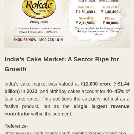
Aug 8 ,2026 - Time 10.30Hrs
Gold 24 KT
Gold 22 KT
₹ 1 51,400 /-
₹ 1,40,400 /-
Kg
Silver/
Platinum
₹ 2,31,500/-
₹ 88,000/-
Recommended rate for Nagpur sarafa
Making charges minimum 13% and
above
India’s Cake Market: A Sector Ripe for
Growth
India’s cake market was valued at
₹12,000 crore (~$1.44
billion) in 2023
, and birthday cakes account for
40–45%
of
total cake sales. This positions the category not just as a
festive product, but as the
single largest revenue
contributor
within the segment.
Reference-
https://www.grandviewresearch.com/horizon/outlook/cake-