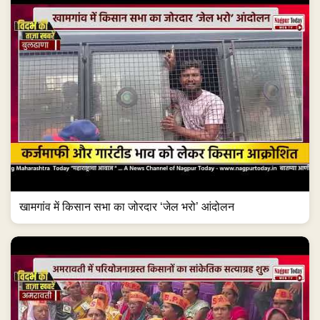
खामगांव में किसान सभा का जोरदार ‘जेल भरो’ आंदोलन