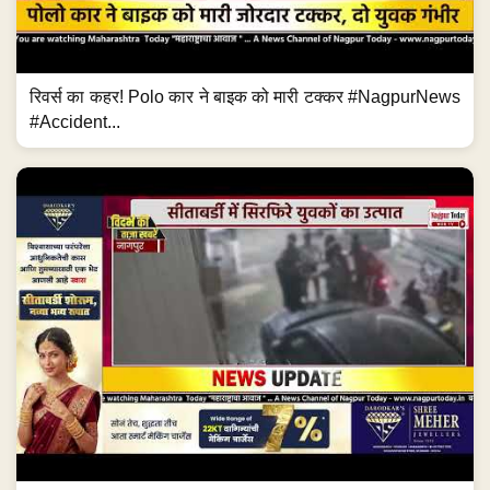
रिवर्स का कहर! Polo कार ने बाइक को मारी टक्कर #NagpurNews
#Accident...