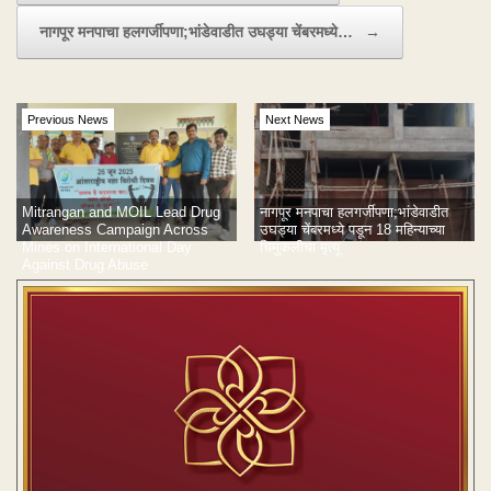
नागपूर मनपाचा हलगर्जीपणा;भांडेवाडीत उघड्या चेंबरमध्ये…
→
Previous News
Next News
Mitrangan and MOIL Lead Drug
नागपूर मनपाचा हलगर्जीपणा;भांडेवाडीत
Awareness Campaign Across
उघड्या चेंबरमध्ये पडून 18 महिन्याच्या
Mines on International Day
चिमुकलीचा मृत्यू
Against Drug Abuse