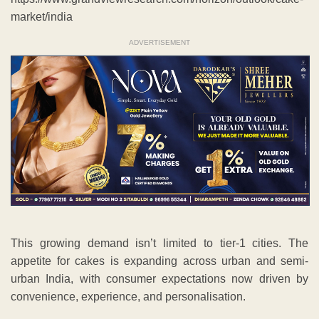
market/india
ADVERTISEMENT
This growing demand isn’t limited to tier-1 cities. The
appetite for cakes is expanding across urban and semi-
urban India, with consumer expectations now driven by
convenience, experience, and personalisation.