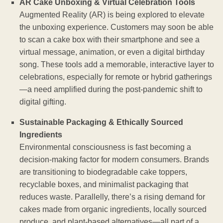
AR Cake Unboxing & Virtual Celebration Tools
Augmented Reality (AR) is being explored to elevate
the unboxing experience. Customers may soon be able
to scan a cake box with their smartphone and see a
virtual message, animation, or even a digital birthday
song. These tools add a memorable, interactive layer to
celebrations, especially for remote or hybrid gatherings
—a need amplified during the post-pandemic shift to
digital gifting.
Sustainable Packaging & Ethically Sourced
Ingredients
Environmental consciousness is fast becoming a
decision-making factor for modern consumers. Brands
are transitioning to biodegradable cake toppers,
recyclable boxes, and minimalist packaging that
reduces waste. Parallelly, there’s a rising demand for
cakes made from organic ingredients, locally sourced
produce, and plant-based alternatives—all part of a