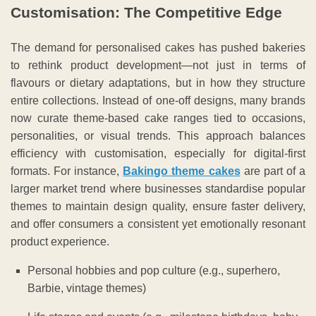
Customisation: The Competitive Edge
The demand for personalised cakes has pushed bakeries
to rethink product development—not just in terms of
flavours or dietary adaptations, but in how they structure
entire collections. Instead of one-off designs, many brands
now curate theme-based cake ranges tied to occasions,
personalities, or visual trends. This approach balances
efficiency with customisation, especially for digital-first
formats. For instance,
Bakingo theme cakes
are part of a
larger market trend where businesses standardise popular
themes to maintain design quality, ensure faster delivery,
and offer consumers a consistent yet emotionally resonant
product experience.
Personal hobbies and pop culture (e.g., superhero,
Barbie, vintage themes)