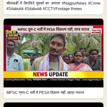
सीताबर्डी में सिरफिरे युवकों का उत्पात! #NagpurNews #Crime
#Sitabuldi #Sitabuldi #CCTVFootage #news
MPSC ग्रुप-C भर्ती में PESA विकल्प नहीं, छात्र नाराज