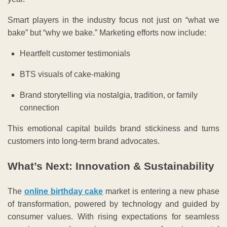
Smart players in the industry focus not just on “what we
bake” but “why we bake.” Marketing efforts now include:
Heartfelt customer testimonials
BTS visuals of cake-making
Brand storytelling via nostalgia, tradition, or family
connection
This emotional capital builds brand stickiness and turns
customers into long-term brand advocates.
What’s Next: Innovation & Sustainability
The
online birthday cake
market is entering a new phase
of transformation, powered by technology and guided by
consumer values. With rising expectations for seamless