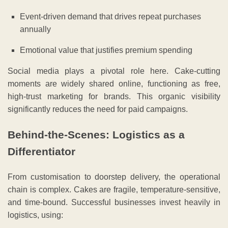
Event-driven demand that drives repeat purchases
annually
Emotional value that justifies premium spending
Social media plays a pivotal role here. Cake-cutting
moments are widely shared online, functioning as free,
high-trust marketing for brands. This organic visibility
significantly reduces the need for paid campaigns.
Behind-the-Scenes: Logistics as a
Differentiator
From customisation to doorstep delivery, the operational
chain is complex. Cakes are fragile, temperature-sensitive,
and time-bound. Successful businesses invest heavily in
logistics, using: