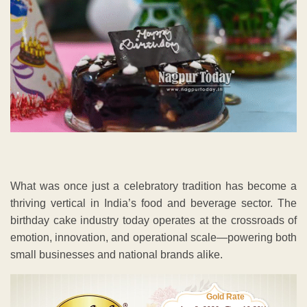
What was once just a celebratory tradition has become a
thriving vertical in India’s food and beverage sector. The
birthday cake industry today operates at the crossroads of
emotion, innovation, and operational scale—powering both
small businesses and national brands alike.
Gold Rate