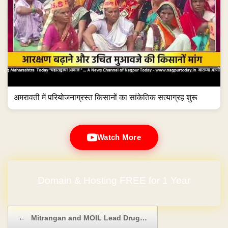
अमरावती में परियोजनाग्रस्त किसानों का सांकेतिक सत्याग्रह शुरू
Watch More
Domain & Hosting FREE for 1 Year
No Hidden Charges
Post navigation
←
Mitrangan and MOIL Lead Drug…