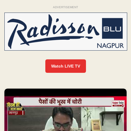
ADVERTISEMENT
Watch LIVE TV