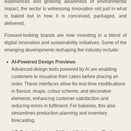
experiences and growing awareness of environmental
impact, the sector is witnessing innovation not just in what
is baked but in how it is conceived, packaged, and
delivered.
Forward-looking brands are now investing in a blend of
digital innovation and sustainability initiatives. Some of the
emerging developments reshaping the industry include:
AI-Powered Design Previews
Advanced design tools powered by AI are enabling
customers to visualise their cakes before placing an
order. These interfaces allow for real-time modifications
in flavour, shape, colour scheme, and decorative
elements, enhancing customer satisfaction and
reducing errors in fulfilment. For bakeries, this also
streamlines production planning and inventory
forecasting.