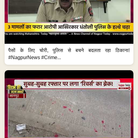
पैसों के लिए चोरी, पुलिस से बचने बदलता रहा ठिकाना!
#NagpurNews #Crime...