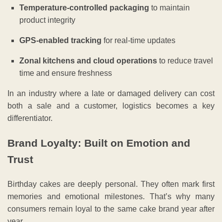
Temperature-controlled packaging
to maintain
product integrity
GPS-enabled tracking
for real-time updates
Zonal kitchens and cloud operations
to reduce travel
time and ensure freshness
In an industry where a late or damaged delivery can cost
both a sale and a customer, logistics becomes a key
differentiator.
Brand Loyalty: Built on Emotion and
Trust
Birthday cakes are deeply personal. They often mark first
memories and emotional milestones. That’s why many
consumers remain loyal to the same cake brand year after
year.