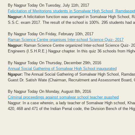
By Nagpur Today On Tuesday, July 11th, 2017
Felicitation of Meritorions students in Somalwar High School, Ramdaspe
Nagpur:
A felicitation function was arranged in Somalwar High School, 
S.S.C. exam 2017. The result of the school is 100%. 295 students had ap
By Nagpur Today On Friday, February 10th, 2017
Raman Science Centre organises Inter-school Science Quiz- 2017
Nagpur:
Raman Science Centre organized Inter-school Science Quiz- 2017 
Engineers (I.S.H.R.E.) Nagpur chapter. In this quiz 36 schools from Hi
By Nagpur Today On Thursday, December 29th, 2016
Annual Social Gathering of Somalwar High School inaugurated
Ngapur:
The Annual Social Gathering of Somalwar High School, Ramdas
Guest Dr. Satish Wate (Chairman, Recruitment and Assessment Board, CS
By Nagpur Today On Monday, August 8th, 2016
Criminal proceedings against somalwar school teacher quashed
Nagpur: In a case wherein, a lady teacher of Somalwar High school, Kh
420, 468 and 471 of the Indian Penal code, the Division Bench of the Hig