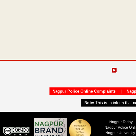
Nagpur Police Online Complaints
|
Nagp
Note:
This is to inform that 
Nagpur Today | 
Nagpur Police Onl
Nagpur University