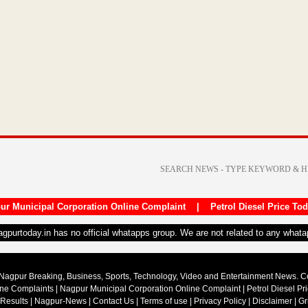
ur Municipal Corporation Online Complaint
|
Petrol Diesel Price To
nagpurtoday.in has no official whatapps group. We are not related to any what
Nagpur Breaking, Business, Sports, Technology, Video and Entertainment News. 
ine Complaints
|
Nagpur Municipal Corporation Online Complaint
|
Petrol Diesel Pr
 Results
|
Nagpur-News
|
Contact Us
|
Terms of use
|
Privacy Policy
|
Disclaimer
|
Gr