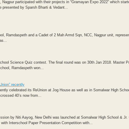
Nagpur participated with their projects in “Gramayan Expo 2022” which start
e presented by Sparsh Bharti & Vedant...
ol, Ramdaspeth and a Cadet of 2 Mah Armd Sqn, NCC, Nagpur unit, represe
s...
hool Science Quiz contest. The final round was on 30th Jan 2018. Master P
School, Ramdaspeth won...
Union” recently
ntly celebrated its ReUnion at Jog House as well as in Somalwar High Schoo
crossed 40’s now from...
Mission by Niti Aayog, New Delhi was launched at Somalwar High School & Jr. 
th Interschool Paper Presentation Competition with...