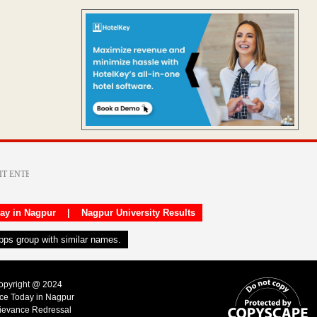
day in Nagpur
|
Nagpur University Results
apps group with similar names.
Copyright @ 2024
ice Today in Nagpur
ievance Redressal