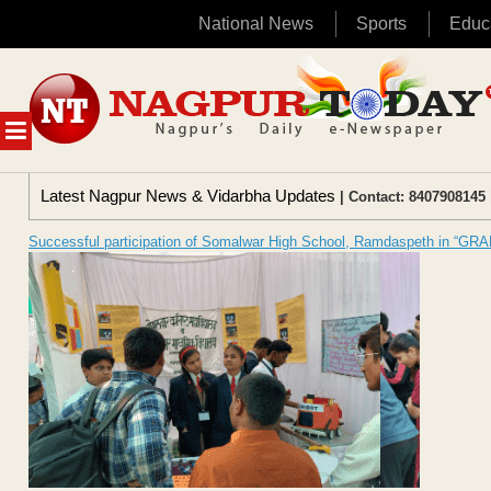
National News
Sports
Educ
Skip
to
content
MENU
Latest Nagpur News & Vidarbha Updates
| Contact: 8407908145 
Successful participation of Somalwar High School, Ramdaspeth in “