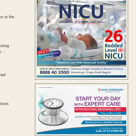
s in the
oning
...
hief
tions