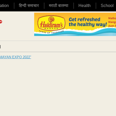
ation
हिन्दी समाचार
मराठी बातम्या
Health
School
|
GRAMAYAN EXPO 2022”