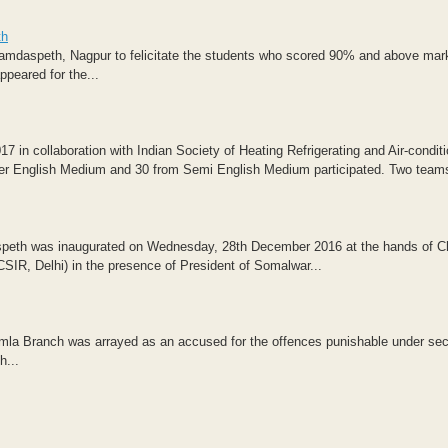
th
Ramdaspeth, Nagpur to felicitate the students who scored 90% and above mark
peared for the...
in collaboration with Indian Society of Heating Refrigerating and Air-conditi
gher English Medium and 30 from Semi English Medium participated. Two teams
peth was inaugurated on Wednesday, 28th December 2016 at the hands of C
IR, Delhi) in the presence of President of Somalwar...
amla Branch was arrayed as an accused for the offences punishable under sec
h...