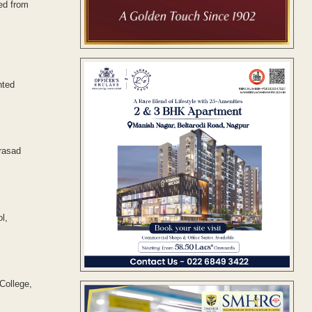
ed from
nted
rasad
l,
College,