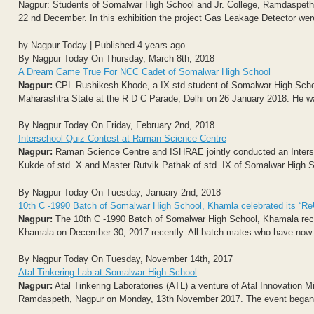
Nagpur: Students of Somalwar High School and Jr. College, Ramdaspeth, 
22 nd December. In this exhibition the project Gas Leakage Detector wer
by Nagpur Today | Published 4 years ago
By Nagpur Today On Thursday, March 8th, 2018
A Dream Came True For NCC Cadet of Somalwar High School
Nagpur:
CPL Rushikesh Khode, a IX std student of Somalwar High Scho
Maharashtra State at the R D C Parade, Delhi on 26 January 2018. He wa
By Nagpur Today On Friday, February 2nd, 2018
Interschool Quiz Contest at Raman Science Centre
Nagpur:
Raman Science Centre and ISHRAE jointly conducted an Intersc
Kukde of std. X and Master Rutvik Pathak of std. IX of Somalwar High 
By Nagpur Today On Tuesday, January 2nd, 2018
10th C -1990 Batch of Somalwar High School, Khamla celebrated its “Re
Nagpur:
The 10th C -1990 Batch of Somalwar High School, Khamala rece
Khamala on December 30, 2017 recently. All batch mates who have now 
By Nagpur Today On Tuesday, November 14th, 2017
Atal Tinkering Lab at Somalwar High School
Nagpur:
Atal Tinkering Laboratories (ATL) a venture of Atal Innovation 
Ramdaspeth, Nagpur on Monday, 13th November 2017. The event began wi