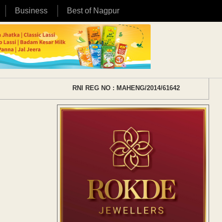
Business
Best of Nagpur
RNI REG NO : MAHENG/2014/61642