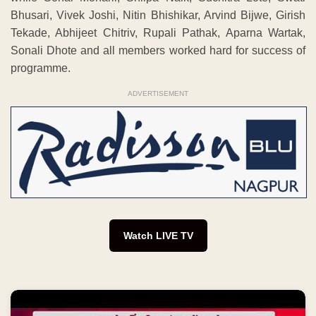
Bhusari, Vivek Joshi, Nitin Bhishikar, Arvind Bijwe, Girish
Tekade, Abhijeet Chitriv, Rupali Pathak, Aparna Wartak,
Sonali Dhote and all members worked hard for success of
programme.
ADVERTISEMENT
Watch LIVE TV