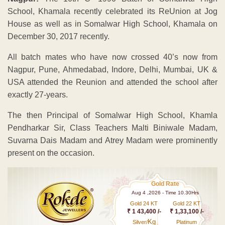
School, Khamala recently celebrated its ReUnion at Jog
House as well as in Somalwar High School, Khamala on
December 30, 2017 recently.
All batch mates who have now crossed 40’s now from
Nagpur, Pune, Ahmedabad, Indore, Delhi, Mumbai, UK &
USA attended the Reunion and attended the school after
exactly 27-years.
The then Principal of Somalwar High School, Khamla
Pendharkar Sir, Class Teachers Malti Biniwale Madam,
Suvarna Dais Madam and Atrey Madam were prominently
present on the occasion.
Gold Rate
Aug 4 ,2026 - Time 10.30Hrs
Gold 24 KT
Gold 22 KT
₹ 1 43,400 /-
₹ 1,33,100 /-
Kg
Silver/
Platinum