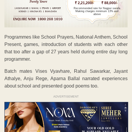
₹ 2,21,200/-
₹ 88,000/-
Recommended rate for Nagpur sarafa
Making charges minimum 13% and
above
Programmes like School Prayers, National Anthem, School
Present, games, introduction of students with each other
that too after a gap of 27 years held during entire day long
programmer.
Batch mates Vises Vyavhare, Rahul Sawarkar, Jayant
Athalye, Anju Rege, Aparna Ballal narrated experiences
about school and presented good poems too.
ADVERTISEMENT