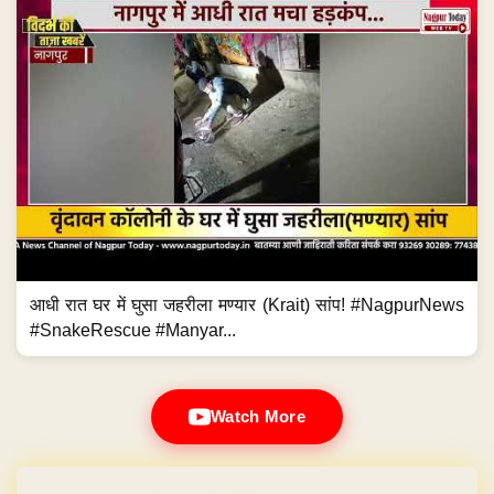
आधी रात घर में घुसा जहरीला मण्यार (Krait) सांप! #NagpurNews
#SnakeRescue #Manyar...
Watch More