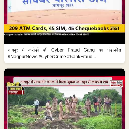
नागपुर में करोड़ों की Cyber Fraud Gang का भंडाफोड़
#NagpurNews #CyberCrime #BankFraud...