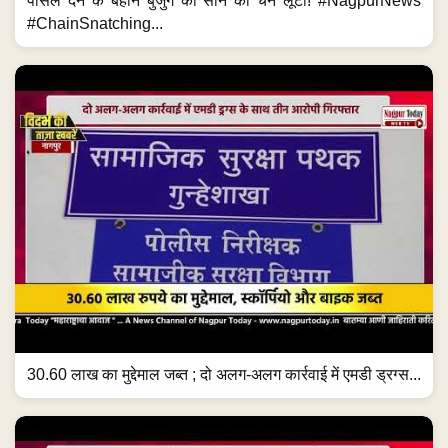
पार्सल देने के बहाने बुजुर्ग की सोने की चेन लूटी! #NagpurNews
#ChainSnatching...
30.60 लाख का मुद्देमाल जब्त ; दो अलग-अलग कार्रवाई में एमडी ड्रग्स...