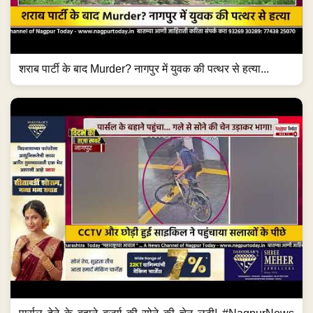
शराब पार्टी के बाद Murder? नागपुर में युवक की पत्थर से हत्या...