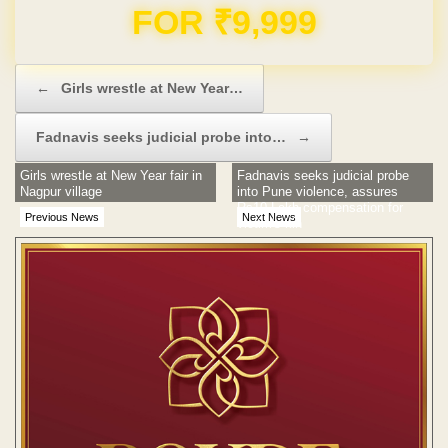
Domain & Hosting FREE for 1 Year
Post navigation
←
Girls wrestle at New Year…
Fadnavis seeks judicial probe into…
→
Girls wrestle at New Year fair in
Fadnavis seeks judicial probe
Nagpur village
into Pune violence, assures
Rs10 Lakh compensation for
Previous News
Next News
victim's kin