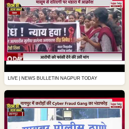
LIVE | NEWS BULLETIN NAGPUR TODAY