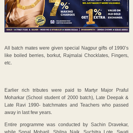
All batch mates were given special Nagpur gifts of 1990’s
like boiled berries, borkut, Rajmalai Chocklates, Fingers,
etc.
Earlier rich tributes were paid to Martyr Major Praful
Moharkar (School student of 2000 batch), Late Deepak &
Late Ravi 1990- batchmates and Teachers who passed
away in last few years.
Entire programme was conducted by Sachin Dravekar,
while Sonal Moharil, Shilpa Naik, Suchitra Lote, Swati