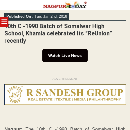
Skip
Published On :
Tue, Jan 2nd, 2018
to
MENU
content
10th C -1990 Batch of Somalwar High
School, Khamla celebrated its “ReUnion”
recently
Watch Live News
ADVERTISEMENT
Nagpur:
The 10th C -1990 Batch of Somalwar High