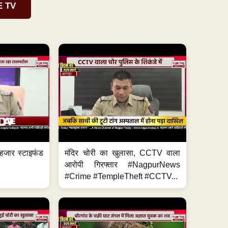
E TV
हजार स्टाइफंड
मंदिर चोरी का खुलासा, CCTV वाला
आरोपी गिरफ्तार #NagpurNews
#Crime #TempleTheft #CCTV...