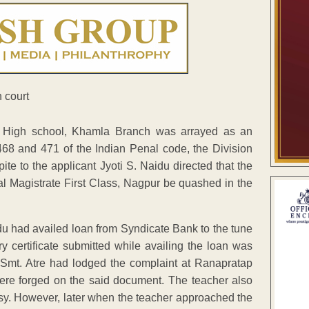
r High school, Khamla Branch was arrayed as an
468 and 471 of the Indian Penal code, the Division
te to the applicant Jyoti S. Naidu directed that the
al Magistrate First Class, Nagpur be quashed in the
 had availed loan from Syndicate Bank to the tune
ry certificate submitted while availing the loan was
 Smt. Atre had lodged the complaint at Ranapratap
were forged on the said document. The teacher also
rsy. However, later when the teacher approached the