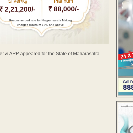
Silver/
Platinum
Kg
₹ 88,000/-
₹ 2,21,200/-
Recommended rate for Nagpur sarafa Making
charges minimum 13% and above
er & APP appeared for the State of Maharashtra.
ENT