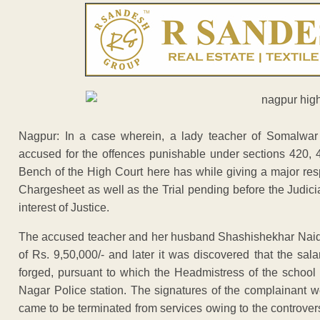
Nagpur: In a case wherein, a lady teacher of Somalwa
accused for the offences punishable under sections 420, 
Bench of the High Court here has while giving a major respi
Chargesheet as well as the Trial pending before the Judici
interest of Justice.
The accused teacher and her husband Shashishekhar Naidu
of Rs. 9,50,000/- and later it was discovered that the sala
forged, pursuant to which the Headmistress of the school
Nagar Police station. The signatures of the complainant 
came to be terminated from services owing to the controve