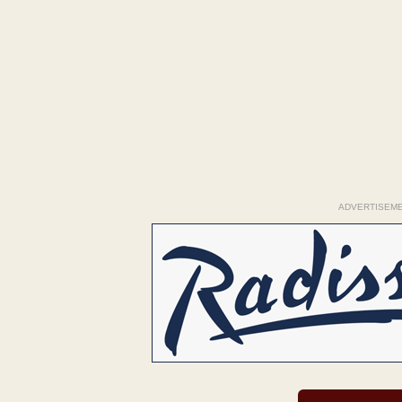
ADVERTISEM