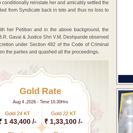
conditionally reinstate her and amicably settled the
iled from Syndicate back in toto and thus no loss to
th her Petition and in the above background, the
i B.R. Gavai & Justice Shri V.M. Deshpande observed
iscretion under Section 482 of the Code of Criminal
en the parties and quashed all the proceedings.
Gold Rate
Aug 4 ,2026 - Time 10.30Hrs
Gold 24 KT
Gold 22 KT
₹ 1 43,400 /-
₹ 1,33,100 /-