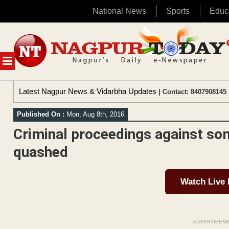
National News
Sports
Educ
Skip
to
content
MENU
Latest Nagpur News & Vidarbha Updates
| Contact: 8407908145 
Published On :
Mon, Aug 8th, 2016
Criminal proceedings against so
quashed
Watch Live
ADVERTISEM