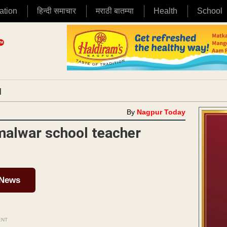
ation
हिन्दी समाचार
मराठी बातम्या
Health
School
|
By
Nagpur Today
malwar school teacher
 News
ENT