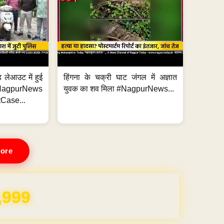
 लेआउट में हुई
हिंगना के चक्री घाट जंगल में अज्ञात
NagpurNews
युवक का शव मिला #NagpurNews...
Case...
ore
,999