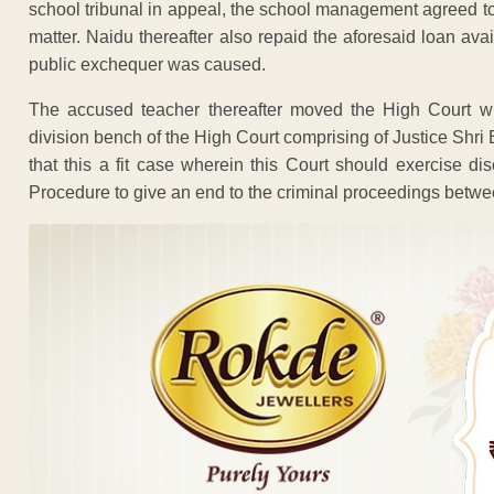
school tribunal in appeal, the school management agreed to 
matter. Naidu thereafter also repaid the aforesaid loan ava
public exchequer was caused.
The accused teacher thereafter moved the High Court wi
division bench of the High Court comprising of Justice Shr
that this a fit case wherein this Court should exercise d
Procedure to give an end to the criminal proceedings betwe