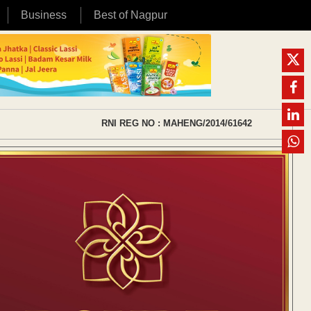
Business
Best of Nagpur
RNI REG NO : MAHENG/2014/61642