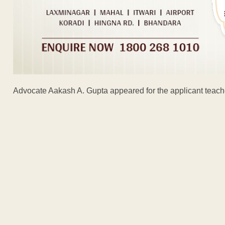
Advocate Aakash A. Gupta appeared for the applicant teach
ADVERTISEM