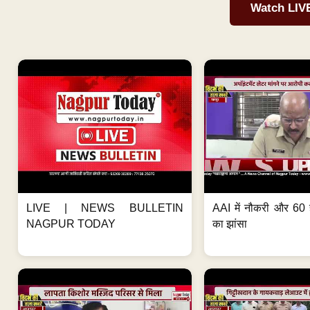
Watch LIV
LIVE | NEWS BULLETIN
AAI में नौकरी और 60 
NAGPUR TODAY
का झांसा