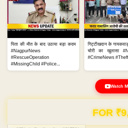
पिता की मौत के बाद उठाया बड़ा कदम
गिट्टीखदान के गायकवाड़
#NagpurNews
चोरी का खुलासा #
#RescueOperation
#CrimeNews #Theft
#MissingChild #Police...
Watch M
FOR ₹9
Post navigation