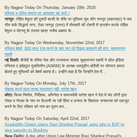
By Nagpur Today On Thursday, January 18th, 2018
मुस्लिम व दलित समाज पर अत्याचार बंद करो !
नागपुर:
रोहित वेमूला की दुसरी बरसी के मौके पर मुस्लिम यूथ लीग नागपुर (महाराष्ट्र) ने जय
भीम पार्क सिद्धार्थ नगर, टेका नागपुर (उत्तर) में मोमबत्ती की रोशनी में प्रदर्शन करके रोहित
वेमूला व जेएनयू के लापता छात्र नजीब अहमद के...
By Nagpur Today On Wednesday, November 22nd, 2017
मुस्लिम बेशर्म, 800 साल राज करने के बाद कर रहे पिछड़ा कहलाने की मांग: सुब्रमण्यन
स्वामी
नई दिल्ली:
बीजेपी के वरिष्ठ नेता और राज्यसभा सांसद सुब्रमण्यन स्वामी ने ऑल इंडिया
मज्लिस ए इतेहदुल मुसलिमीन (AIMIM) के अध्यक्ष असदुद्दीन ओवैसी पर जोरदार हमला
बोलते हुए मुस्लिमों को बेशर्म बताया है। उन्होंने कहा है कि जिन्होंने देश में...
By Nagpur Today On Monday, July 17th, 2017
गोहत्या करने वाला सच्चा मुसलमान नहींः सरोश खान
कोटा:
फिल्म निर्माता, निर्देशक, अभिनेता व समाजसेवी सरोश खान ने देश में चंद लोगों द्वारा
गोवध व गोरक्षा के नाम पर फैलायी जा रही हिंसा व उन्माद के खिलाफ जनमानस को एकजुट
करने के लिए रविवार को गाय का पूजन कर...
By Nagpur Today On Saturday, April 22nd, 2017
Asaduddin Owaisi slams Ravi Shankar Prasad, asks who is BJP to
give sanctity to Muslims
New Delhi:
A day after Union Law Minister Ravi Shankar Prasad's