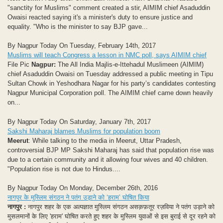
"sanctity for Muslims" comment created a stir, AIMIM chief Asaduddin
Owaisi reacted saying it's a minister's duty to ensure justice and
equality. "Who is the minister to say BJP gave...
By Nagpur Today On Tuesday, February 14th, 2017
Muslims will teach Congress a lesson in NMC poll, says AIMIM chief
File Pic
Nagpur:
The All India Majlis-e-Ittehadul Muslimeen (AIMIM)
chief Asaduddin Owaisi on Tuesday addressed a public meeting in Tipu
Sultan Chowk in Yeshodhara Nagar for his party’s candidates contesting
Nagpur Municipal Corporation poll. The AIMIM chief came down heavily
on...
By Nagpur Today On Saturday, January 7th, 2017
Sakshi Maharaj blames Muslims for population boom
Meerut
: While talking to the media in Meerut, Uttar Pradesh,
controversial BJP MP Sakshi Maharaj has said that population rise was
due to a certain community and it allowing four wives and 40 children.
"Population rise is not due to Hindus....
By Nagpur Today On Monday, December 26th, 2016
नागपुर के मुस्लिम संगठन ने पतंग उड़ाने को ‘हराम’ घोषित किया
नागपुर :
नागपुर शहर के एक अल्पज्ञात मुस्लिम संगठन असक़फ़तूर रज़विया ने पतंग उड़ाने को
मुसलमानों के लिए 'हराम' घोषित करते हुए शहर के मुस्लिम युवाओं से इस बुराई से दूर रहने को