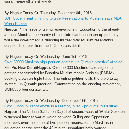
कहा है। संगठन की ओर से शहर के...
By Nagpur Today On Thursday, December 8th, 2016
BJP Government unwilling to give Reservations to Muslims says MLA
Waris Pathan
Nagpur:
"The issue of giving reservations in Education to the already
affluent Maratha community of the state has been taken up promptly
while the government is dragging its feet over Muslim reservation
despite directions from the H.C. to consider it...
By Nagpur Today On Wednesday, June 1st, 2016
Over 50000 Muslims sign petition against ‘un-Quranic practice’ of talaq
File Pic
New Delhi/Nagpur:
Over 50,000 Muslims have signed a
petition spearheaded by Bhartiya Muslim Mahila Andolan (BMMA)
seeking a ban on triple talaq. The online petition calls the triple talaq
system ‘un-Quranic practice’. Commenting on the ongoing movement,
BMMA co-founder Zakia...
By Nagpur Today On Wednesday, December 16th, 2015
Govt, Oppn in war of words in Assembly over 5 pc quota to Muslims
Nagpur:
The Vidhan Sabha on Day-3 of second week of Winter Session
witnessed intense war of words between Ruling and Opposition
members over the issue of five percent reservation to Muslims in
education sector. After the 45-minute uproarious hotly worded...