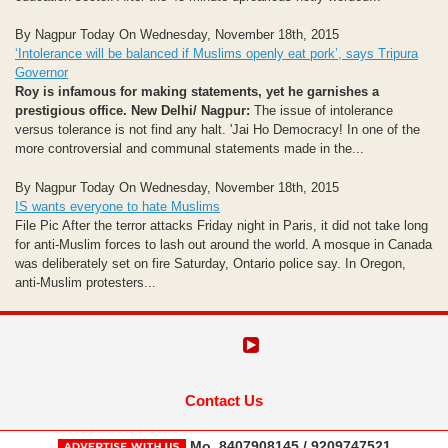
By Nagpur Today On Wednesday, November 18th, 2015
‘Intolerance will be balanced if Muslims openly eat pork’, says Tripura
Governor
Roy is infamous for making statements, yet he garnishes a
prestigious office.
New Delhi/ Nagpur:
The issue of intolerance
versus tolerance is not find any halt. 'Jai Ho Democracy! In one of the
more controversial and communal statements made in the...
By Nagpur Today On Wednesday, November 18th, 2015
IS wants everyone to hate Muslims
File Pic After the terror attacks Friday night in Paris, it did not take long
for anti-Muslim forces to lash out around the world. A mosque in Canada
was deliberately set on fire Saturday, Ontario police say. In Oregon,
anti-Muslim protesters...
Contact Us
Mo. 8407908145 / 9209747521