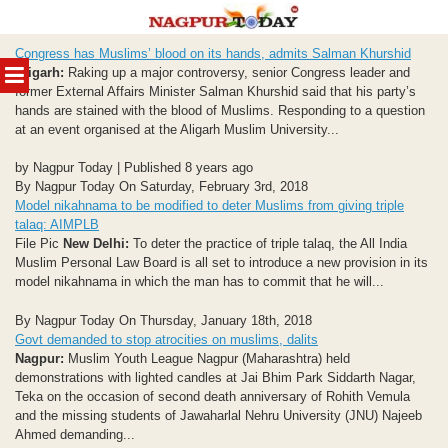
Skip
Congress has Muslims’ blood on its hands, admits Salman Khurshid
to
MENU
Aligarh:
Raking up a major controversy, senior Congress leader and
content
former External Affairs Minister Salman Khurshid said that his party’s
hands are stained with the blood of Muslims. Responding to a question
at an event organised at the Aligarh Muslim University...
by Nagpur Today | Published 8 years ago
By Nagpur Today On Saturday, February 3rd, 2018
Model nikahnama to be modified to deter Muslims from giving triple
talaq: AIMPLB
File Pic
New Delhi:
To deter the practice of triple talaq, the All India
Muslim Personal Law Board is all set to introduce a new provision in its
model nikahnama in which the man has to commit that he will...
By Nagpur Today On Thursday, January 18th, 2018
Govt demanded to stop atrocities on muslims, dalits
Nagpur:
Muslim Youth League Nagpur (Maharashtra) held
demonstrations with lighted candles at Jai Bhim Park Siddarth Nagar,
Teka on the occasion of second death anniversary of Rohith Vemula
and the missing students of Jawaharlal Nehru University (JNU) Najeeb
Ahmed demanding...