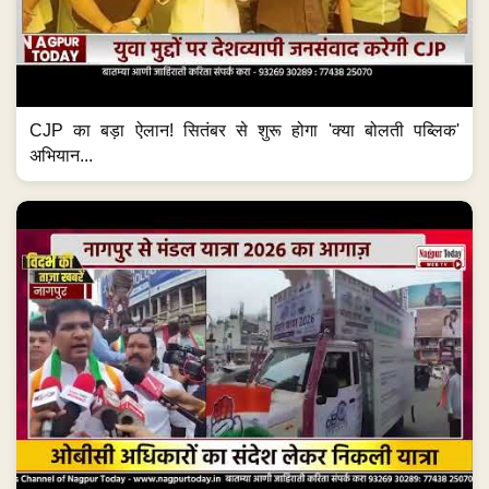
CJP का बड़ा ऐलान! सितंबर से शुरू होगा 'क्या बोलती पब्लिक'
अभियान...