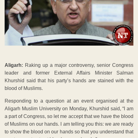
Aligarh:
Raking up a major controversy, senior Congress
leader and former External Affairs Minister Salman
Khurshid said that his party’s hands are stained with the
blood of Muslims.
Responding to a question at an event organised at the
Aligarh Muslim University on Monday, Khurshid said, “I am
a part of Congress, so let me accept that we have the blood
of Muslims on our hands. I am telling you this: we are ready
to show the blood on our hands so that you understand that