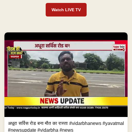
Watch LIVE TV
अधूरा सर्विस रोड बना मौत का रास्ता #vidarbhanews #yavatmal
#newsupdate #vidarbha #news