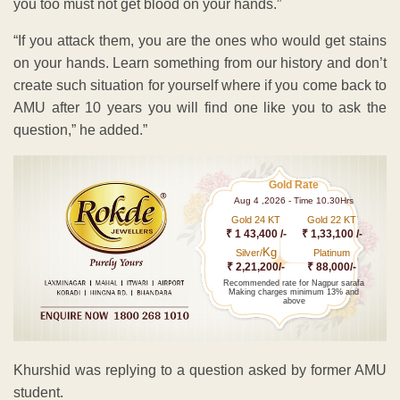
you too must not get blood on your hands.”
“If you attack them, you are the ones who would get stains
on your hands. Learn something from our history and don’t
create such situation for yourself where if you come back to
AMU after 10 years you will find one like you to ask the
question,” he added.”
Gold Rate
Aug 4 ,2026 - Time 10.30Hrs
Gold 24 KT
Gold 22 KT
₹ 1 43,400 /-
₹ 1,33,100 /-
Kg
Silver/
Platinum
₹ 2,21,200/-
₹ 88,000/-
Recommended rate for Nagpur sarafa
Making charges minimum 13% and
above
Khurshid was replying to a question asked by former AMU
student.