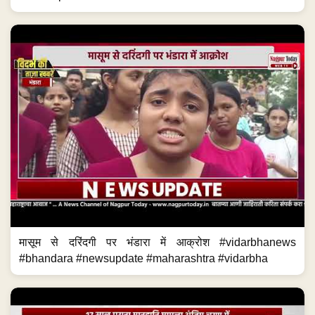
मासूम से दरिंदगी पर भंडारा में आक्रोश #vidarbhanews
#bhandara #newsupdate #maharashtra #vidarbha