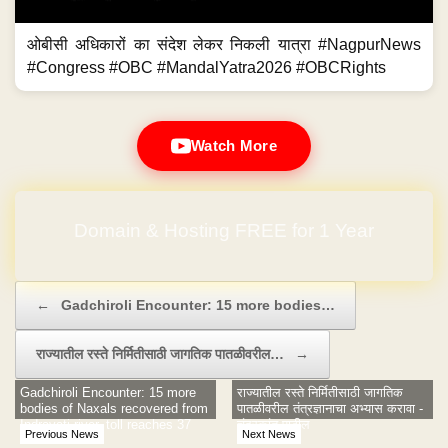
ओबीसी अधिकारों का संदेश लेकर निकली यात्रा #NagpurNews
#Congress #OBC #MandalYatra2026 #OBCRights
Watch More
Domain & Hosting FREE for 1 Year
Post navigation
←
Gadchiroli Encounter: 15 more bodies…
राज्यातील रस्ते निर्मितीसाठी जागतिक पातळीवरील…
→
Gadchiroli Encounter: 15 more
राज्यातील रस्ते निर्मितीसाठी जागतिक
bodies of Naxals recovered from
पातळीवरील तंत्रज्ञानाचा अभ्यास करावा -
Indravati river, toll reaches 37
चंद्रकांत पाटील
Previous News
Next News