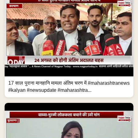
17 साल पुराना मानहानि मामला अंतिम चरण में #maharashtranews
#kalyan #newsupdate #maharashtra...