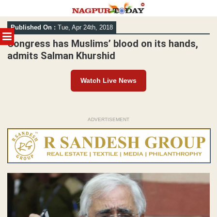
Skip
Published On :
Tue, Apr 24th, 2018
to
MENU
content
Congress has Muslims’ blood on its hands,
admits Salman Khurshid
Watch Live News
ADVERTISEMENT