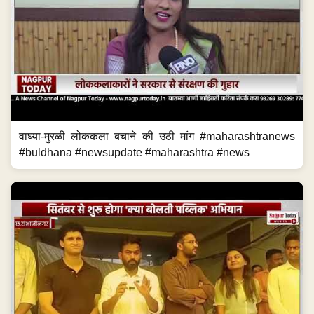
वाघ्या-मुरळी लोककला बचाने की उठी मांग #maharashtranews
#buldhana #newsupdate #maharashtra #news