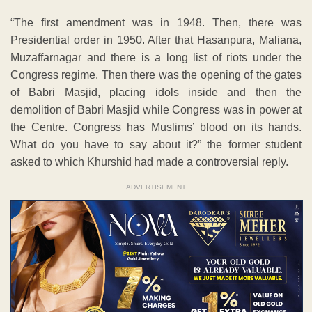
“The first amendment was in 1948. Then, there was
Presidential order in 1950. After that Hasanpura, Maliana,
Muzaffarnagar and there is a long list of riots under the
Congress regime. Then there was the opening of the gates
of Babri Masjid, placing idols inside and then the
demolition of Babri Masjid while Congress was in power at
the Centre. Congress has Muslims’ blood on its hands.
What do you have to say about it?” the former student
asked to which Khurshid had made a controversial reply.
ADVERTISEMENT