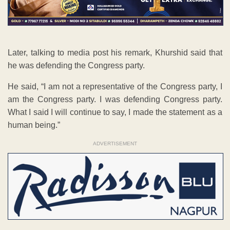
Later, talking to media post his remark, Khurshid said that
he was defending the Congress party.
He said, “I am not a representative of the Congress party, I
am the Congress party. I was defending Congress party.
What I said I will continue to say, I made the statement as a
human being.”
ADVERTISEMENT