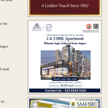
18 की प्रथम
ny has
Nagpur.
की कंपनी
एवं...