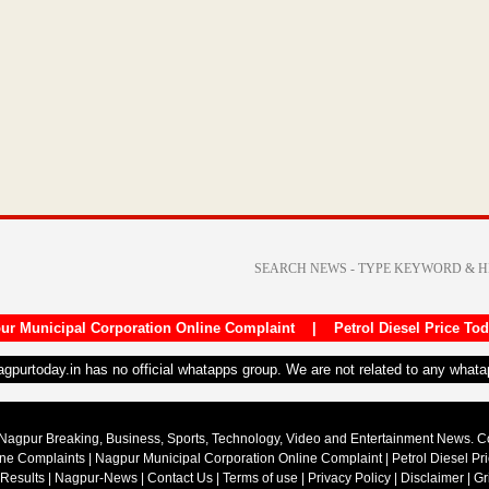
ur Municipal Corporation Online Complaint
|
Petrol Diesel Price To
nagpurtoday.in has no official whatapps group. We are not related to any what
Nagpur Breaking, Business, Sports, Technology, Video and Entertainment News. 
ine Complaints
|
Nagpur Municipal Corporation Online Complaint
|
Petrol Diesel Pr
 Results
|
Nagpur-News
|
Contact Us
|
Terms of use
|
Privacy Policy
|
Disclaimer
|
Gr