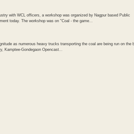
ndustry with WCL officers, a workshop was organized by Nagpur based Public
ment today. The workshop was on "Coal - the game...
agnitude as numerous heavy trucks transporting the coal are being run on the 
iery, Kamptee-Gondegaon Opencast...