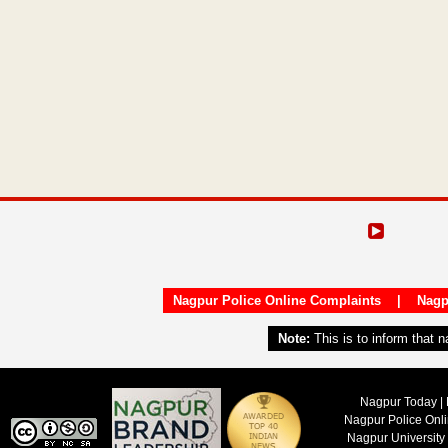
Nagpur Police Online Complaints
|
Nagp
Note:
This is to inform that 
Nagpur Today | 
Nagpur Police Onl
Nagpur University