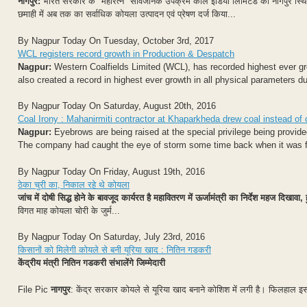
नागपुर:
भारत सरकार के "महारत्न" सार्वजनिक उपक्रम कोल इंडिया लिमिटेड की नागपुर स्थित "म
छमाही में अब तक का सर्वाधिक कोयला उत्पादन एवं प्रेषण दर्ज किया...
By Nagpur Today On Tuesday, October 3rd, 2017
WCL registers record growth in Production & Despatch
Nagpur:
Western Coalfields Limited (WCL), has recorded highest ever g
also created a record in highest ever growth in all physical parameters d
By Nagpur Today On Saturday, August 20th, 2016
Coal Irony : Mahanirmiti contractor at Khaparkheda drew coal instead of c
Nagpur:
Eyebrows are being raised at the special privilege being provi
The company had caught the eye of storm some time back when it was f
By Nagpur Today On Friday, August 19th, 2016
ठेका चुरी का, निकाल रहे थे कोयला
जांच में दोषी सिद्ध होने के बावजूद कार्यरत है महावितरण में ऊर्जामंत्री का निर्देश महज दिखा
विगत माह कोयला चोरी के जुर्म...
By Nagpur Today On Saturday, July 23rd, 2016
किसानों को मिलेगी कोयले से बनी यूरिया खाद : नितिन गडकरी
केंद्रीय मंत्री नितिन गडकरी संभालेंगे जिम्मेदारी
File Pic
नागपुर
: केंद्र सरकार कोयले से यूरिया खाद बनाने कोशिश में लगी है। फिलहाल इस का