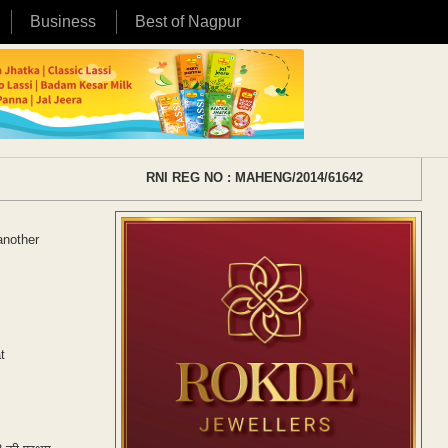
Business
Best of Nagpur
RNI REG NO : MAHENG/2014/61642
another
t