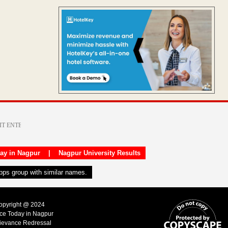
day in Nagpur
|
Nagpur University Results
apps group with similar names.
Copyright @ 2024
ice Today in Nagpur
ievance Redressal