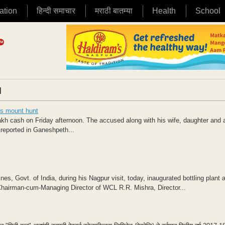
ation
हिन्दी समाचार
मराठी बातम्या
Health
School
|
ps mount hunt
 cash on Friday afternoon. The accused along with his wife, daughter and 
 reported in Ganeshpeth...
es, Govt. of India, during his Nagpur visit, today, inaugurated bottling plant a
Chairman-cum-Managing Director of WCL R.R. Mishra, Director...