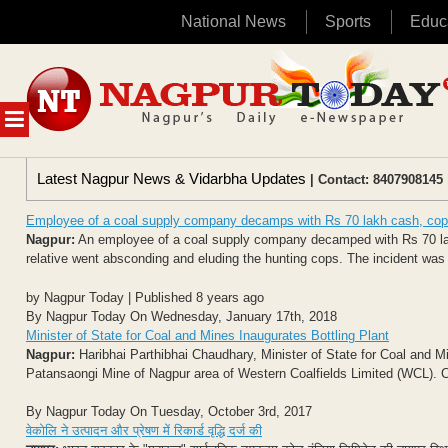
National News
Sports
Educ
Skip
to
content
MENU
Latest Nagpur News & Vidarbha Updates
| Contact: 8407908145 
Employee of a coal supply company decamps with Rs 70 lakh cash, co
Nagpur:
An employee of a coal supply company decamped with Rs 70 lakh
relative went absconding and eluding the hunting cops. The incident was
by Nagpur Today | Published 8 years ago
By Nagpur Today On Wednesday, January 17th, 2018
Minister of State for Coal and Mines Inaugurates Bottling Plant
Nagpur:
Haribhai Parthibhai Chaudhary, Minister of State for Coal and Min
Patansaongi Mine of Nagpur area of Western Coalfields Limited (WCL). 
By Nagpur Today On Tuesday, October 3rd, 2017
वेकोलि ने उत्पादन और प्रेषण में रिकार्ड वृद्धि दर्ज की