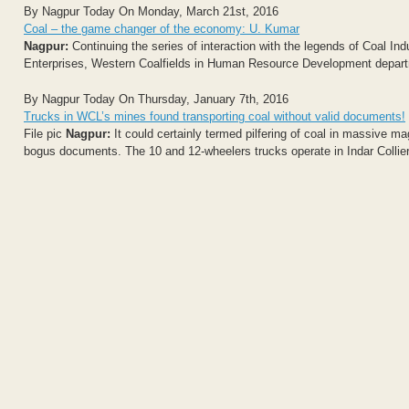
By Nagpur Today On Monday, March 21st, 2016
Coal – the game changer of the economy: U. Kumar
Nagpur:
Continuing the series of interaction with the legends of Coal I
Enterprises, Western Coalfields in Human Resource Development depart
By Nagpur Today On Thursday, January 7th, 2016
Trucks in WCL’s mines found transporting coal without valid documents!
File pic
Nagpur:
It could certainly termed pilfering of coal in massive m
bogus documents. The 10 and 12-wheelers trucks operate in Indar Coll