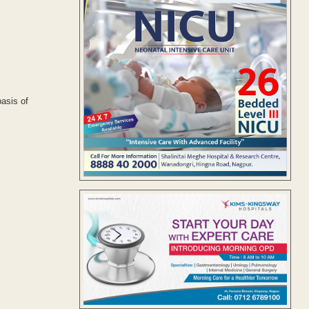
basis of