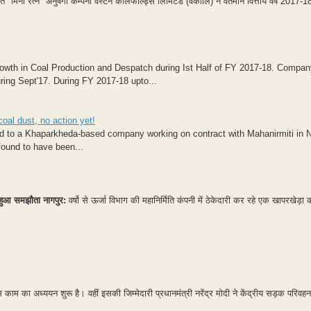
िनी रत्न" अनुषंगी कम्पनी वेस्टर्न कोलफील्ड्स लिमिटेड (वेकोलि) ने वर्तमान वित्तीय वर्ष 2017-
rowth in Coal Production and Despatch during Ist Half of FY 2017-18. Compa
uring Sept'17. During FY 2017-18 upto...
oal dust, no action yet!
ded to a Khaparkheda-based company working on contract with Mahanirmiti in 
ound to have been...
वा, हुआ समझौता
नागपुर:
वर्षो से ऊर्जा विभाग की महानिर्मिति कंपनी में ठेकेदारी कर रहे एक खापरखेड़ा 
म का अध्ययन शुरू है। वहीं इसकी जिम्मेदारी प्रधानमंत्री नरेंद्र मोदी ने केंद्रीय सड़क परिवहन 