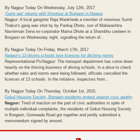
By Nagpur Today On Wednesday, July 12th, 2017
‘Gang war’ returns with Shootout at Borgaon in Nagpur
Nagpur: A local gangster Raja Wankhede a member of notorious Sumit
Thakur's gang was shot by by Pankaj Dhote, son of Maharashtra
Navnirman Sena ex-corporator Mama Dhote at a Shambhu canteen in
Borgaon on Wednesday night, signalling the return of...
By Nagpur Today On Friday, March 17th, 2017
Nagpur’s 13 driving schools lose licences for ditching norms
Representational PicNagpur: The transport department has come down
heavily on the thriving business of driving schools. In a drive to check
whether rules and norms were being followed, officials cancelled the
licences of 13 schools. In the initiative, inspectors from...
By Nagpur Today On Thursday, October 1st, 2015
Gokul Housing Society, Borgaon residents protest against civic apathy
Nagpur:
Tired of inaction on the part of civic authorities in spite of
multiple individual complaints, the residents of Gokul Housing Society
in Borgaon, Gorewada Road got together and jointly submitted a
memorandum signed by around...