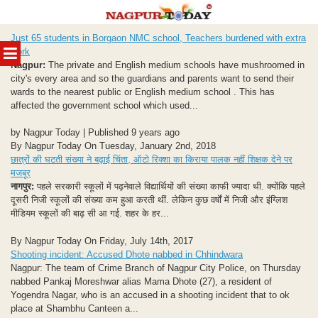
Skip
Just 65 students in Borgaon NMC school, Teachers burdened with extra
to
MENU
work
content
Nagpur:
The private and English medium schools have mushroomed in
city's every area and so the guardians and parents want to send their
wards to the nearest public or English medium school . This has
affected the government school which used...
by Nagpur Today | Published 9 years ago
By Nagpur Today On Tuesday, January 2nd, 2018
छात्रों की घटती संख्या ने बढ़ाई चिंता, ऑटो रिक्शा का किराया पालक नहीं शिक्षक देने पर
मजबूर
नागपुर:
पहले सरकारी स्कूलों में पढ़नेवाले विद्यार्थियों की संख्या काफी ज्यादा थी. क्योंकि पहले
दूसरी निजी स्कूलों की संख्या कम हुआ करती थीं. लेकिन कुछ वर्षों में निजी और इंग्लिश
मीडियम स्कूलों की बाढ़ सी आ गई. शहर के हर...
By Nagpur Today On Friday, July 14th, 2017
Shooting incident: Accused Dhote nabbed in Chhindwara
Nagpur: The team of Crime Branch of Nagpur City Police, on Thursday
nabbed Pankaj Moreshwar alias Mama Dhote (27), a resident of
Yogendra Nagar, who is an accused in a shooting incident that to ok
place at Shambhu Canteen a...