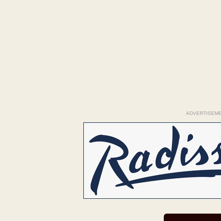
ADVERTISEM