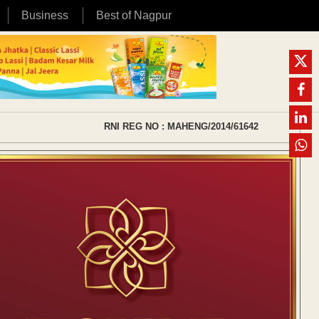
Business
Best of Nagpur
RNI REG NO : MAHENG/2014/61642