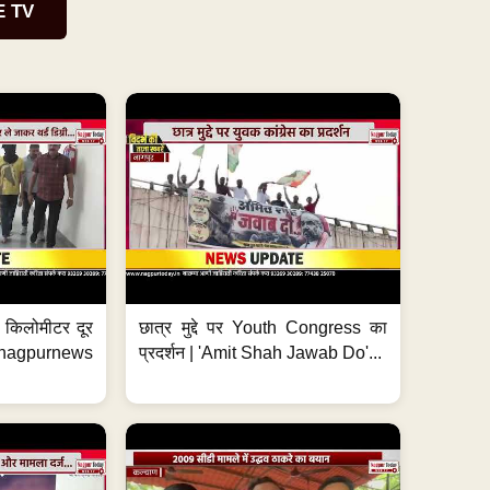
E TV
 7 किलोमीटर दूर
छात्र मुद्दे पर Youth Congress का
. #nagpurnews
प्रदर्शन | 'Amit Shah Jawab Do'...