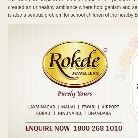
created an unhealthy ambiance where hooliganism and s
is also a serious problem for school children of the nearb