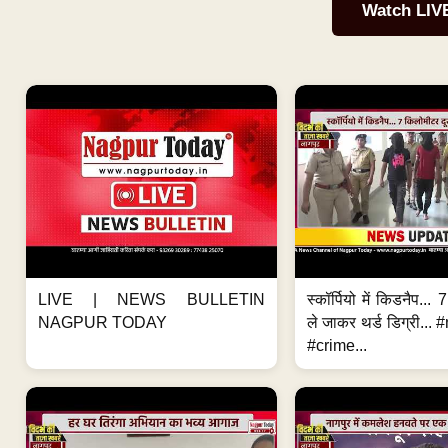
Watch LIV
LIVE | NEWS BULLETIN
स्कॉर्पियो में किडनैप...
NAGPUR TODAY
ले जाकर थर्ड डिग्री..
#crime...