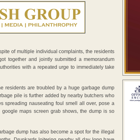
 spite of multiple individual complaints, the residents
ot together and jointly submitted a memorandum
uthorities with a repeated urge to immediately take
he residents are troubled by a huge garbage dump
bage pile is further added by nearby butchers who
es spreading nauseating foul smell all over, pose a
ed google maps screen grab shows, the dump is so
 garbage dump has also become a spot for the illegal
onths. Drunkards loitering nearby all day long have