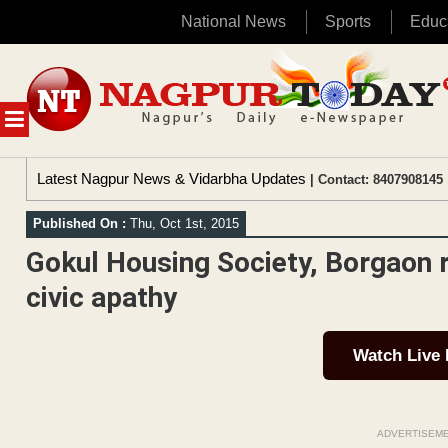
National News
Sports
Educ
Skip
to
content
MENU
Latest Nagpur News & Vidarbha Updates
| Contact: 8407908145 
Published On :
Thu, Oct 1st, 2015
Gokul Housing Society, Borgaon r
civic apathy
Watch Live
ADVERTISEM