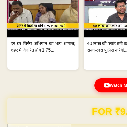
हर घर तिरंगा अभियान का भव्य आगाज;
40 लाख की प्लॉट ठगी का
शहर में वितरित होंगे 1.75...
सक्करदरा पुलिस करेगी..
Watch M
FOR ₹9
Post navigation