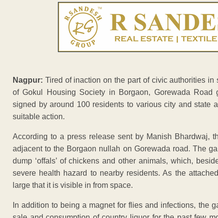
Nagpur:
Tired of inaction on the part of civic authorities in
of Gokul Housing Society in Borgaon, Gorewada Road g
signed by around 100 residents to various city and state a
suitable action.
According to a press release sent by Manish Bhardwaj, t
adjacent to the Borgaon nullah on Gorewada road. The gar
dump ‘offals’ of chickens and other animals, which, besid
severe health hazard to nearby residents. As the attach
large that it is visible in from space.
In addition to being a magnet for flies and infections, the
sale and consumption of country liquor for the past few m