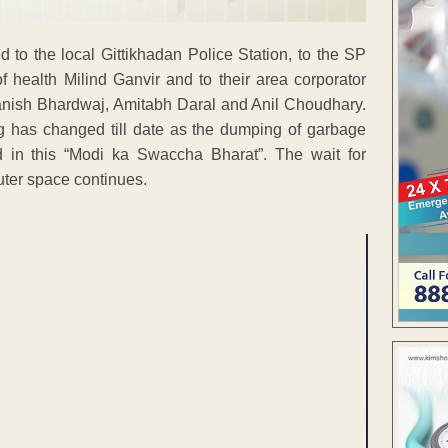
 to the local Gittikhadan Police Station, to the SP
f health Milind Ganvir and to their area corporator
sh Bhardwaj, Amitabh Daral and Anil Choudhary.
ng has changed till date as the dumping of garbage
d in this “Modi ka Swaccha Bharat”. The wait for
uter space continues.
ENT