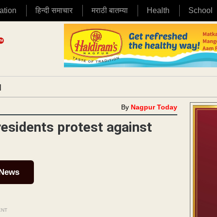
ation
हिन्दी समाचार
मराठी बातम्या
Health
School
|
By
Nagpur Today
esidents protest against
 News
ENT