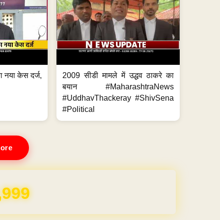
 नया केस दर्ज,
2009 सीडी मामले में उद्धव ठाकरे का
.
बयान #MaharashtraNews
#UddhavThackeray #ShivSena
#Political
ore
,999