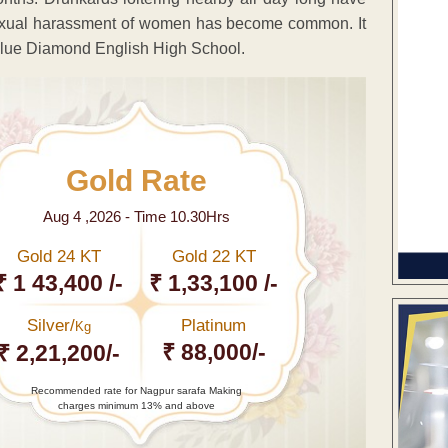
exual harassment of women has become common. It
y Blue Diamond English High School.
Gold Rate
Aug 4 ,2026 - Time 10.30Hrs
Gold 24 KT
Gold 22 KT
₹ 1 43,400 /-
₹ 1,33,100 /-
Silver/
Platinum
Kg
₹ 88,000/-
₹ 2,21,200/-
Recommended rate for Nagpur sarafa Making
charges minimum 13% and above