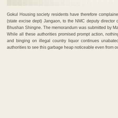
Gokul Housing society residents have therefore complained
(state excise dept) Jangaon, to the NMC deputy director o
Bhushan Shingne. The memorandum was submitted by Mani
While all these authorities promised prompt action, nothi
and binging on illegal country liquor continues unabate
authorities to see this garbage heap noticeable even from o
ADVERTISEM