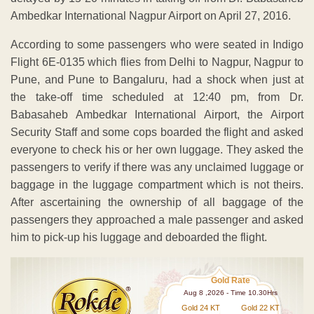
Ambedkar International Nagpur Airport on April 27, 2016.
According to some passengers who were seated in Indigo
Flight 6E-0135 which flies from Delhi to Nagpur, Nagpur to
Pune, and Pune to Bangaluru, had a shock when just at
the take-off time scheduled at 12:40 pm, from Dr.
Babasaheb Ambedkar International Airport, the Airport
Security Staff and some cops boarded the flight and asked
everyone to check his or her own luggage. They asked the
passengers to verify if there was any unclaimed luggage or
baggage in the luggage compartment which is not theirs.
After ascertaining the ownership of all baggage of the
passengers they approached a male passenger and asked
him to pick-up his luggage and deboarded the flight.
Gold Rate
Aug 8 ,2026 - Time 10.30Hrs
Gold 24 KT
Gold 22 KT