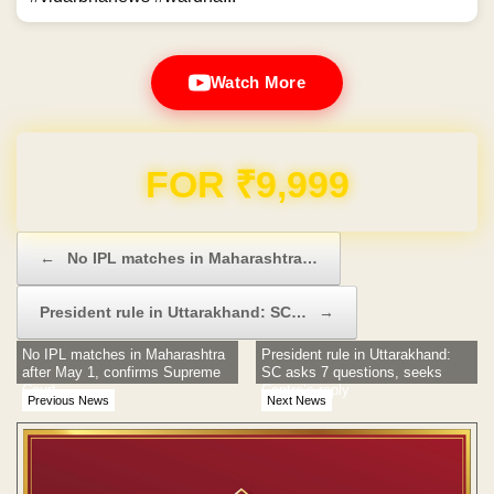
Watch More
Domain & Hosting FREE for 1 Year
Post navigation
←
No IPL matches in Maharashtra…
President rule in Uttarakhand: SC…
→
No IPL matches in Maharashtra
President rule in Uttarakhand:
after May 1, confirms Supreme
SC asks 7 questions, seeks
Court
Centre’s reply
Previous News
Next News