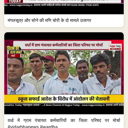
मंगलसूत्र और सोने की मणि चोरी के दो मामले उजागर
वर्धा में ग्राम पंचायत कर्मचारियों का जिला परिषद पर मोर्चा
#vidarbhanews #wardha...