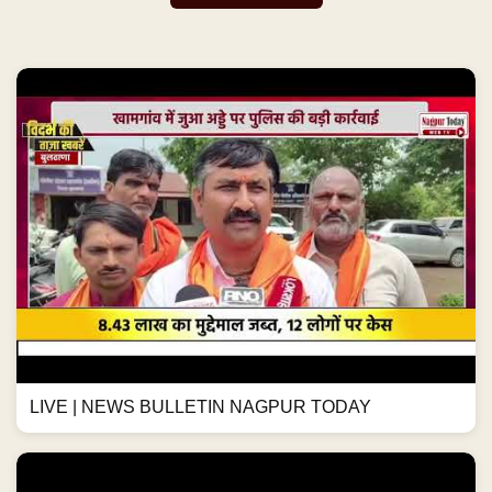
LIVE | NEWS BULLETIN NAGPUR TODAY