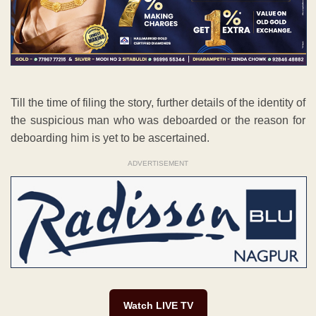
Till the time of filing the story, further details of the identity of
the suspicious man who was deboarded or the reason for
deboarding him is yet to be ascertained.
ADVERTISEMENT
Watch LIVE TV