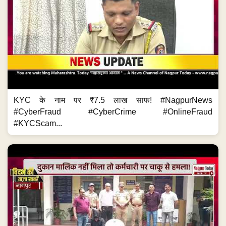
KYC के नाम पर ₹7.5 लाख साफ! #NagpurNews
#CyberFraud #CyberCrime #OnlineFraud
#KYCScam...