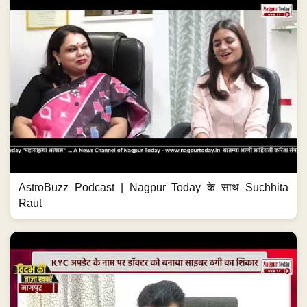
AstroBuzz Podcast | Nagpur Today के साथ Suchhita
Raut