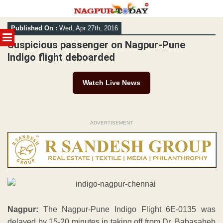
Skip
Published On :
Wed, Apr 27th, 2016
to
MENU
content
Suspicious passenger on Nagpur-Pune
Indigo flight deboarded
Watch Live News
ADVERTISEMENT
Nagpur:
The Nagpur-Pune Indigo Flight 6E-0135 was
delayed by 15-20 minutes in taking off from Dr. Babasaheb