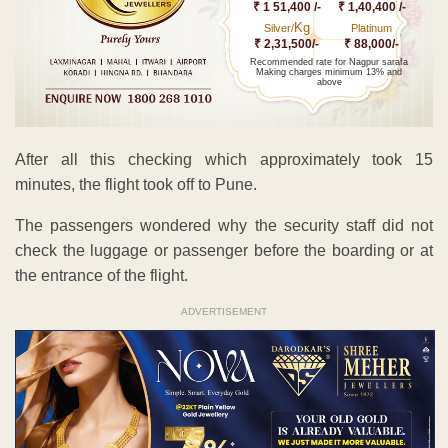
₹ 1 51,400 /-
₹ 1,40,400 /-
Kg
Silver/
Platinum
₹ 2,31,500/-
₹ 88,000/-
Recommended rate for Nagpur sarafa
Making charges minimum 13% and
above
After all this checking which approximately took 15
minutes, the flight took off to Pune.
The passengers wondered why the security staff did not
check the luggage or passenger before the boarding or at
the entrance of the flight.
ADVERTISEMENT