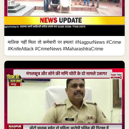
मालिक नहीं मिला तो कर्मचारी पर हमला! #NagpurNews #Crime
#KnifeAttack #CrimeNews #MaharashtraCrime