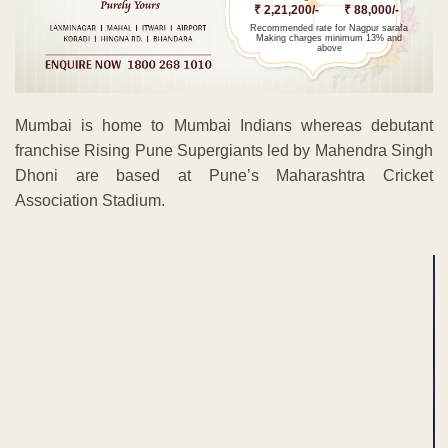
₹ 2,21,200/-
₹ 88,000/-
Recommended rate for Nagpur sarafa
Making charges minimum 13% and
above
Mumbai is home to Mumbai Indians whereas debutant
franchise Rising Pune Supergiants led by Mahendra Singh
Dhoni are based at Pune’s Maharashtra Cricket
Association Stadium.
ADVERTISEMENT