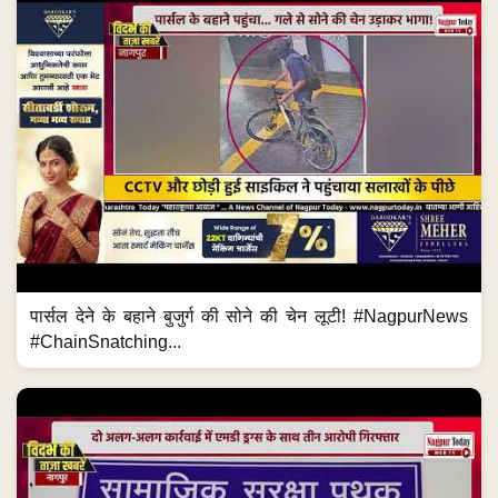
पार्सल देने के बहाने बुजुर्ग की सोने की चेन लूटी! #NagpurNews
#ChainSnatching...