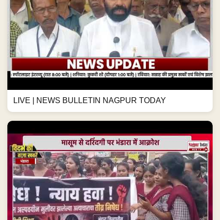
LIVE | NEWS BULLETIN NAGPUR TODAY