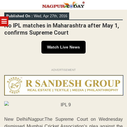
Skip
Published On :
Wed, Apr 27th, 2016
to
MENU
content
No IPL matches in Maharashtra after May 1,
confirms Supreme Court
Watch Live News
ADVERTISEMENT
New Delhi/Nagpur:The Supreme Court on Wednesday
dismissed Mumbai Cricket Association’s plea against the