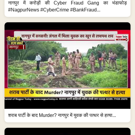
नागपुर में करोड़ों की Cyber Fraud Gang का भंडाफोड़
#NagpurNews #CyberCrime #BankFraud...
शराब पार्टी के बाद Murder? नागपुर में युवक की पत्थर से हत्या...