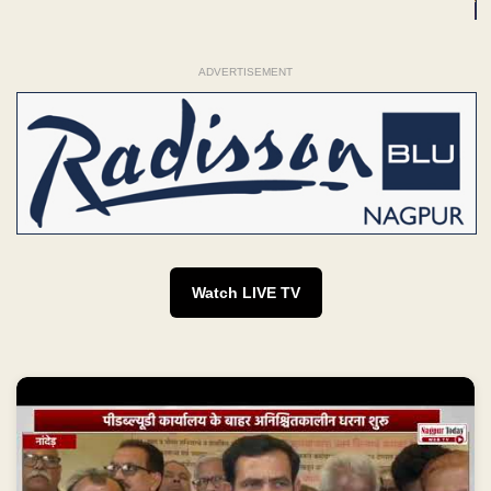
ADVERTISEMENT
Watch LIVE TV