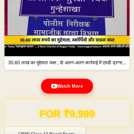
30.60 लाख का मुद्देमाल जब्त ; दो अलग-अलग कार्रवाई में एमडी ड्रग्स...
Watch More
FOR ₹9,999
Post navigation
←
CBSE Class 12 Board Exam:…