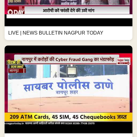
LIVE | NEWS BULLETIN NAGPUR TODAY