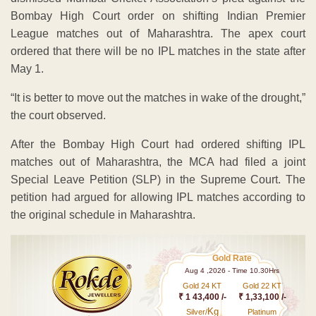
Bombay High Court order on shifting Indian Premier
League matches out of Maharashtra. The apex court
ordered that there will be no IPL matches in the state after
May 1.
“It is better to move out the matches in wake of the drought,”
the court observed.
After the Bombay High Court had ordered shifting IPL
matches out of Maharashtra, the MCA had filed a joint
Special Leave Petition (SLP) in the Supreme Court. The
petition had argued for allowing IPL matches according to
the original schedule in Maharashtra.
Gold Rate
Aug 4 ,2026 - Time 10.30Hrs
Gold 24 KT
Gold 22 KT
₹ 1 43,400 /-
₹ 1,33,100 /-
Kg
Silver/
Platinum