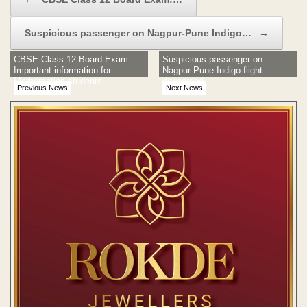
Suspicious passenger on Nagpur-Pune Indigo…
→
CBSE Class 12 Board Exam:
Suspicious passenger on
Important information for
Nagpur-Pune Indigo flight
Mathematics students
deboarded
Previous News
Next News