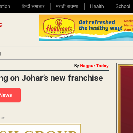
ation
हिन्दी समाचार
मराठी बातम्या
Health
School
|
By
Nagpur Today
ng on Johar’s new franchise
 News
ENT