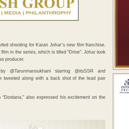
ed shooting for Karan Johar’s new film franchise.
ilm in the series, which is titled “Drive”. Johar took
as producer.
y @Tarunmansukhani starring @itsSSR and
 he tweeted along with a back shot of the lead pair
m “Dostana,” also expressed his excitement on the