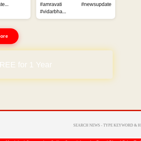
e...
#amravati #newsupdate
#vidarbha...
ore
REE for 1 Year