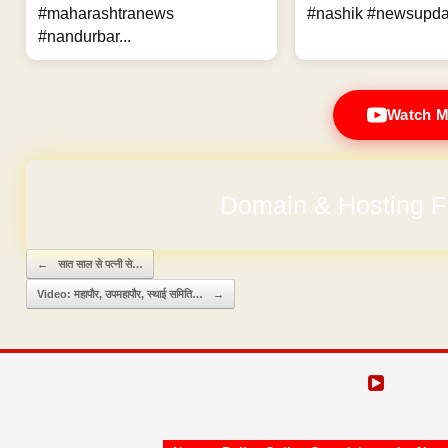
#maharashtranews
#nashik #newsupdat
#nandurbar...
Watch M
Domain & Hosting F
Post navigation
←
सात साल से पत्नी से…
Video: महापौर, उपमहापौर, स्थाई समिति…
→