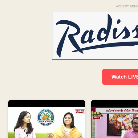
ADVERTISEM
Watch LIV