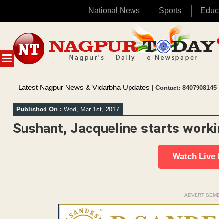
National News
Sports
Educ
Skip
to
content
MENU
Latest Nagpur News & Vidarbha Updates
| Contact: 8407908145 
Published On :
Wed, Mar 1st, 2017
Sushant, Jacqueline starts worki
Watch Live
ADVERTISEM