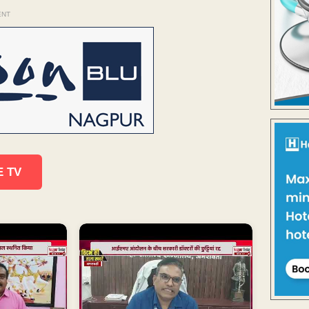
ENT
E TV