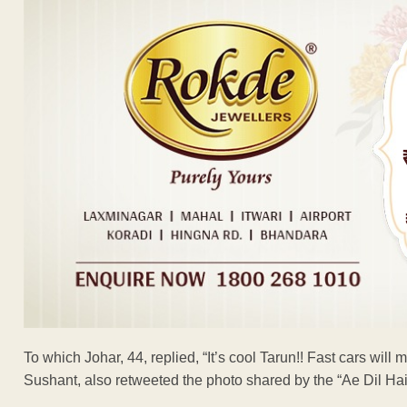
To which Johar, 44, replied, “It’s cool Tarun!! Fast cars will 
Sushant, also retweeted the photo shared by the “Ae Dil Hai