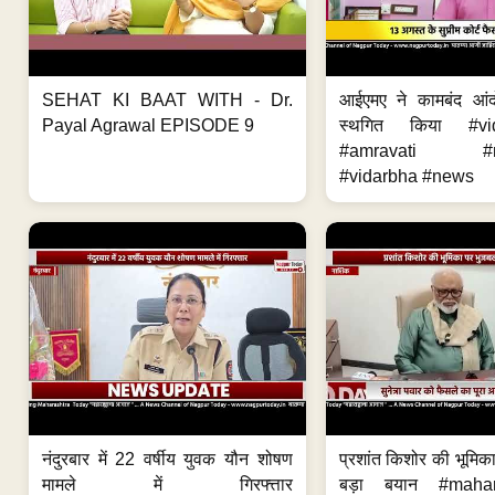
SEHAT KI BAAT WITH - Dr.
आईएमए ने कामबंद आं
Payal Agrawal EPISODE 9
स्थगित किया #vi
#amravati #ne
#vidarbha #news
नंदुरबार में 22 वर्षीय युवक यौन शोषण
प्रशांत किशोर की भूमि
मामले में गिरफ्त्तार
बड़ा बयान #mahar