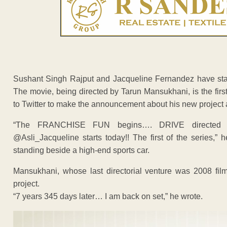
Sushant Singh Rajput and Jacqueline Fernandez have start
The movie, being directed by Tarun Mansukhani, is the first f
to Twitter to make the announcement about his new project 
“The FRANCHISE FUN begins…. DRIVE directed b
@Asli_Jacqueline starts today!! The first of the series,”
standing beside a high-end sports car.
Mansukhani, whose last directorial venture was 2008 fil
project.
“7 years 345 days later… I am back on set,” he wrote.