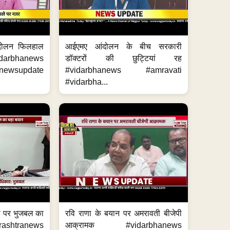
दोलन फिलहाल
आईएमए आंदोलन के बीच सरकारी
darbhanews
डॉक्टरों की छुट्टियां रह
wsupdate
#vidarbhanews #amravati
#vidarbha...
का पर भुजबल का
रवि राणा के बयान पर अमरावती बीजेपी
ashtranews
आक्रामक #vidarbhanews