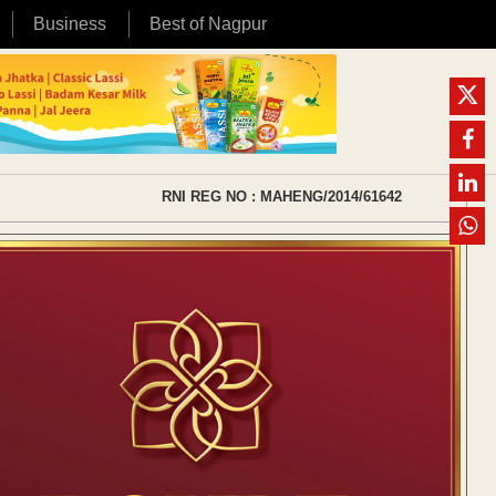
Business
Best of Nagpur
RNI REG NO : MAHENG/2014/61642