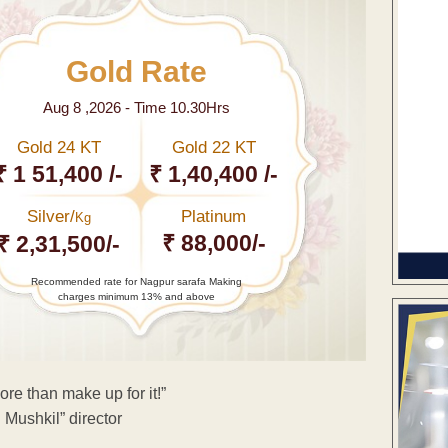
Gold Rate
Aug 8 ,2026 - Time 10.30Hrs
Gold 24 KT
Gold 22 KT
₹ 1 51,400 /-
₹ 1,40,400 /-
Silver/
Platinum
Kg
₹ 88,000/-
₹ 2,31,500/-
Recommended rate for Nagpur sarafa Making
charges minimum 13% and above
more than make up for it!”
 Mushkil” director