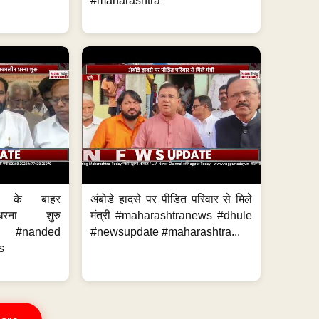
#maharashtra
ालय के बाहर
अंबोडे हादसे पर पीडित परिवार से मिले
धरना शुरु
मंत्री #maharashtranews #dhule
ws #nanded
#newsupdate #maharashtra...
s