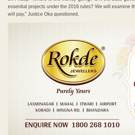
essential projects under the 2016 rules? We will examine th
will pay,” Justice Oka questioned.