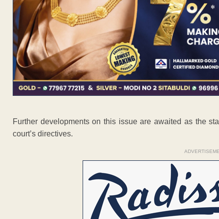
Further developments on this issue are awaited as the state
court’s directives.
ADVERTISEM