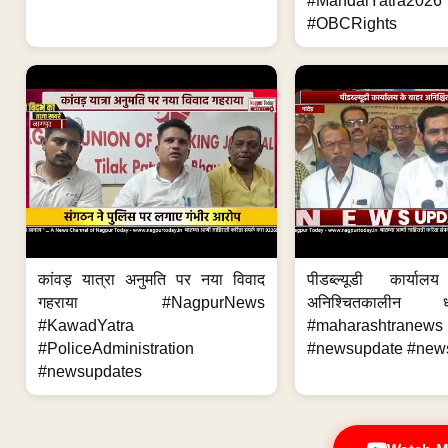
#MandalYatra2026
#OBCRights
कांवड़ यात्रा अनुमति पर नया विवाद
पीडब्ल्यूडी कार्य
गहराया #NagpurNews
अनिश्चितकालीन 
#KawadYatra
#maharashtrane
#PoliceAdministration
#newsupdate #new
#newsupdates