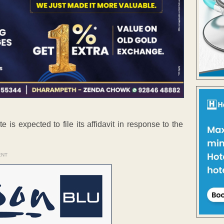
 is expected to file its affidavit in response to the
ENT