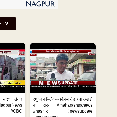
E TV
 संदेश लेकर
रेणुका कॉम्प्लेक्स-कॉलेज रोड बना खड्डों
NagpurNews
का रास्ता #maharashtranews
s #OBC
#nashik #newsupdate