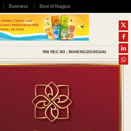
Business
Best of Nagpur
RNI REG NO : MAHENG/2014/61642