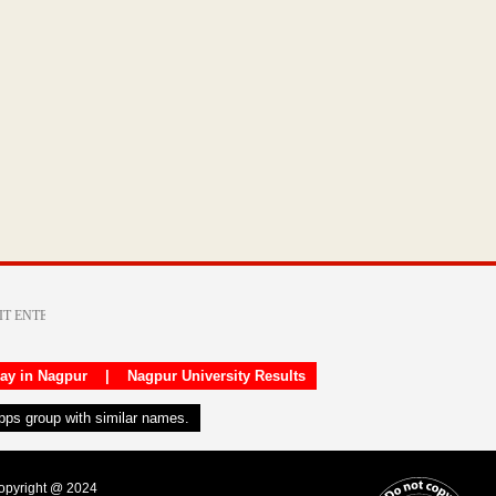
day in Nagpur
|
Nagpur University Results
apps group with similar names.
Copyright @ 2024