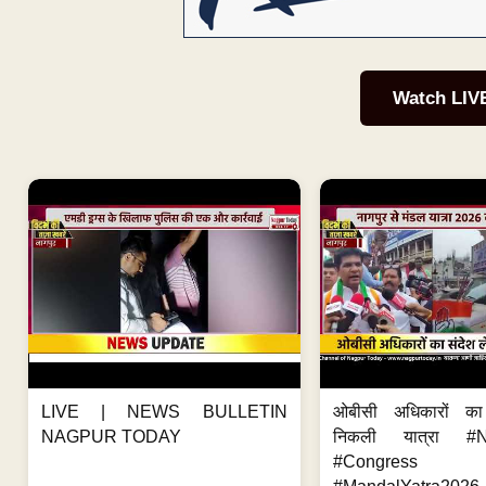
Watch LIV
LIVE | NEWS BULLETIN
ओबीसी अधिकारों का
NAGPUR TODAY
निकली यात्रा #
#Congres