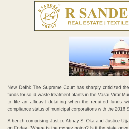
New Delhi: The Supreme Court has sharply criticized the 
funds for solid waste treatment plants in the Vasai-Virar Mu
to file an affidavit detailing when the required funds 
compliance status of municipal corporations with the 201
A bench comprising Justice Abhay S. Oka and Justice Ujja
on Friday. “Where is the money going? Is it the state gove