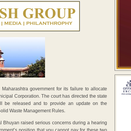
Maharashtra government for its failure to allocate
nicipal Corporation. The court has directed the state
will be released and to provide an update on the
6 Solid Waste Management Rules.
l Bhuyan raised serious concerns during a hearing
rnment’s position that you cannot pay for these two