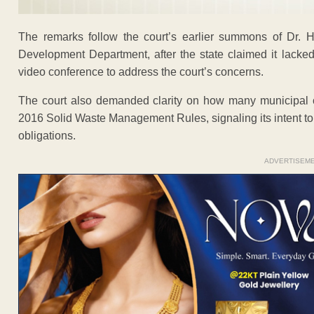
The remarks follow the court’s earlier summons of Dr. H
Development Department, after the state claimed it lacked
video conference to address the court’s concerns.
The court also demanded clarity on how many municipal 
2016 Solid Waste Management Rules, signaling its intent t
obligations.
ADVERTISEM