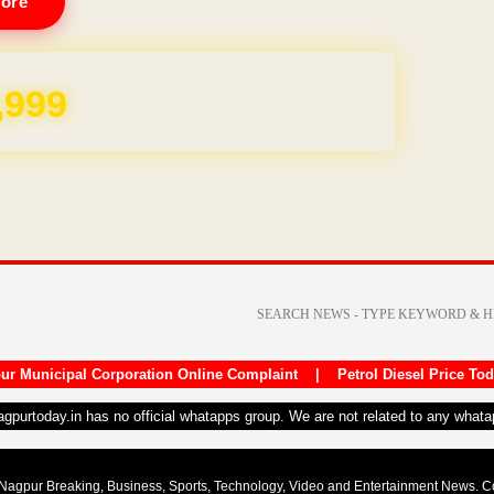
ore
REE for 1 Year
ur Municipal Corporation Online Complaint
|
Petrol Diesel Price To
nagpurtoday.in has no official whatapps group. We are not related to any what
Nagpur Breaking, Business, Sports, Technology, Video and Entertainment News. 