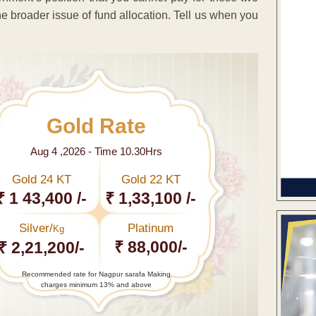
e broader issue of fund allocation. Tell us when you
Gold Rate
Aug 4 ,2026 - Time 10.30Hrs
Gold 24 KT
Gold 22 KT
₹ 1 43,400 /-
₹ 1,33,100 /-
Silver/
Platinum
Kg
₹ 88,000/-
₹ 2,21,200/-
Recommended rate for Nagpur sarafa Making
charges minimum 13% and above