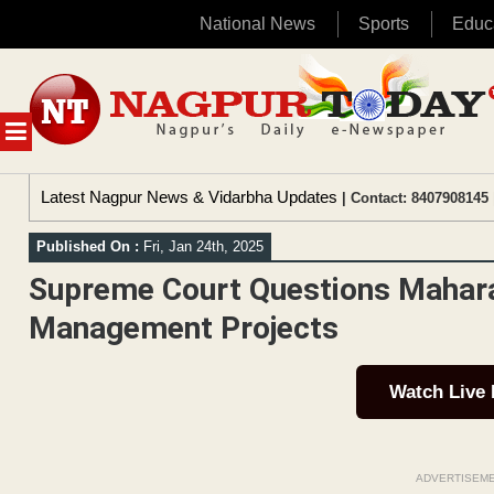
National News
Sports
Educ
Skip
to
content
MENU
Latest Nagpur News & Vidarbha Updates
| Contact: 8407908145 
Published On :
Fri, Jan 24th, 2025
Supreme Court Questions Mahara
Management Projects
Watch Live
ADVERTISEM