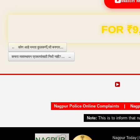
Watch M
Domain & Hosting F
Post navigation
←
कोण आहे ममता कुलकर्णी,जी बनणार…
कचरा व्यवस्थापन प्रकल्पांसाठी निधी नाही?…
→
Nagpur Police Online Complaints
|
Nagp
Note:
This is to inform that 
Nagpur Today | 