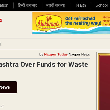
ation
हिन्दी समाचार
मराठी बातम्या
Health
School
|
By
Nagpur Today
Nagpur News
shtra Over Funds for Waste
 News
ENT