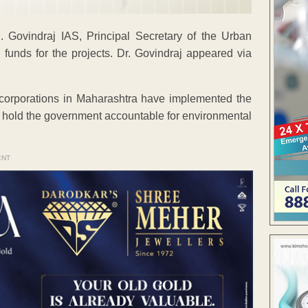
. Govindraj IAS, Principal Secretary of the Urban
 funds for the projects. Dr. Govindraj appeared via
corporations in Maharashtra have implemented the
o hold the government accountable for environmental
ENT