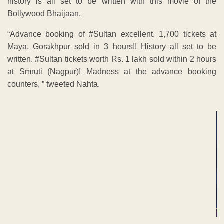
history is all set to be written with this movie of the
Bollywood Bhaijaan.
“Advance booking of #Sultan excellent. 1,700 tickets at
Maya, Gorakhpur sold in 3 hours!! History all set to be
written. #Sultan tickets worth Rs. 1 lakh sold within 2 hours
at Smruti (Nagpur)! Madness at the advance booking
counters, ” tweeted Nahta.
ADVERTISEMENT