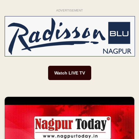
ADVERTISEMENT
Watch LIVE TV