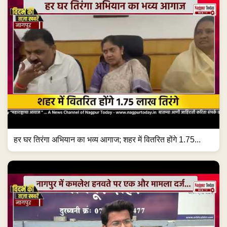
हर घर तिरंगा अभियान का भव्य आगाज; शहर में वितरित होंगे 1.75...