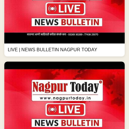
LIVE | NEWS BULLETIN NAGPUR TODAY