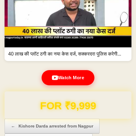
40 लाख की प्लॉट ठगी का नया केस दर्ज, सक्करदरा पुलिस करेगी...
Watch More
Domain & Hosting FREE for 1 Year
Post navigation
←
Kishore Darda arrested from Nagpur