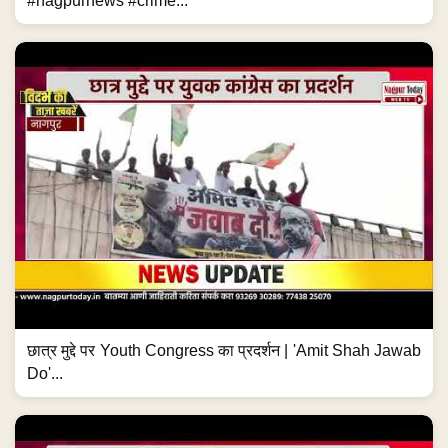
#nagpurnews #crime...
छात्र मुद्दे पर Youth Congress का प्रदर्शन | 'Amit Shah Jawab
Do'...