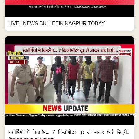
LIVE | NEWS BULLETIN NAGPUR TODAY
स्कॉर्पियो में किडनैप... 7 किलोमीटर दूर ले जाकर थर्ड डिग्री...