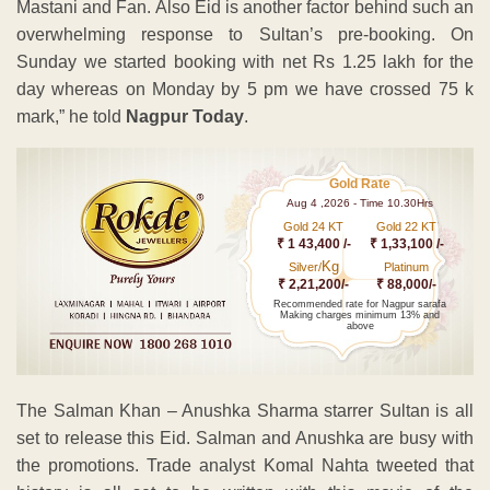
Mastani and Fan. Also Eid is another factor behind such an
overwhelming response to Sultan’s pre-booking. On
Sunday we started booking with net Rs 1.25 lakh for the
day whereas on Monday by 5 pm we have crossed 75 k
mark,” he told
Nagpur Today
.
Gold Rate
Aug 4 ,2026 - Time 10.30Hrs
Gold 24 KT
Gold 22 KT
₹ 1 43,400 /-
₹ 1,33,100 /-
Kg
Silver/
Platinum
₹ 2,21,200/-
₹ 88,000/-
Recommended rate for Nagpur sarafa
Making charges minimum 13% and
above
The Salman Khan – Anushka Sharma starrer Sultan is all
set to release this Eid. Salman and Anushka are busy with
the promotions. Trade analyst Komal Nahta tweeted that