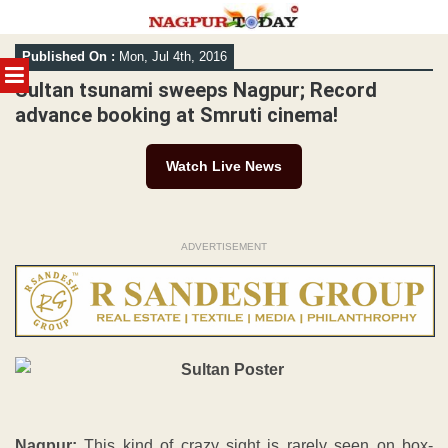
Skip
Published On :
Mon, Jul 4th, 2016
to
MENU
content
Sultan tsunami sweeps Nagpur; Record
advance booking at Smruti cinema!
Watch Live News
ADVERTISEMENT
Nagpur:
This kind of crazy sight is rarely seen on box-