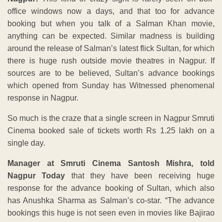
office windows now a days, and that too for advance
booking but when you talk of a Salman Khan movie,
anything can be expected. Similar madness is building
around the release of Salman’s latest flick Sultan, for which
there is huge rush outside movie theatres in Nagpur. If
sources are to be believed, Sultan’s advance bookings
which opened from Sunday has Witnessed phenomenal
response in Nagpur.
So much is the craze that a single screen in Nagpur Smruti
Cinema booked sale of tickets worth Rs 1.25 lakh on a
single day.
Manager at Smruti Cinema Santosh Mishra, told
Nagpur Today
that they have been receiving huge
response for the advance booking of Sultan, which also
has Anushka Sharma as Salman’s co-star. “The advance
bookings this huge is not seen even in movies like Bajirao