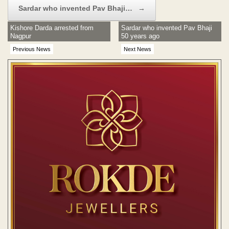
Sardar who invented Pav Bhaji…
→
Kishore Darda arrested from
Sardar who invented Pav Bhaji
Nagpur
50 years ago
Previous News
Next News