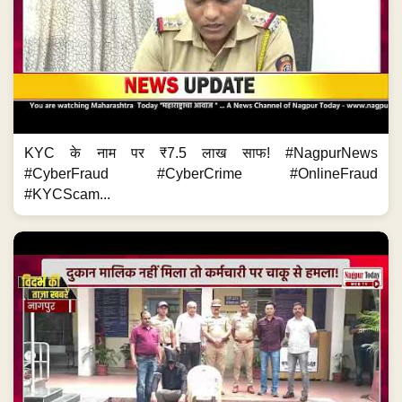
KYC के नाम पर ₹7.5 लाख साफ! #NagpurNews
#CyberFraud #CyberCrime #OnlineFraud
#KYCScam...