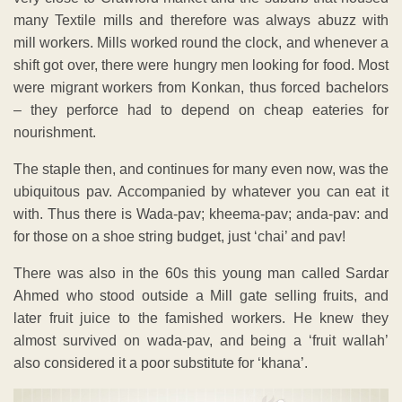
many Textile mills and therefore was always abuzz with
mill workers. Mills worked round the clock, and whenever a
shift got over, there were hungry men looking for food. Most
were migrant workers from Konkan, thus forced bachelors
– they perforce had to depend on cheap eateries for
nourishment.
The staple then, and continues for many even now, was the
ubiquitous pav. Accompanied by whatever you can eat it
with. Thus there is Wada-pav; kheema-pav; anda-pav: and
for those on a shoe string budget, just ‘chai’ and pav!
There was also in the 60s this young man called Sardar
Ahmed who stood outside a Mill gate selling fruits, and
later fruit juice to the famished workers. He knew they
almost survived on wada-pav, and being a ‘fruit wallah’
also considered it a poor substitute for ‘khana’.