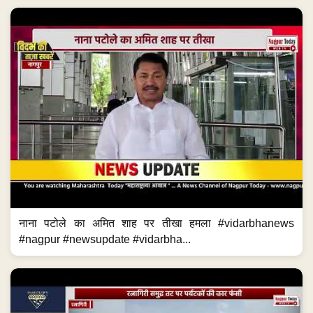
नाना पटोले का अमित शाह पर तीखा हमला #vidarbhanews
#nagpur #newsupdate #vidarbha...