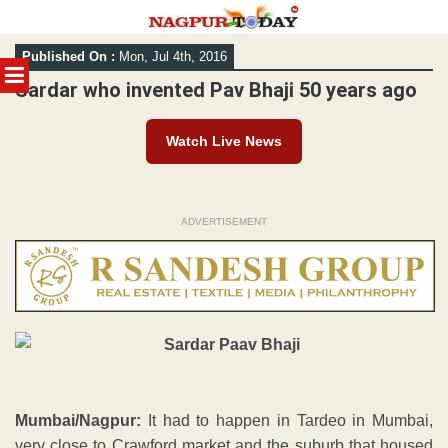
Skip
Published On :
Mon, Jul 4th, 2016
to
MENU
content
Sardar who invented Pav Bhaji 50 years ago
Watch Live News
ADVERTISEMENT
Mumbai/Nagpur:
It had to happen in Tardeo in Mumbai,
very close to Crawford market and the suburb that housed