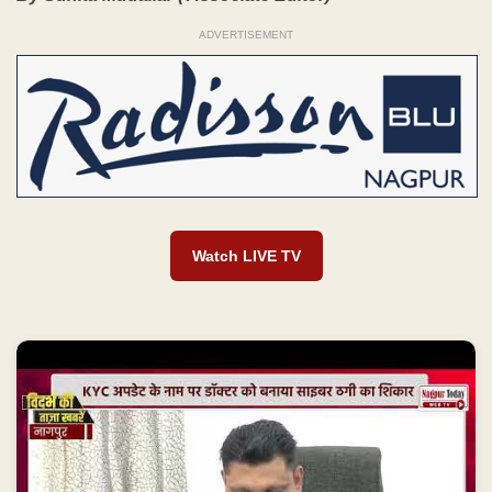
ADVERTISEMENT
Watch LIVE TV