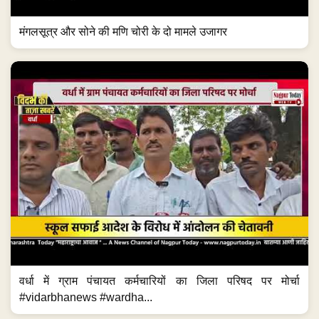
मंगलसूत्र और सोने की मणि चोरी के दो मामले उजागर
वर्धा में ग्राम पंचायत कर्मचारियों का जिला परिषद पर मोर्चा
#vidarbhanews #wardha...