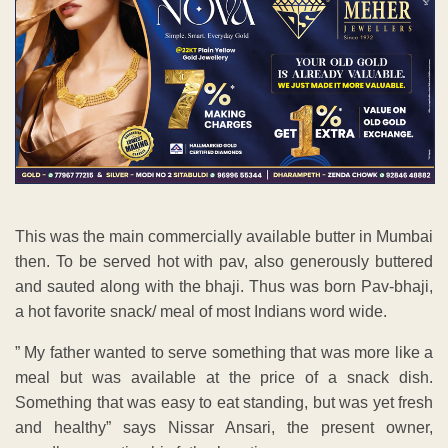
This was the main commercially available butter in Mumbai
then. To be served hot with pav, also generously buttered
and sauted along with the bhaji. Thus was born Pav-bhaji,
a hot favorite snack/ meal of most Indians word wide.
” My father wanted to serve something that was more like a
meal but was available at the price of a snack dish.
Something that was easy to eat standing, but was yet fresh
and healthy” says Nissar Ansari, the present owner,