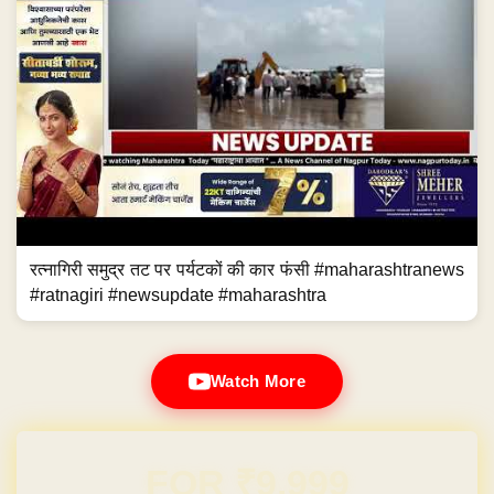
रत्नागिरी समुद्र तट पर पर्यटकों की कार फंसी #maharashtranews
#ratnagiri #newsupdate #maharashtra
Watch More
Domain & Hosting FREE for 1 Year