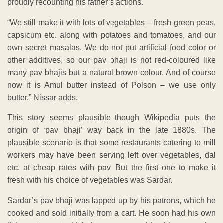
proudly recounting his father’s actions.
“We still make it with lots of vegetables – fresh green peas,
capsicum etc. along with potatoes and tomatoes, and our
own secret masalas. We do not put artificial food color or
other additives, so our pav bhaji is not red-coloured like
many pav bhajis but a natural brown colour. And of course
now it is Amul butter instead of Polson – we use only
butter.” Nissar adds.
This story seems plausible though Wikipedia puts the
origin of ‘pav bhaji’ way back in the late 1880s. The
plausible scenario is that some restaurants catering to mill
workers may have been serving left over vegetables, dal
etc. at cheap rates with pav. But the first one to make it
fresh with his choice of vegetables was Sardar.
Sardar’s pav bhaji was lapped up by his patrons, which he
cooked and sold initially from a cart. He soon had his own