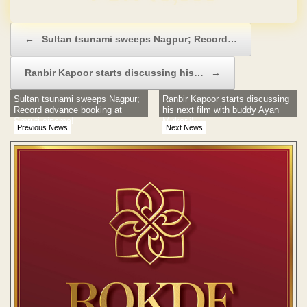
Post navigation
←
Sultan tsunami sweeps Nagpur; Record…
Ranbir Kapoor starts discussing his…
→
Sultan tsunami sweeps Nagpur;
Ranbir Kapoor starts discussing
Record advance booking at
his next film with buddy Ayan
Smruti cinema!
Mukerji!
Previous News
Next News