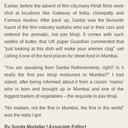
Earlier, before the advent of film city,many Hindi films were
shot at locations like Gateway of India, chowpatty and
Famous studios. After pack up, Sardar was the favourite
haunt of the film industry wallahs who sat in their cars and
ordered the aromatic, hot pav bhaji. It comes with such
oodles of butter, that UK paper Guardian commented that
“just looking at this dish will make your arteries clog” -yet
calling it one of the best places for street food in Mumbai.
“You are speaking from Sardar Refreshments, right? Is it
really the first pav bhaji restaurant in Mumbai?” I had
asked, after being informed about it from a cousin ‘mama’
who is born and brought up in Mumbai and one of the
biggest traders of vegetables – the requisite to pav bhaji.
“No madam, not the first in Mumbai, the first in the world”
was the reply I got.
By Sunita Mudaliar ( Associate Editor)