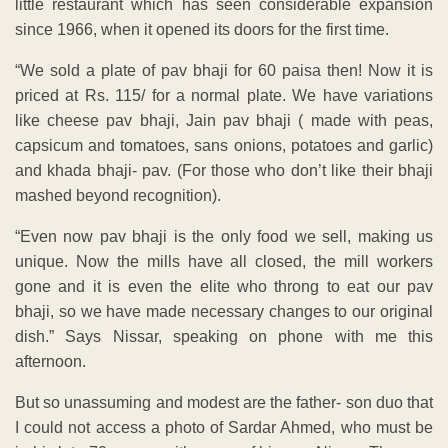
little restaurant which has seen considerable expansion
since 1966, when it opened its doors for the first time.
“We sold a plate of pav bhaji for 60 paisa then! Now it is
priced at Rs. 115/ for a normal plate. We have variations
like cheese pav bhaji, Jain pav bhaji ( made with peas,
capsicum and tomatoes, sans onions, potatoes and garlic)
and khada bhaji- pav. (For those who don’t like their bhaji
mashed beyond recognition).
“Even now pav bhaji is the only food we sell, making us
unique. Now the mills have all closed, the mill workers
gone and it is even the elite who throng to eat our pav
bhaji, so we have made necessary changes to our original
dish.” Says Nissar, speaking on phone with me this
afternoon.
But so unassuming and modest are the father- son duo that
I could not access a photo of Sardar Ahmed, who must be