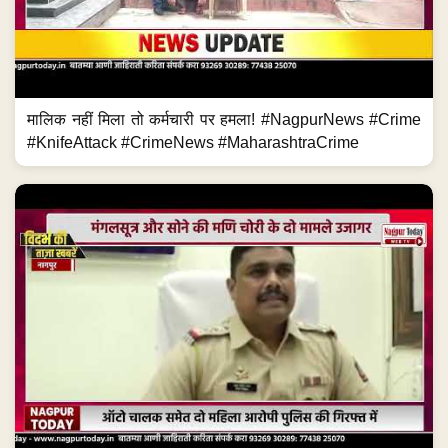
मालिक नहीं मिला तो कर्मचारी पर हमला! #NagpurNews #Crime
#KnifeAttack #CrimeNews #MaharashtraCrime