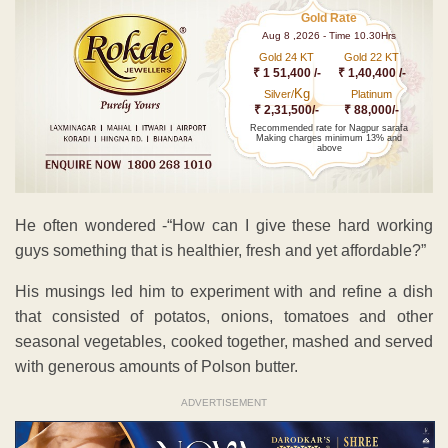
Gold Rate
Aug 8 ,2026 - Time 10.30Hrs
Gold 24 KT
Gold 22 KT
₹ 1 51,400 /-
₹ 1,40,400 /-
Kg
Silver/
Platinum
₹ 2,31,500/-
₹ 88,000/-
Recommended rate for Nagpur sarafa
Making charges minimum 13% and
above
He often wondered -“How can I give these hard working
guys something that is healthier, fresh and yet affordable?”
His musings led him to experiment with and refine a dish
that consisted of potatos, onions, tomatoes and other
seasonal vegetables, cooked together, mashed and served
with generous amounts of Polson butter.
ADVERTISEMENT