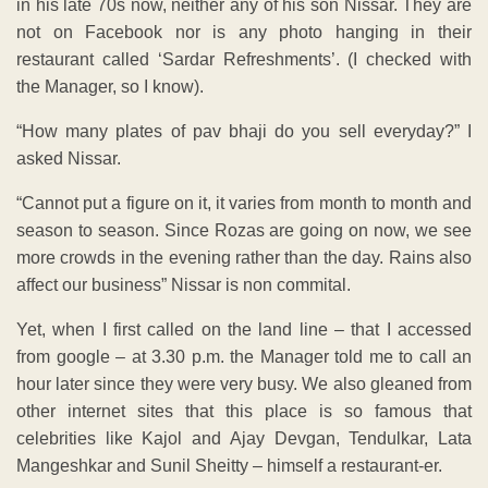
in his late 70s now, neither any of his son Nissar. They are
not on Facebook nor is any photo hanging in their
restaurant called ‘Sardar Refreshments’. (I checked with
the Manager, so I know).
“How many plates of pav bhaji do you sell everyday?” I
asked Nissar.
“Cannot put a figure on it, it varies from month to month and
season to season. Since Rozas are going on now, we see
more crowds in the evening rather than the day. Rains also
affect our business” Nissar is non commital.
Yet, when I first called on the land line – that I accessed
from google – at 3.30 p.m. the Manager told me to call an
hour later since they were very busy. We also gleaned from
other internet sites that this place is so famous that
celebrities like Kajol and Ajay Devgan, Tendulkar, Lata
Mangeshkar and Sunil Sheitty – himself a restaurant-er.