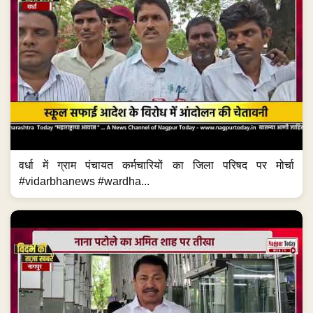
वर्धा में ग्राम पंचायत कर्मचारियों का जिला परिषद पर मोर्चा
#vidarbhanews #wardha...