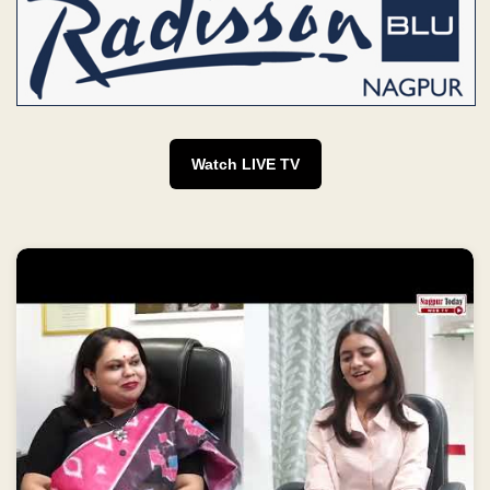
Watch LIVE TV