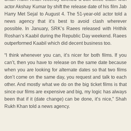
actor Akshay Kumar by shift the release date of his film Jab
Harry Met Sejal to August 4. The 51-year-old actor told a
news agency that it’s best to avoid clash wherever
possible. In January, SRK’s Raees released with Hrithik
Roshan’s Kaabil during the Republic Day weekend. Raees
outperformed Kaabil which did decent business too.
“I think whenever you can, it’s nicer for both films. If you
can’t, then you have to release on the same date because
when you are looking for alternate dates so that two films
don’t come on the same day, you request and talk to each
other. And mostly what we do on the big ticket films is that
since our films are expensive and big, my logic has always
been that if it (date change) can be done, it’s nice,” Shah
Rukh Khan told a news agency.