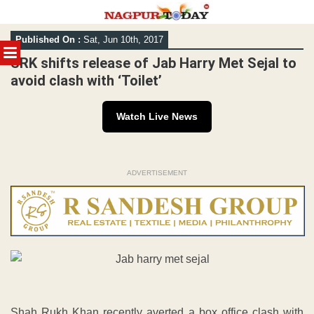
Skip
Published On :
Sat, Jun 10th, 2017
to
MENU
content
SRK shifts release of Jab Harry Met Sejal to
avoid clash with ‘Toilet’
Watch Live News
ADVERTISEMENT
Shah Rukh Khan recently averted a box office clash with