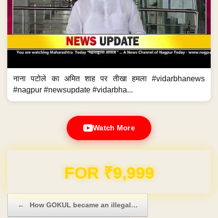
नाना पटोले का अमित शाह पर तीखा हमला #vidarbhanews
#nagpur #newsupdate #vidarbha...
Watch More
FOR ₹9,999
Post navigation
←
How GOKUL became an illegal…