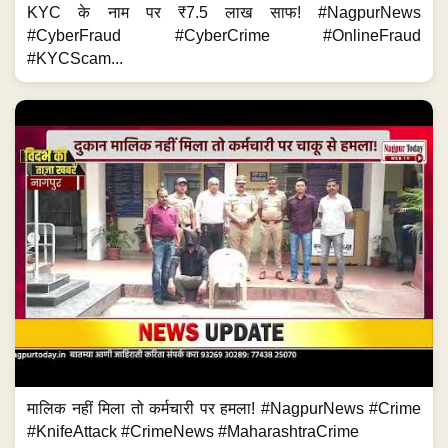
KYC के नाम पर ₹7.5 लाख साफ! #NagpurNews
#CyberFraud #CyberCrime #OnlineFraud
#KYCScam...
मालिक नहीं मिला तो कर्मचारी पर हमला! #NagpurNews #Crime
#KnifeAttack #CrimeNews #MaharashtraCrime