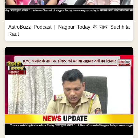
AstroBuzz Podcast | Nagpur Today के साथ Suchhita
Raut