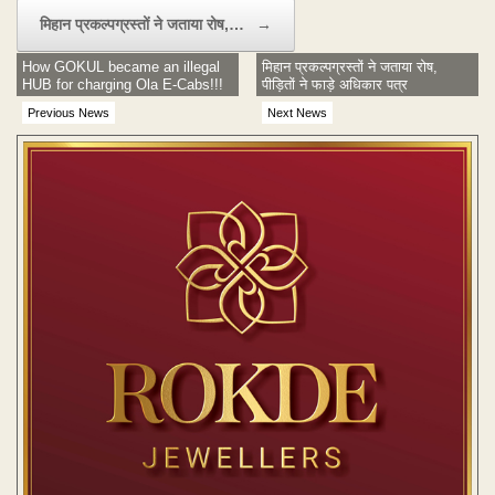
मिहान प्रकल्पग्रस्तों ने जताया रोष,…
→
How GOKUL became an illegal
मिहान प्रकल्पग्रस्तों ने जताया रोष,
HUB for charging Ola E-Cabs!!!
पीड़ितों ने फाड़े अधिकार पत्र
Previous News
Next News