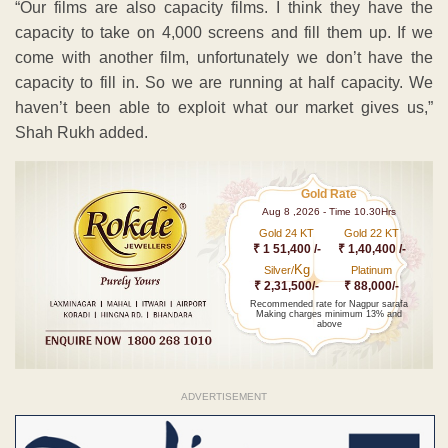
“Our films are also capacity films. I think they have the
capacity to take on 4,000 screens and fill them up. If we
come with another film, unfortunately we don’t have the
capacity to fill in. So we are running at half capacity. We
haven’t been able to exploit what our market gives us,”
Shah Rukh added.
Gold Rate
Aug 8 ,2026 - Time 10.30Hrs
Gold 24 KT
Gold 22 KT
₹ 1 51,400 /-
₹ 1,40,400 /-
Kg
Silver/
Platinum
₹ 2,31,500/-
₹ 88,000/-
Recommended rate for Nagpur sarafa
Making charges minimum 13% and
above
ADVERTISEMENT