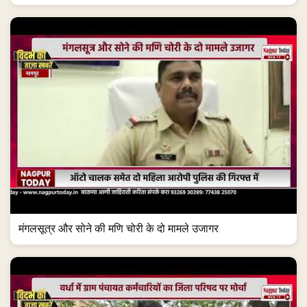
मंगलसूत्र और सोने की मणि चोरी के दो मामले उजागर