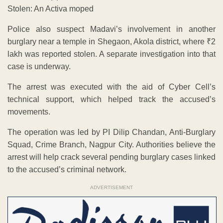
Stolen: An Activa moped
Police also suspect Madavi’s involvement in another
burglary near a temple in Shegaon, Akola district, where ₹2
lakh was reported stolen. A separate investigation into that
case is underway.
The arrest was executed with the aid of Cyber Cell’s
technical support, which helped track the accused’s
movements.
The operation was led by PI Dilip Chandan, Anti-Burglary
Squad, Crime Branch, Nagpur City. Authorities believe the
arrest will help crack several pending burglary cases linked
to the accused’s criminal network.
ADVERTISEMENT