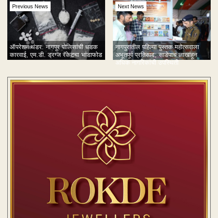
Previous News
Next News
ऑपरेशन थंडर: नागपूर पोलिसांची धडक
नागपुरातील पहिल्या पुस्तक महोत्सवाला
कारवाई, एम.डी. ड्रग्ज रॅकेटचा भांडाफोड
अभूतपूर्व प्रतिसाद; साडेपाच लाखांहून
अधिक नागरिकांची उपस्थिती