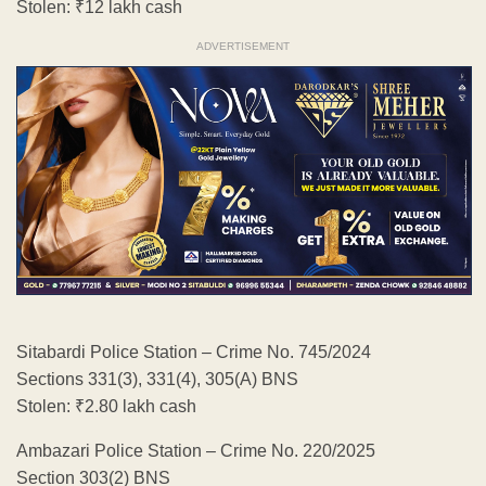
Stolen: ₹12 lakh cash
ADVERTISEMENT
Sitabardi Police Station – Crime No. 745/2024
Sections 331(3), 331(4), 305(A) BNS
Stolen: ₹2.80 lakh cash
Ambazari Police Station – Crime No. 220/2025
Section 303(2) BNS