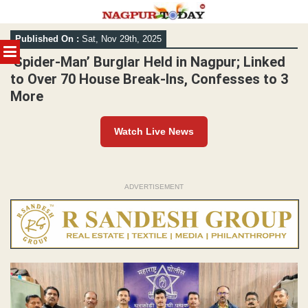
Skip
Published On :
Sat, Nov 29th, 2025
to
MENU
content
‘Spider-Man’ Burglar Held in Nagpur; Linked
to Over 70 House Break-Ins, Confesses to 3
More
Watch Live News
ADVERTISEMENT