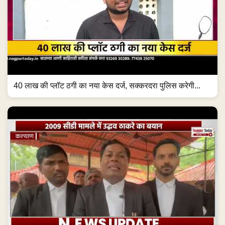
40 लाख की प्लॉट ठगी का नया केस दर्ज, सक्करदरा पुलिस करेगी...