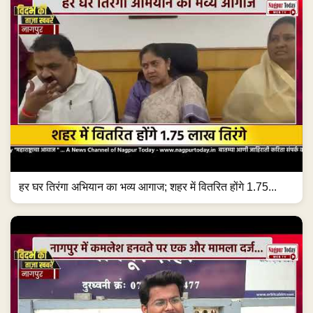
हर घर तिरंगा अभियान का भव्य आगाज; शहर में वितरित होंगे 1.75...