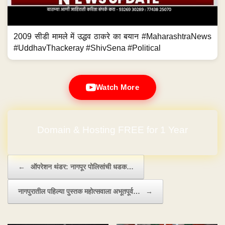
2009 सीडी मामले में उद्धव ठाकरे का बयान #MaharashtraNews
#UddhavThackeray #ShivSena #Political
Watch More
Domain & Hosting FREE for 1 Year
Post navigation
←
ऑपरेशन थंडर: नागपूर पोलिसांची धडक…
नागपुरातील पहिल्या पुस्तक महोत्सवाला अभूतपूर्व…
→