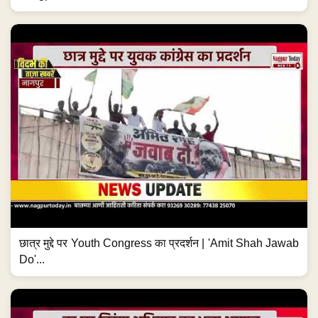
छात्र मुद्दे पर Youth Congress का प्रदर्शन | 'Amit Shah Jawab
Do'...