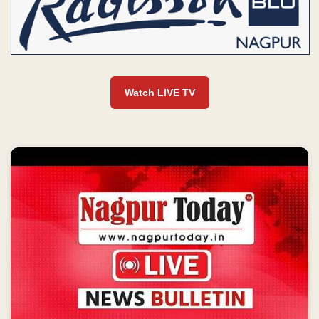
Watch LIVE TV