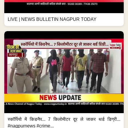
LIVE | NEWS BULLETIN NAGPUR TODAY
स्कॉर्पियो में किडनैप... 7 किलोमीटर दूर ले जाकर थर्ड डिग्री...
#nagpurnews #crime...