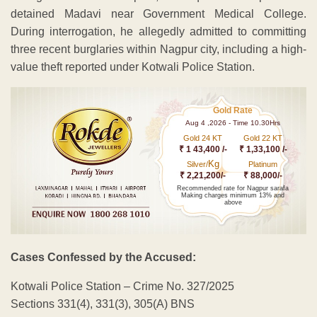
detained Madavi near Government Medical College.
During interrogation, he allegedly admitted to committing
three recent burglaries within Nagpur city, including a high-
value theft reported under Kotwali Police Station.
Gold Rate
Aug 4 ,2026 - Time 10.30Hrs
Gold 24 KT
Gold 22 KT
₹ 1 43,400 /-
₹ 1,33,100 /-
Kg
Silver/
Platinum
₹ 2,21,200/-
₹ 88,000/-
Recommended rate for Nagpur sarafa
Making charges minimum 13% and
above
Cases Confessed by the Accused:
Kotwali Police Station – Crime No. 327/2025
Sections 331(4), 331(3), 305(A) BNS