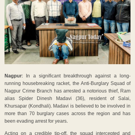
Nagpur
: In a significant breakthrough against a long-
running housebreaking racket, the Anti-Burglary Squad of
Nagpur Crime Branch has arrested a notorious thief, Ram
alias Spider Dinesh Madavi (36), resident of Salai,
Khursapar (Kondhali). Madavi is believed to be involved in
more than 70 burglary cases across the region and has
been evading arrest for years.
Acting on a credible tip-off, the squad intercepted and