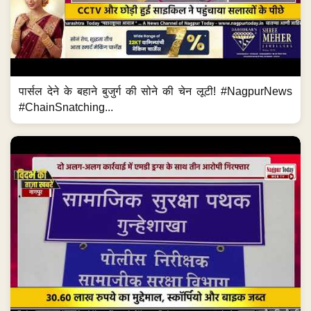
पार्सल देने के बहाने बुजुर्ग की सोने की चेन लूटी! #NagpurNews
#ChainSnatching...