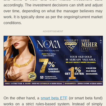
accordingly. The investment decisions can shift and adjust
over time, depending on what the manager believes may
work. It is typically done as per the ongoing/current market
conditions.
ADVERTISEMENT
On the other hand, a
smart beta ETF
(or smart beta fund)
works on a strict rules-based system. Instead of simply