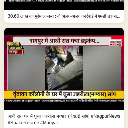
30.60 लाख का मुद्देमाल जब्त ; दो अलग-अलग कार्रवाई में एमडी ड्रग्स...
आधी रात घर में घुसा जहरीला मण्यार (Krait) सांप! #NagpurNews
#SnakeRescue #Manyar...