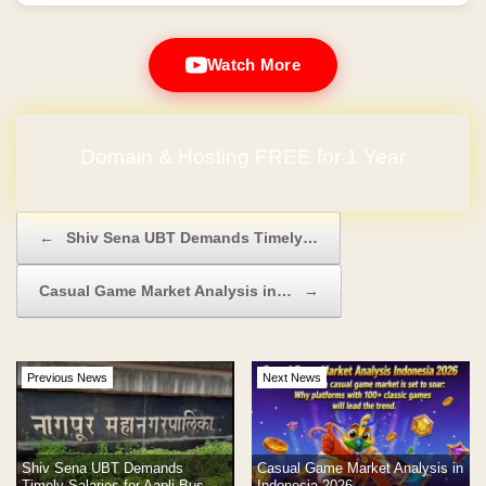
Watch More
Domain & Hosting FREE for 1 Year
No Hidden Charges
Post navigation
←
Shiv Sena UBT Demands Timely…
Casual Game Market Analysis in…
→
Previous News
Next News
Shiv Sena UBT Demands
Casual Game Market Analysis in
Timely Salaries for Aapli Bus
Indonesia 2026