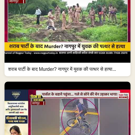
शराब पार्टी के बाद Murder? नागपुर में युवक की पत्थर से हत्या...