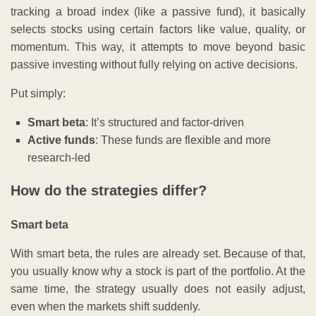
tracking a broad index (like a passive fund), it basically
selects stocks using certain factors like value, quality, or
momentum. This way, it attempts to move beyond basic
passive investing without fully relying on active decisions.
Put simply:
Smart beta
: It’s structured and factor-driven
Active funds
: These funds are flexible and more
research-led
How do the strategies differ?
Smart beta
With smart beta, the rules are already set. Because of that,
you usually know why a stock is part of the portfolio. At the
same time, the strategy usually does not easily adjust,
even when the markets shift suddenly.