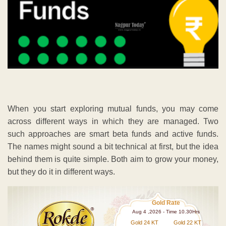
When you start exploring mutual funds, you may come
across different ways in which they are managed. Two
such approaches are smart beta funds and active funds.
The names might sound a bit technical at first, but the idea
behind them is quite simple. Both aim to grow your money,
but they do it in different ways.
Gold Rate
Aug 4 ,2026 - Time 10.30Hrs
Gold 24 KT
Gold 22 KT