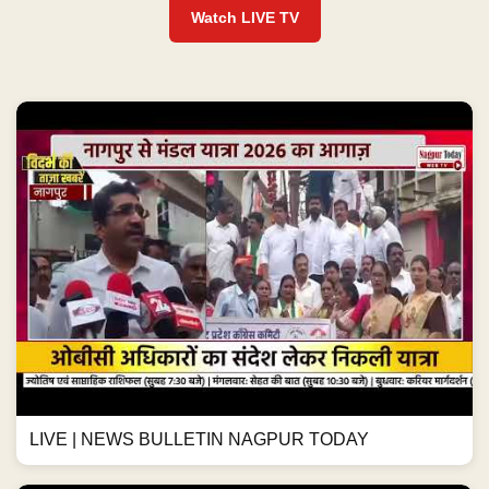
Watch LIVE TV
LIVE | NEWS BULLETIN NAGPUR TODAY