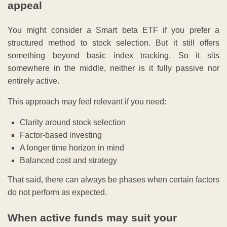
appeal
You might consider a Smart beta ETF if you prefer a
structured method to stock selection. But it still offers
something beyond basic index tracking. So it sits
somewhere in the middle, neither is it fully passive nor
entirely active.
This approach may feel relevant if you need:
Clarity around stock selection
Factor-based investing
A longer time horizon in mind
Balanced cost and strategy
That said, there can always be phases when certain factors
do not perform as expected.
When active funds may suit your