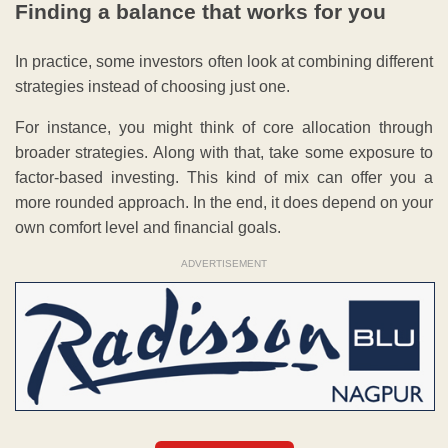
Finding a balance that works for you
In practice, some investors often look at combining different
strategies instead of choosing just one.
For instance, you might think of core allocation through
broader strategies. Along with that, take some exposure to
factor-based investing. This kind of mix can offer you a
more rounded approach. In the end, it does depend on your
own comfort level and financial goals.
ADVERTISEMENT