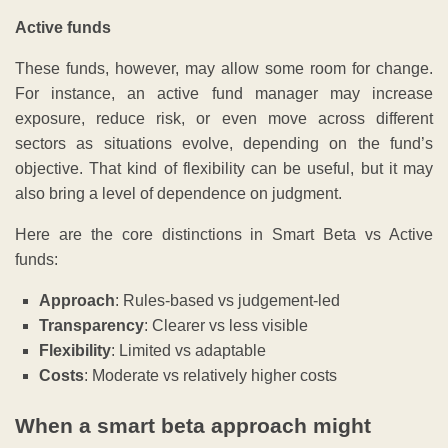
Active funds
These funds, however, may allow some room for change.
For instance, an active fund manager may increase
exposure, reduce risk, or even move across different
sectors as situations evolve, depending on the fund’s
objective. That kind of flexibility can be useful, but it may
also bring a level of dependence on judgment.
Here are the core distinctions in Smart Beta vs Active
funds:
Approach
: Rules-based vs judgement-led
Transparency
: Clearer vs less visible
Flexibility
: Limited vs adaptable
Costs
: Moderate vs relatively higher costs
When a smart beta approach might