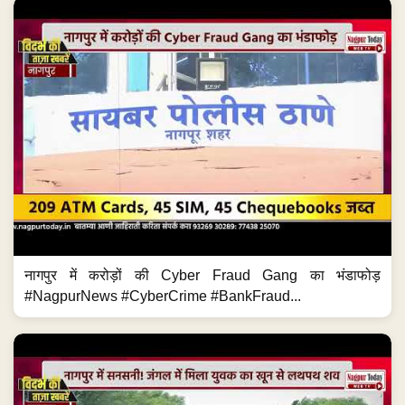
नागपुर में करोड़ों की Cyber Fraud Gang का भंडाफोड़
#NagpurNews #CyberCrime #BankFraud...