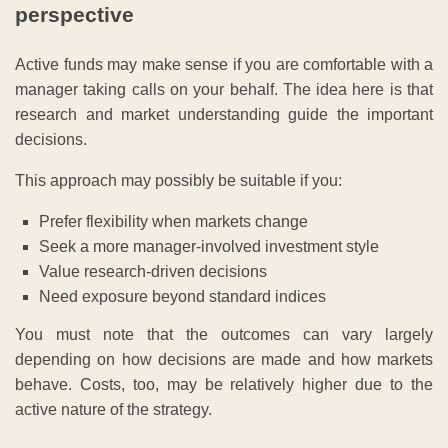
perspective
Active funds may make sense if you are comfortable with a
manager taking calls on your behalf. The idea here is that
research and market understanding guide the important
decisions.
This approach may possibly be suitable if you:
Prefer flexibility when markets change
Seek a more manager-involved investment style
Value research-driven decisions
Need exposure beyond standard indices
You must note that the outcomes can vary largely
depending on how decisions are made and how markets
behave. Costs, too, may be relatively higher due to the
active nature of the strategy.