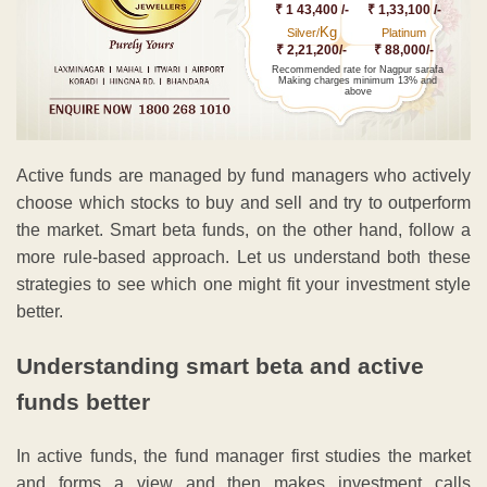
₹ 1 43,400 /-
₹ 1,33,100 /-
Kg
Silver/
Platinum
₹ 2,21,200/-
₹ 88,000/-
Recommended rate for Nagpur sarafa
Making charges minimum 13% and
above
Active funds are managed by fund managers who actively
choose which stocks to buy and sell and try to outperform
the market. Smart beta funds, on the other hand, follow a
more rule-based approach. Let us understand both these
strategies to see which one might fit your investment style
better.
Understanding smart beta and active
funds better
In active funds, the fund manager first studies the market
and forms a view and then makes investment calls