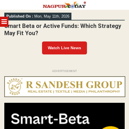
Skip
Published On :
Mon, May 11th, 2026
to
MENU
content
Smart Beta or Active Funds: Which Strategy
May Fit You?
Watch Live News
ADVERTISEMENT