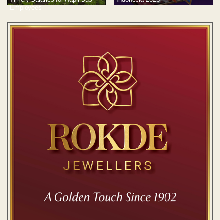
Employees