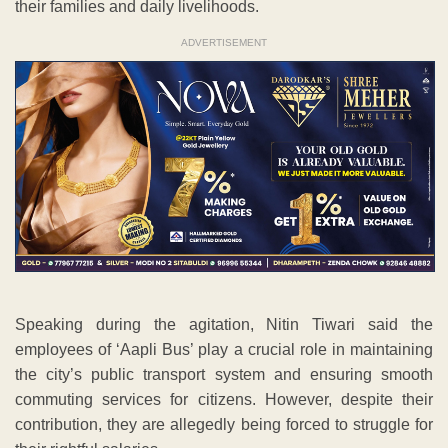
their families and daily livelihoods.
ADVERTISEMENT
Speaking during the agitation, Nitin Tiwari said the
employees of ‘Aapli Bus’ play a crucial role in maintaining
the city’s public transport system and ensuring smooth
commuting services for citizens. However, despite their
contribution, they are allegedly being forced to struggle for