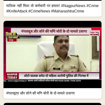
मालिक नहीं मिला तो कर्मचारी पर हमला! #NagpurNews #Crime
#KnifeAttack #CrimeNews #MaharashtraCrime
मंगलसूत्र और सोने की मणि चोरी के दो मामले उजागर