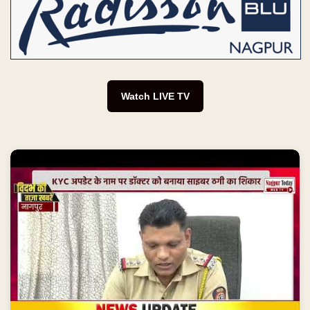
Watch LIVE TV