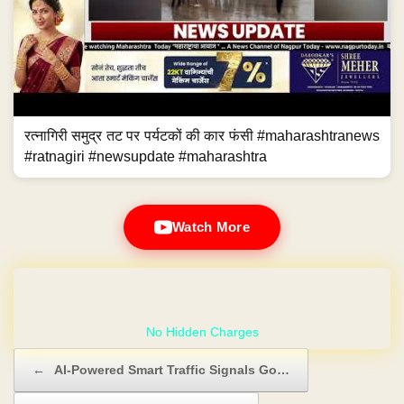
रत्नागिरी समुद्र तट पर पर्यटकों की कार फंसी #maharashtranews
#ratnagiri #newsupdate #maharashtra
Watch More
GET YOUR OWN WEBSITE
Post navigation
←
AI-Powered Smart Traffic Signals Go…