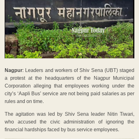
Nagpur
: Leaders and workers of Shiv Sena (UBT) staged
a protest at the headquarters of the Nagpur Municipal
Corporation alleging that employees working under the
city’s ‘Aapli Bus’ service are not being paid salaries as per
rules and on time.
The agitation was led by Shiv Sena leader Nitin Tiwari,
who accused the civic administration of ignoring the
financial hardships faced by bus service employees.