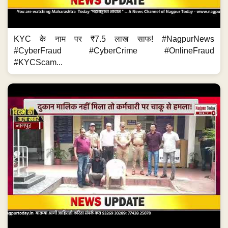
KYC के नाम पर ₹7.5 लाख साफ! #NagpurNews
#CyberFraud #CyberCrime #OnlineFraud
#KYCScam...