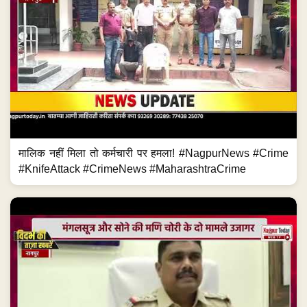
मालिक नहीं मिला तो कर्मचारी पर हमला! #NagpurNews #Crime
#KnifeAttack #CrimeNews #MaharashtraCrime