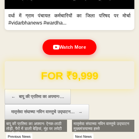
वर्धा में ग्राम पंचायत कर्मचारियों का जिला परिषद पर मोर्चा
#vidarbhanews #wardha...
Watch More
Domain & Hosting FREE for 1 Year
Post navigation
←
बापू की प्रतिमा का अपमानः…
मातृसेवा संघाच्या नविन वास्तुचे उद्घाटन…
→
बापू की प्रतिमा का अपमानः ऐनक-लाठी
मातृसेवा संघाच्या नविन वास्तुचे उद्घाटन
तोड़ी, पैरों में डाली बेड़ियां, मुंह पर लपेटी
मुख्यमंत्र्याच्या हस्ते
काली जैकेट
Previous News
Next News