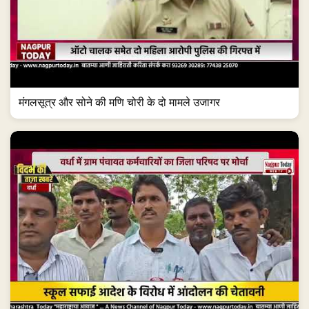
मंगलसूत्र और सोने की मणि चोरी के दो मामले उजागर