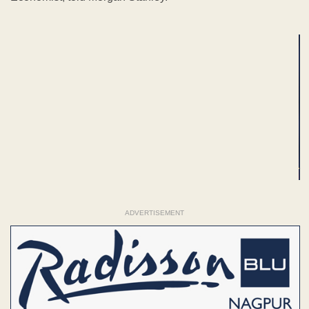
ADVERTISEMENT
ADVERTISEMENT