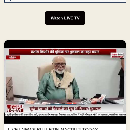
Watch LIVE TV
LIVE | NEWS BULLETIN NAGPUR TODAY