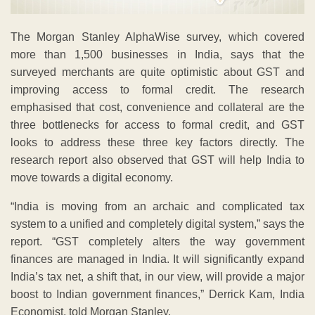
The Morgan Stanley AlphaWise survey, which covered
more than 1,500 businesses in India, says that the
surveyed merchants are quite optimistic about GST and
improving access to formal credit. The research
emphasised that cost, convenience and collateral are the
three bottlenecks for access to formal credit, and GST
looks to address these three key factors directly. The
research report also observed that GST will help India to
move towards a digital economy.
“India is moving from an archaic and complicated tax
system to a unified and completely digital system,” says the
report. “GST completely alters the way government
finances are managed in India. It will significantly expand
India’s tax net, a shift that, in our view, will provide a major
boost to Indian government finances,” Derrick Kam, India
Economist, told Morgan Stanley.