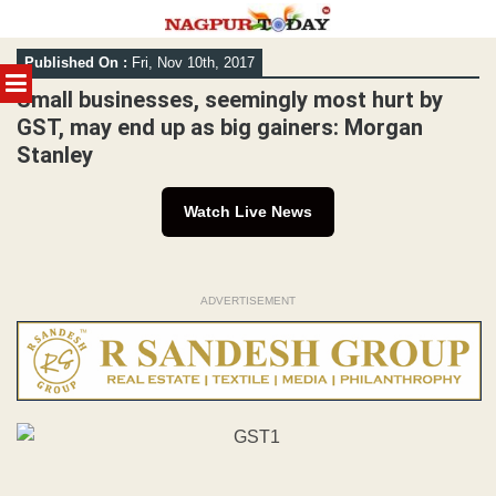
Skip
Published On :
Fri, Nov 10th, 2017
to
MENU
content
Small businesses, seemingly most hurt by
GST, may end up as big gainers: Morgan
Stanley
Watch Live News
ADVERTISEMENT