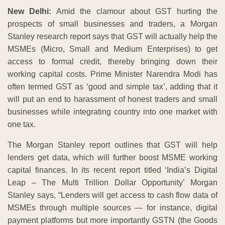
New Delhi:
Amid the clamour about GST hurting the
prospects of small businesses and traders, a Morgan
Stanley research report says that GST will actually help the
MSMEs (Micro, Small and Medium Enterprises) to get
access to formal credit, thereby bringing down their
working capital costs. Prime Minister Narendra Modi has
often termed GST as ‘good and simple tax’, adding that it
will put an end to harassment of honest traders and small
businesses while integrating country into one market with
one tax.
The Morgan Stanley report outlines that GST will help
lenders get data, which will further boost MSME working
capital finances. In its recent report titled ‘India’s Digital
Leap – The Multi Trillion Dollar Opportunity’ Morgan
Stanley says, “Lenders will get access to cash flow data of
MSMEs through multiple sources — for instance, digital
payment platforms but more importantly GSTN (the Goods