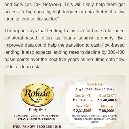
and Services Tax Network). This will likely help them get
access to high-quality, high-frequency data that will allow
them to lend to this sector.”
The report says that lending to this sector has so far been
collateral-based, often as loans against property. But
improved data could help the transition to cash flow-based
lending. It also expects lending rates to decline by 300-400
basis points over the next five years as real-time data flow
reduces loan risk.
Gold Rate
Aug 8 ,2026 - Time 10.30Hrs
Gold 24 KT
Gold 22 KT
₹ 1 51,400 /-
₹ 1,40,400 /-
Kg
Silver/
Platinum
₹ 2,31,500/-
₹ 88,000/-
Recommended rate for Nagpur sarafa
Making charges minimum 13% and
above