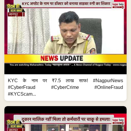
KYC के नाम पर ₹7.5 लाख साफ! #NagpurNews
#CyberFraud #CyberCrime #OnlineFraud
#KYCScam...