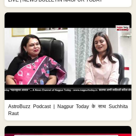
AstroBuzz Podcast | Nagpur Today के साथ Suchhita
Raut