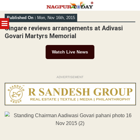
Skip
Published On :
Mon, Nov 16th, 2015
to
MENU
content
Singare reviews arrangements at Adivasi
Govari Martyrs Memorial
Watch Live News
ADVERTISEMENT