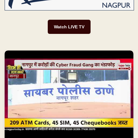
Watch LIVE TV