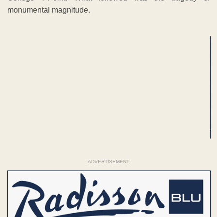
monumental magnitude.
ADVERTISEMENT
ADVERTISEMENT