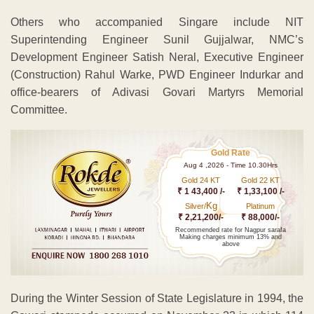
Others who accompanied Singare include NIT
Superintending Engineer Sunil Gujjalwar, NMC’s
Development Engineer Satish Neral, Executive Engineer
(Construction) Rahul Warke, PWD Engineer Indurkar and
office-bearers of Adivasi Govari Martyrs Memorial
Committee.
Gold Rate
Aug 4 ,2026 - Time 10.30Hrs
Gold 24 KT
Gold 22 KT
₹ 1 43,400 /-
₹ 1,33,100 /-
Kg
Silver/
Platinum
₹ 2,21,200/-
₹ 88,000/-
Recommended rate for Nagpur sarafa
Making charges minimum 13% and
above
During the Winter Session of State Legislature in 1994, the