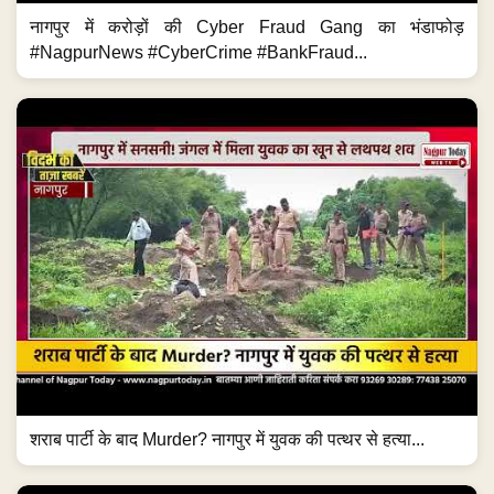
नागपुर में करोड़ों की Cyber Fraud Gang का भंडाफोड़
#NagpurNews #CyberCrime #BankFraud...
शराब पार्टी के बाद Murder? नागपुर में युवक की पत्थर से हत्या...