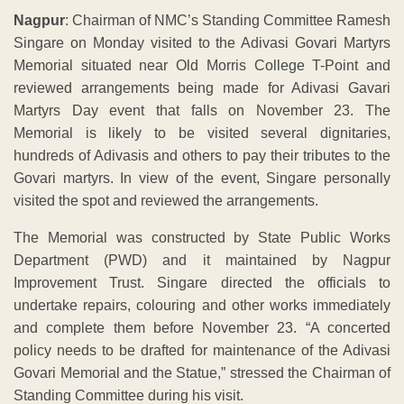
Nagpur
: Chairman of NMC’s Standing Committee Ramesh
Singare on Monday visited to the Adivasi Govari Martyrs
Memorial situated near Old Morris College T-Point and
reviewed arrangements being made for Adivasi Gavari
Martyrs Day event that falls on November 23. The
Memorial is likely to be visited several dignitaries,
hundreds of Adivasis and others to pay their tributes to the
Govari martyrs. In view of the event, Singare personally
visited the spot and reviewed the arrangements.
The Memorial was constructed by State Public Works
Department (PWD) and it maintained by Nagpur
Improvement Trust. Singare directed the officials to
undertake repairs, colouring and other works immediately
and complete them before November 23. “A concerted
policy needs to be drafted for maintenance of the Adivasi
Govari Memorial and the Statue,” stressed the Chairman of
Standing Committee during his visit.