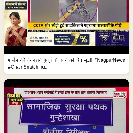
पार्सल देने के बहाने बुजुर्ग की सोने की चेन लूटी! #NagpurNews
#ChainSnatching...