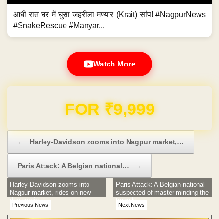
आधी रात घर में घुसा जहरीला मण्यार (Krait) सांप! #NagpurNews
#SnakeRescue #Manyar...
Watch More
Domain & Hosting FREE for 1 Year
Post navigation
←
Harley-Davidson zooms into Nagpur market,…
Paris Attack: A Belgian national…
→
Harley-Davidson zooms into
Paris Attack: A Belgian national
Nagpur market, rides on new
suspected of master-minding the
dealership
tragedy
Previous News
Next News