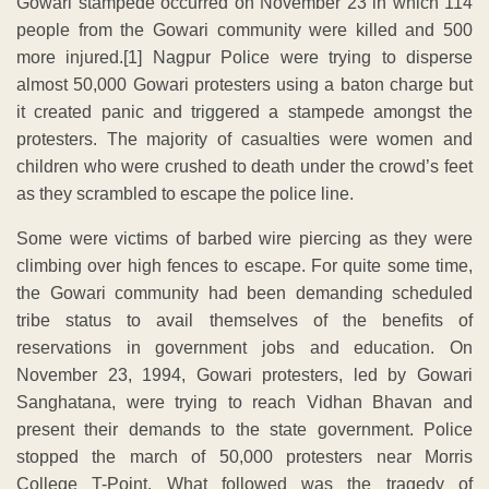
Gowari stampede occurred on November 23 in which 114
people from the Gowari community were killed and 500
more injured.[1] Nagpur Police were trying to disperse
almost 50,000 Gowari protesters using a baton charge but
it created panic and triggered a stampede amongst the
protesters. The majority of casualties were women and
children who were crushed to death under the crowd’s feet
as they scrambled to escape the police line.
Some were victims of barbed wire piercing as they were
climbing over high fences to escape. For quite some time,
the Gowari community had been demanding scheduled
tribe status to avail themselves of the benefits of
reservations in government jobs and education. On
November 23, 1994, Gowari protesters, led by Gowari
Sanghatana, were trying to reach Vidhan Bhavan and
present their demands to the state government. Police
stopped the march of 50,000 protesters near Morris
College T-Point. What followed was the tragedy of