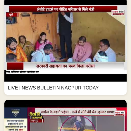
LIVE | NEWS BULLETIN NAGPUR TODAY