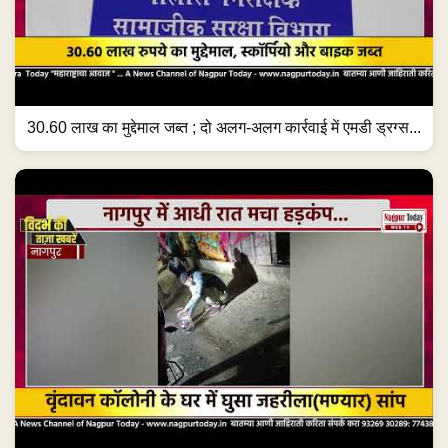
30.60 लाख का मुद्देमाल जब्त ; दो अलग-अलग कार्रवाई में एमडी ड्रग्स...