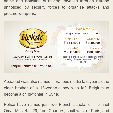
name and boasting of having travelled through Europe
unnoticed by security forces to organise attacks and
procure weapons.
Gold Rate
Aug 8 ,2026 - Time 10.30Hrs
Gold 24 KT
Gold 22 KT
₹ 1 51,400 /-
₹ 1,40,400 /-
Kg
Silver/
Platinum
₹ 2,31,500/-
₹ 88,000/-
Recommended rate for Nagpur sarafa
Making charges minimum 13% and
above
Abaaoud was also named in various media last year as the
elder brother of a 13-year-old boy who left Belgium to
become a child-fighter in Syria.
Police have named just two French attackers — Ismael
Omar Mostefai, 29, from Chartres, southwest of Paris, and