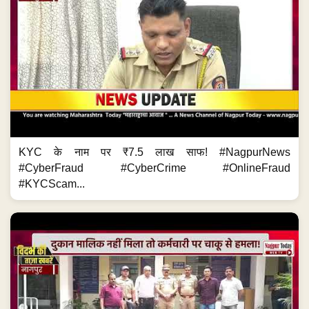
KYC के नाम पर ₹7.5 लाख साफ! #NagpurNews
#CyberFraud #CyberCrime #OnlineFraud
#KYCScam...