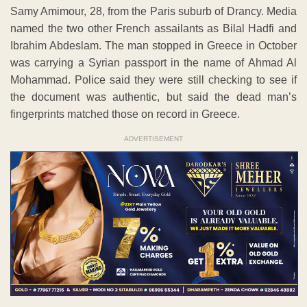
Samy Amimour, 28, from the Paris suburb of Drancy. Media
named the two other French assailants as Bilal Hadfi and
Ibrahim Abdeslam. The man stopped in Greece in October
was carrying a Syrian passport in the name of Ahmad Al
Mohammad. Police said they were still checking to see if
the document was authentic, but said the dead man’s
fingerprints matched those on record in Greece.
ADVERTISEMENT