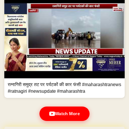
रत्नागिरी समुद्र तट पर पर्यटकों की कार फंसी #maharashtranews
#ratnagiri #newsupdate #maharashtra
Watch More