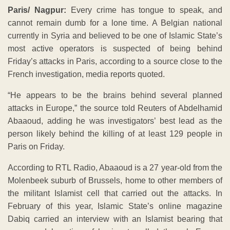
Paris/ Nagpur:
Every crime has tongue to speak, and
cannot remain dumb for a lone time. A Belgian national
currently in Syria and believed to be one of Islamic State’s
most active operators is suspected of being behind
Friday’s attacks in Paris, according to a source close to the
French investigation, media reports quoted.
“He appears to be the brains behind several planned
attacks in Europe,” the source told Reuters of Abdelhamid
Abaaoud, adding he was investigators’ best lead as the
person likely behind the killing of at least 129 people in
Paris on Friday.
According to RTL Radio, Abaaoud is a 27 year-old from the
Molenbeek suburb of Brussels, home to other members of
the militant Islamist cell that carried out the attacks. In
February of this year, Islamic State’s online magazine
Dabiq carried an interview with an Islamist bearing that