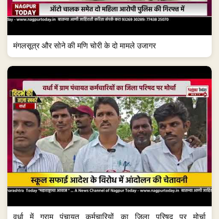
मंगलसूत्र और सोने की मणि चोरी के दो मामले उजागर
वर्धा में ग्राम पंचायत कर्मचारियों का जिला परिषद पर मोर्चा