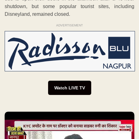
shutdown, but some popular tourist sites, including
Disneyland, remained closed.
ADVERTISEMENT
Watch LIVE TV