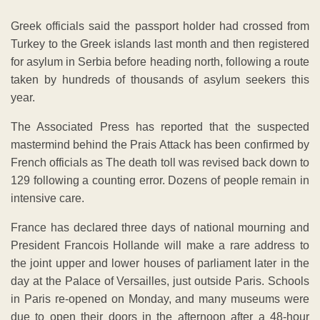
Greek officials said the passport holder had crossed from
Turkey to the Greek islands last month and then registered
for asylum in Serbia before heading north, following a route
taken by hundreds of thousands of asylum seekers this
year.
The Associated Press has reported that the suspected
mastermind behind the Prais Attack has been confirmed by
French officials as The death toll was revised back down to
129 following a counting error. Dozens of people remain in
intensive care.
France has declared three days of national mourning and
President Francois Hollande will make a rare address to
the joint upper and lower houses of parliament later in the
day at the Palace of Versailles, just outside Paris. Schools
in Paris re-opened on Monday, and many museums were
due to open their doors in the afternoon after a 48-hour