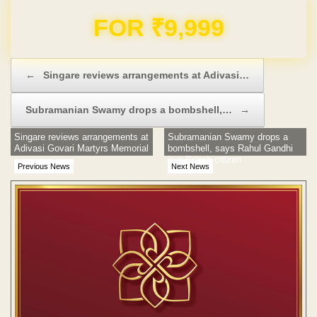
Domain & Hosting FREE for 1 Year
Post navigation
←
Singare reviews arrangements at Adivasi…
Subramanian Swamy drops a bombshell,…
→
Singare reviews arrangements at
Subramanian Swamy drops a
Adivasi Govari Martyrs Memorial
bombshell, says Rahul Gandhi
is a British citizen
Previous News
Next News