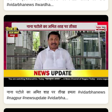
#vidarbhanews #wardha...
नाना पटोले का अमित शाह पर तीखा हमला #vidarbhanews
#nagpur #newsupdate #vidarbha...