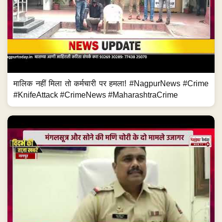
मालिक नहीं मिला तो कर्मचारी पर हमला! #NagpurNews #Crime
#KnifeAttack #CrimeNews #MaharashtraCrime