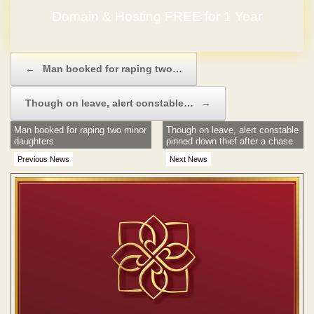
Domain & Hosting FREE for 1 Year
Post navigation
←
Man booked for raping two…
Though on leave, alert constable…
→
Man booked for raping two minor
Though on leave, alert constable
daughters
pinned down thief after a chase
Previous News
Next News