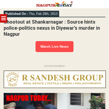
Skip
Published On :
Thu, Feb 28th, 2013
to
MENU
content
Shootout at Shankarnagar : Source hints
police-politics nexus in Diyewar’s murder in
Nagpur
Watch Live News
ADVERTISEMENT