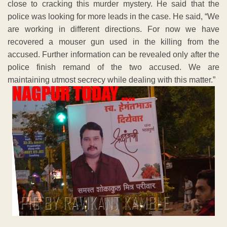
close to cracking this murder mystery. He said that the
police was looking for more leads in the case. He said, “We
are working in different directions. For now we have
recovered a mouser gun used in the killing from the
accused. Further information can be revealed only after the
police finish remand of the two accused. We are
maintaining utmost secrecy while dealing with this matter.”