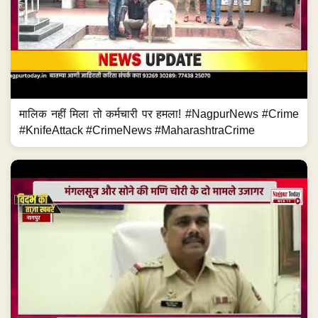
मालिक नहीं मिला तो कर्मचारी पर हमला! #NagpurNews #Crime
#KnifeAttack #CrimeNews #MaharashtraCrime