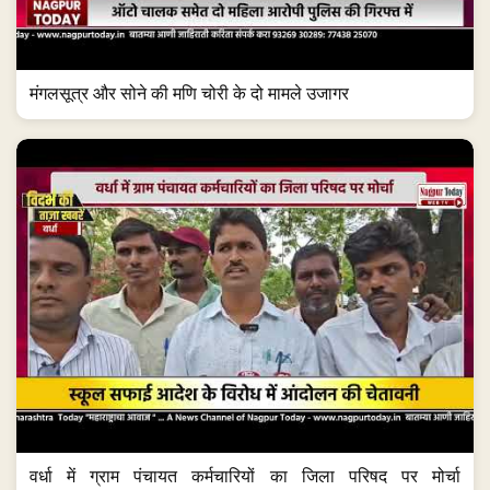
मंगलसूत्र और सोने की मणि चोरी के दो मामले उजागर
वर्धा में ग्राम पंचायत कर्मचारियों का जिला परिषद पर मोर्चा