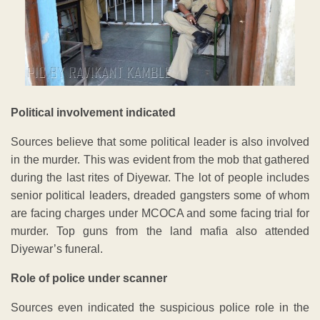
Political involvement indicated
Sources believe that some political leader is also involved
in the murder. This was evident from the mob that gathered
during the last rites of Diyewar. The lot of people includes
senior political leaders, dreaded gangsters some of whom
are facing charges under MCOCA and some facing trial for
murder. Top guns from the land mafia also attended
Diyewar’s funeral.
Role of police under scanner
Sources even indicated the suspicious police role in the