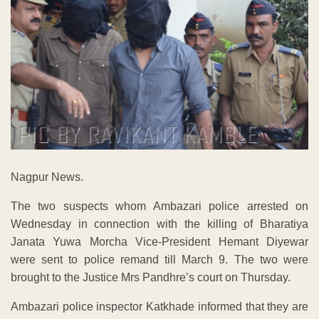
Nagpur News.
The two suspects whom Ambazari police arrested on
Wednesday in connection with the killing of Bharatiya
Janata Yuwa Morcha Vice-President Hemant Diyewar
were sent to police remand till March 9. The two were
brought to the Justice Mrs Pandhre’s court on Thursday.
Ambazari police inspector Katkhade informed that they are