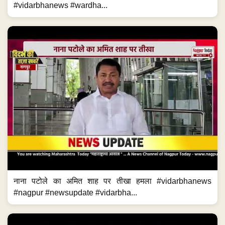
#vidarbhanews #wardha...
नाना पटोले का अमित शाह पर तीखा हमला #vidarbhanews
#nagpur #newsupdate #vidarbha...