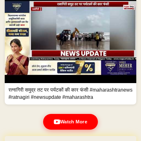
रत्नागिरी समुद्र तट पर पर्यटकों की कार फंसी #maharashtranews
#ratnagiri #newsupdate #maharashtra
Watch More