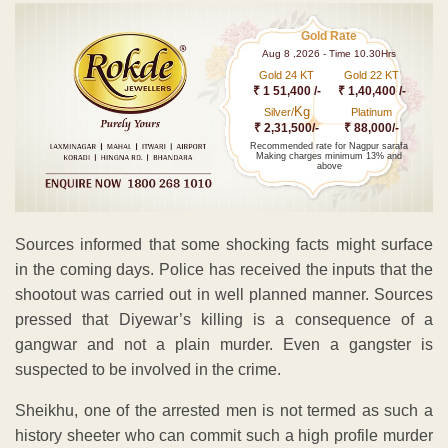
Gold Rate
Aug 8 ,2026 - Time 10.30Hrs
Gold 24 KT
Gold 22 KT
₹ 1 51,400 /-
₹ 1,40,400 /-
Kg
Silver/
Platinum
₹ 2,31,500/-
₹ 88,000/-
Recommended rate for Nagpur sarafa
Making charges minimum 13% and
above
Sources informed that some shocking facts might surface
in the coming days. Police has received the inputs that the
shootout was carried out in well planned manner. Sources
pressed that Diyewar’s killing is a consequence of a
gangwar and not a plain murder. Even a gangster is
suspected to be involved in the crime.
Sheikhu, one of the arrested men is not termed as such a
history sheeter who can commit such a high profile murder