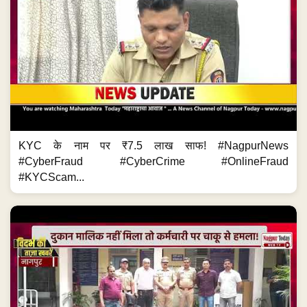
KYC के नाम पर ₹7.5 लाख साफ! #NagpurNews
#CyberFraud #CyberCrime #OnlineFraud
#KYCScam...