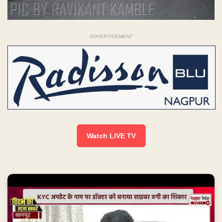
ADVERTISEMENT
Watch LIVE TV