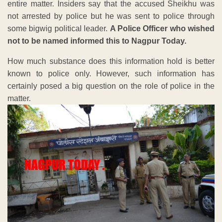
entire matter. Insiders say that the accused Sheikhu was
not arrested by police but he was sent to police through
some bigwig political leader.
A Police Officer who wished
not to be named informed this to Nagpur Today.
How much substance does this information hold is better
known to police only. However, such information has
certainly posed a big question on the role of police in the
matter.