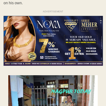
on his own.
ADVERTISEMENT