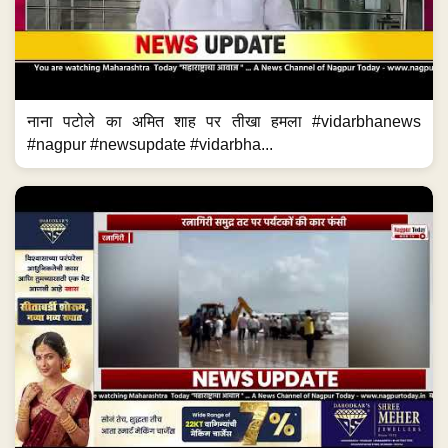
नाना पटोले का अमित शाह पर तीखा हमला #vidarbhanews
#nagpur #newsupdate #vidarbha...