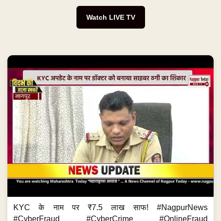
Watch LIVE TV
KYC के नाम पर ₹7.5 लाख साफ! #NagpurNews
#CyberFraud #CyberCrime #OnlineFraud