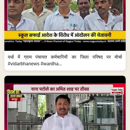
वर्धा में ग्राम पंचायत कर्मचारियों का जिला परिषद पर मोर्चा
#vidarbhanews #wardha...