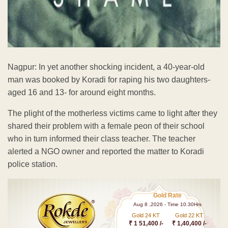
Nagpur: In yet another shocking incident, a 40-year-old
man was booked by Koradi for raping his two daughters-
aged 16 and 13- for around eight months.
The plight of the motherless victims came to light after they
shared their problem with a female peon of their school
who in turn informed their class teacher. The teacher
alerted a NGO owner and reported the matter to Koradi
police station.
Gold Rate
Aug 8 ,2026 - Time 10.30Hrs
Gold 24 KT
Gold 22 KT
₹ 1 51,400 /-
₹ 1,40,400 /-