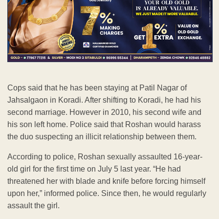
Cops said that he has been staying at Patil Nagar of
Jahsalgaon in Koradi. After shifting to Koradi, he had his
second marriage. However in 2010, his second wife and
his son left home. Police said that Roshan would harass
the duo suspecting an illicit relationship between them.
According to police, Roshan sexually assaulted 16-year-
old girl for the first time on July 5 last year. “He had
threatened her with blade and knife before forcing himself
upon her,” informed police. Since then, he would regularly
assault the girl.