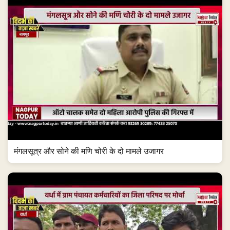
मंगलसूत्र और सोने की मणि चोरी के दो मामले उजागर