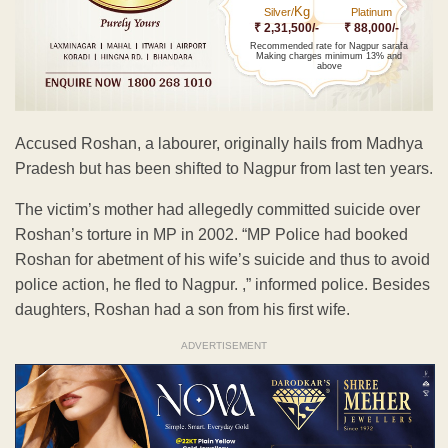
Kg
Silver/
Platinum
₹ 2,31,500/-
₹ 88,000/-
Recommended rate for Nagpur sarafa
Making charges minimum 13% and
above
Accused Roshan, a labourer, originally hails from Madhya
Pradesh but has been shifted to Nagpur from last ten years.
The victim’s mother had allegedly committed suicide over
Roshan’s torture in MP in 2002. “MP Police had booked
Roshan for abetment of his wife’s suicide and thus to avoid
police action, he fled to Nagpur. ,” informed police. Besides
daughters, Roshan had a son from his first wife.
ADVERTISEMENT