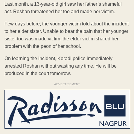
Last month, a 13-year-old girl saw her father’s shameful
act. Roshan threatened her too and made her victim.
Few days before, the younger victim told about the incident
to her elder sister. Unable to bear the pain that her younger
sister too was made victim, the elder victim shared her
problem with the peon of her school.
On learning the incident, Koradi police immediately
arrested Roshan without wasting any time. He will be
produced in the court tomorrow.
ADVERTISEMENT