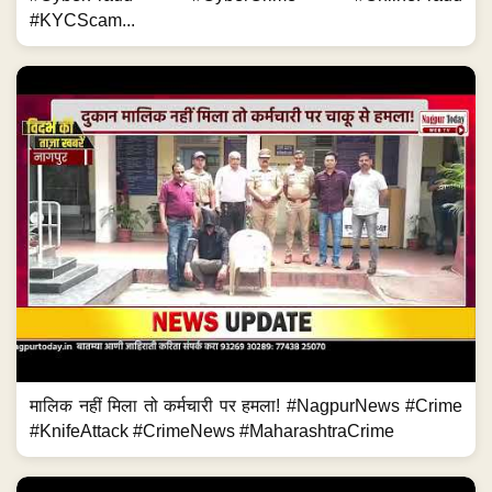
#KYCScam...
मालिक नहीं मिला तो कर्मचारी पर हमला! #NagpurNews #Crime
#KnifeAttack #CrimeNews #MaharashtraCrime