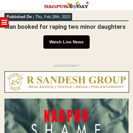
Skip
Published On :
Thu, Feb 28th, 2013
to
MENU
content
Man booked for raping two minor daughters
Watch Live News
ADVERTISEMENT