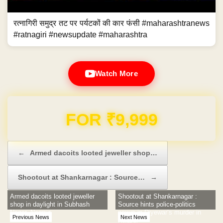
रत्नागिरी समुद्र तट पर पर्यटकों की कार फंसी #maharashtranews
#ratnagiri #newsupdate #maharashtra
Watch More
Domain & Hosting FREE for 1 Year
Post navigation
←
Armed dacoits looted jeweller shop…
Shootout at Shankarnagar : Source…
→
Armed dacoits looted jeweller
Shootout at Shankarnagar :
shop in daylight in Subhash
Source hints police-politics
Nagar, Nagpur
nexus in Diyewar’s murder in
Previous News
Next News
Nagpur