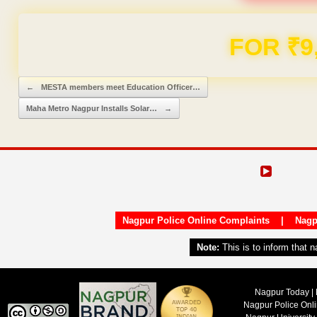
FOR ₹9
Post navigation
←
MESTA members meet Education Officer…
Maha Metro Nagpur Installs Solar…
→
Nagpur Police Online Complaints
|
Nagp
Note:
This is to inform that 
Nagpur Today | 
Nagpur Police Onl