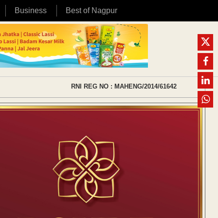
Business
Best of Nagpur
RNI REG NO : MAHENG/2014/61642