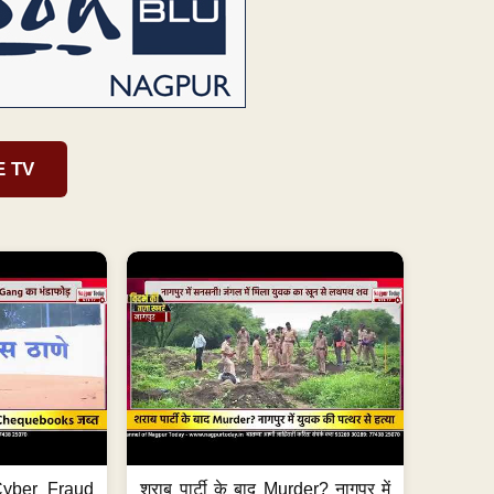
E TV
ी Cyber Fraud
शराब पार्टी के बाद Murder? नागपुर में