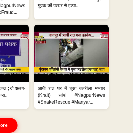
#NagpurNews
युवक की पत्थर से हत्या...
Fraud...
जब्त ; दो अलग-
आधी रात घर में घुसा जहरीला मण्यार
ग्स...
(Krait) सांप! #NagpurNews
#SnakeRescue #Manyar...
ore