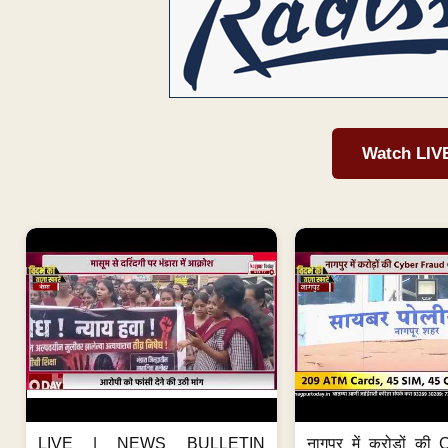
Watch LIV
LIVE | NEWS BULLETIN
नागपुर में करोड़ों क