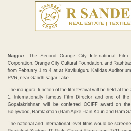
Nagpur:
The Second Orange City International Film Fe
Corporation, Orange City Cultural Foundation, and Rashtras
from February 1 to 4 at at Kavikulguru Kalidas Auditorium
PVR, near Gandhisagar Lake.
The inaugural function of the film festival will be held at t
1. Internationally famous Film Director and one of the
Gopalakrishnan will be conferred OCIFF award on the o
Bollywood, Ramlaxman (Ham Apke Hain Kaun and Ham Saath 
The national and international level films would be screen
Persistent System, IT Park, Gayatri Nagar, and PVR, nea