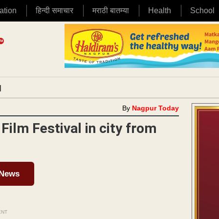
ation
हिन्दी समाचार
मराठी बातम्या
Health
School
|
By
Nagpur Today
Film Festival in city from
 News
ENT