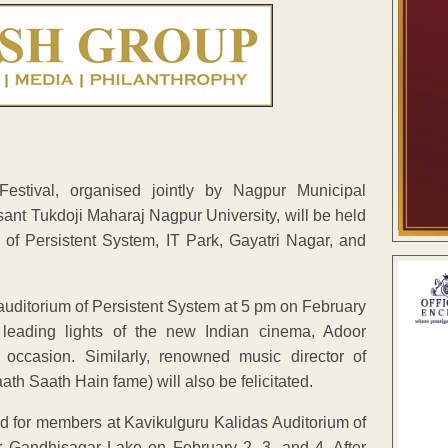
stival, organised jointly by Nagpur Municipal
ant Tukdoji Maharaj Nagpur University, will be held
 of Persistent System, IT Park, Gayatri Nagar, and
he auditorium of Persistent System at 5 pm on February
 leading lights of the new Indian cinema, Adoor
ccasion. Similarly, renowned music director of
Saath Hain fame) will also be felicitated.
ed for members at Kavikulguru Kalidas Auditorium of
r Gandhisagar Lake on February 2, 3, and 4. After