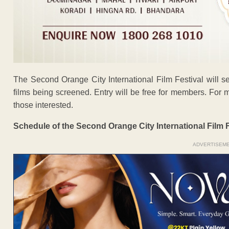
The Second Orange City International Film Festival will 
films being screened. Entry will be free for members. Fo
those interested.
Schedule of the Second Orange City International Film F
ADVERTISEM