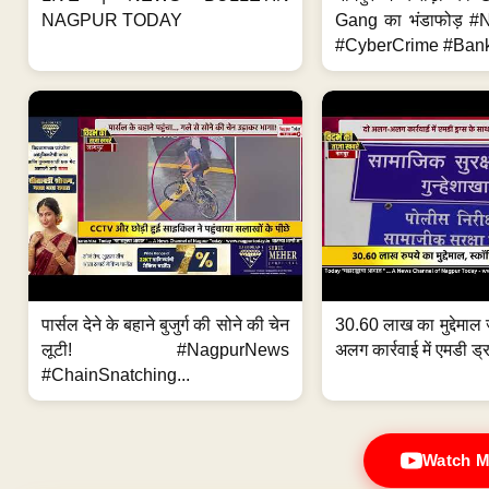
NAGPUR TODAY
Gang का भंडाफोड़ 
#CyberCrime #Bank
पार्सल देने के बहाने बुजुर्ग की सोने की चेन
30.60 लाख का मुद्देमाल 
लूटी! #NagpurNews
अलग कार्रवाई में एमडी ड्र
#ChainSnatching...
Watch M