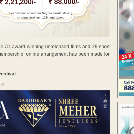
₹ 88,000/-
₹ 2,21,200/-
Recommended rate for Nagpur sarafa Making
charges minimum 13% and above
see 31 award winning unreleased films and 29 short
r membership, online arrangement has been made for
estival:
ENT