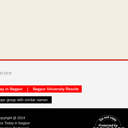
day in Nagpur
|
Nagpur University Results
apps group with similar names.
Copyright @ 2024
ice Today in Nagpur