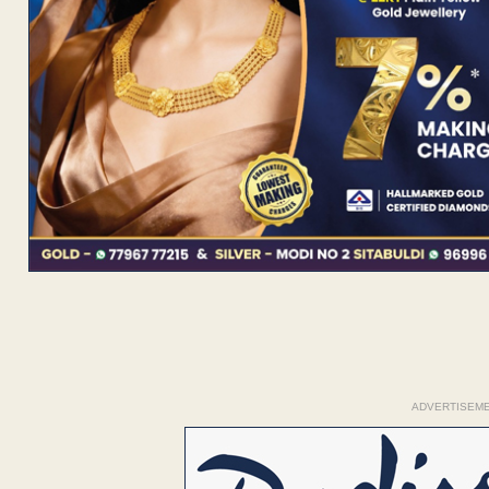
ADVERTISEM