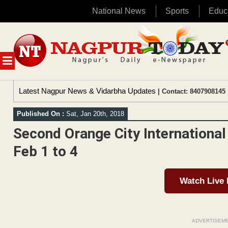
National News
Sports
Educ
Skip
to
content
MENU
Latest Nagpur News & Vidarbha Updates
| Contact: 8407908145 
Published On :
Sat, Jan 20th, 2018
Second Orange City International 
Feb 1 to 4
Watch Live
ADVERTISEM