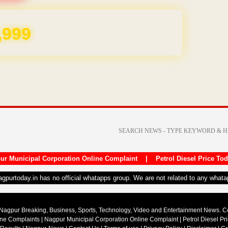
,999
ur Municipal Corporation Online Complaint
|
Petrol Diesel Price To
nagpurtoday.in has no official whatapps group. We are not related to any what
Nagpur Breaking, Business, Sports, Technology, Video and Entertainment News. 
ine Complaints
|
Nagpur Municipal Corporation Online Complaint
|
Petrol Diesel Pr