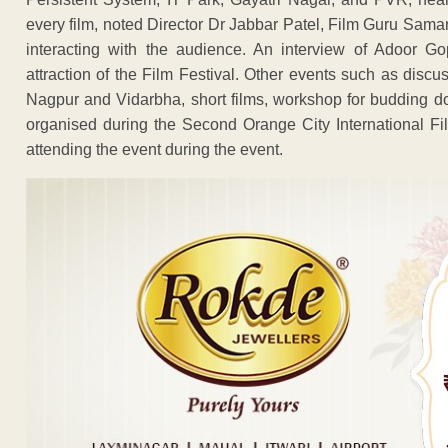
every film, noted Director Dr Jabbar Patel, Film Guru Sama
interacting with the audience. An interview of Adoor Go
attraction of the Film Festival. Other events such as disc
Nagpur and Vidarbha, short films, workshop for budding do
organised during the Second Orange City International Fil
attending the event during the event.