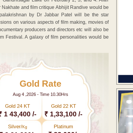
r Nakhate and film critique Abhijit Randive would be
palakrishnan by Dr Jabbar Patel will be the star
ussions on various aspects of film making, movies of
cumentary producers and directors etc will also be
m Festival. A galaxy of film personalities would be
Gold Rate
Aug 4 ,2026 - Time 10.30Hrs
Gold 24 KT
Gold 22 KT
₹ 1 43,400 /-
₹ 1,33,100 /-
Silver/
Platinum
Kg