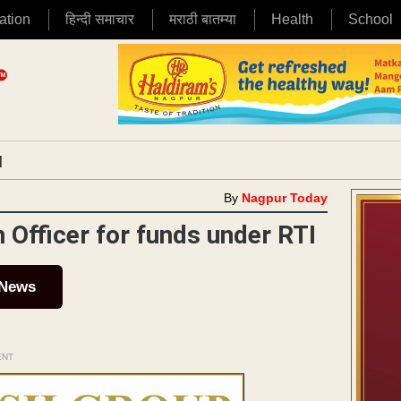
ation
हिन्दी समाचार
मराठी बातम्या
Health
School
|
By
Nagpur Today
fficer for funds under RTI
 News
ENT