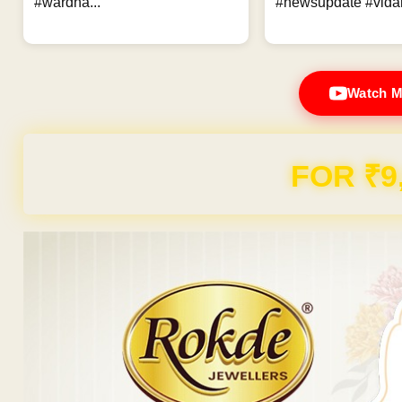
#wardha...
#newsupdate #vidar
Watch M
FOR ₹9