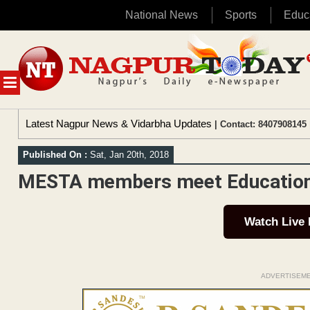
National News
Sports
Educ
Skip
to
content
MENU
Latest Nagpur News & Vidarbha Updates
| Contact: 8407908145 
Published On :
Sat, Jan 20th, 2018
MESTA members meet Education O
Watch Live
ADVERTISEM