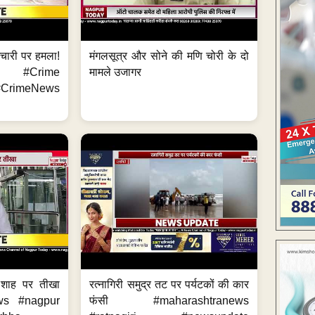
मचारी पर हमला!
मंगलसूत्र और सोने की मणि चोरी के दो
 #Crime
मामले उजागर
CrimeNews
 शाह पर तीखा
रत्नागिरी समुद्र तट पर पर्यटकों की कार
ws #nagpur
फंसी #maharashtranews