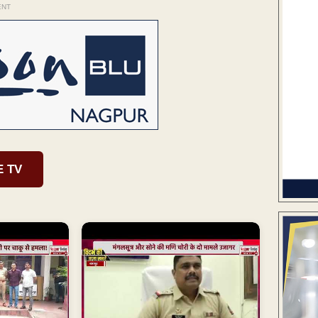
ENT
E TV