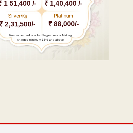
₹ 1 51,400 /-
₹ 1,40,400 /-
Silver/
Platinum
Kg
₹ 88,000/-
₹ 2,31,500/-
Recommended rate for Nagpur sarafa Making
charges minimum 13% and above
←
Video
:
Deepika’s
mid-reef
covered…
Second
Orange City
International
Film…
→