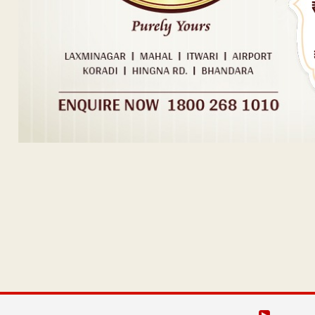
Post navigation