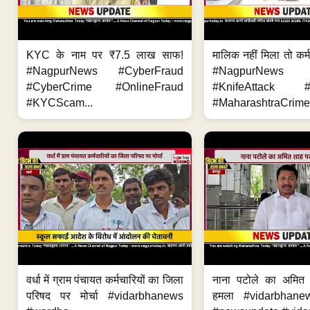
KYC के नाम पर ₹7.5 लाख साफ!
मालिक नहीं मिला तो कर्
#NagpurNews #CyberFraud
#NagpurNews
#CyberCrime #OnlineFraud
#KnifeAttack #
#KYCScam...
#MaharashtraCrime
वर्धा में ग्राम पंचायत कर्मचारियों का जिला
नाना पटोले का अमित
परिषद पर मोर्चा #vidarbhanews
हमला #vidarbhane