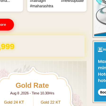
bha...
#ratnagiri #newsupdate
#maharashtra
ore
,999
Gold Rate
Aug 8 ,2026 - Time 10.30Hrs
Gold 24 KT
Gold 22 KT