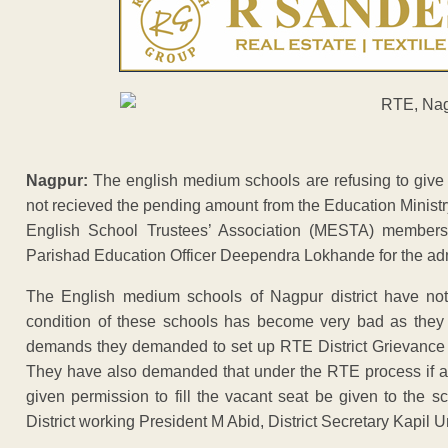
Nagpur:
The english medium schools are refusing to give
not recieved the pending amount from the Education Ministr
English School Trustees’ Association (MESTA) member
Parishad Education Officer Deependra Lokhande for the ad
The English medium schools of Nagpur district have no
condition of these schools has become very bad as they 
demands they demanded to set up RTE District Grievance R
They have also demanded that under the RTE process if a 
given permission to fill the vacant seat be given to the 
District working President M Abid, District Secretary Kapil