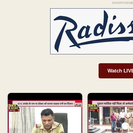
ADVERTISEM
Watch LIV