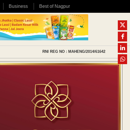
Business
Best of Nagpur
RNI REG NO : MAHENG/2014/61642