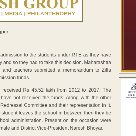
 admission to the students under RTE as they have
y and so they had to take this decision. Maharashtra
s and teachers submitted a memorandum to Zilla
mission funds.
t received Rs 45.52 lakh from 2012 to 2017. The
have not received the funds. Along with the other
edressal Committee and their representation in it.
student leaves the school in between then they be
school administration. Present on the occasion were
 Umale and District Vice-President Naresh Bhoyar.