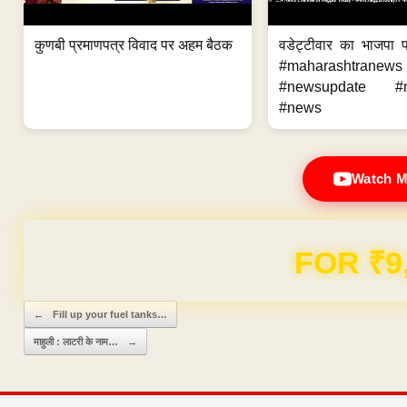
कुणबी प्रमाणपत्र विवाद पर अहम बैठक
वडेट्टीवार का भाजपा
#maharashtrane
#newsupdate #m
#news
Watch M
Domain & Hosting F
Post navigation
←
Fill up your fuel tanks…
माहुली : लाटरी के नाम…
→