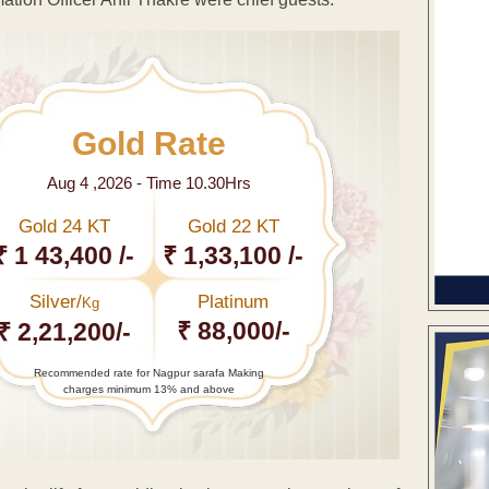
Gold Rate
Aug 4 ,2026 - Time 10.30Hrs
Gold 24 KT
Gold 22 KT
₹ 1 43,400 /-
₹ 1,33,100 /-
Silver/
Platinum
Kg
₹ 88,000/-
₹ 2,21,200/-
Recommended rate for Nagpur sarafa Making
charges minimum 13% and above