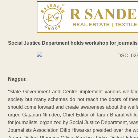
Social Justice Department holds workshop for journalis
Nagpur.
“State Government and Centre implement various welfare
society but many schemes do not reach the doors of thes
should come forward and create awareness about the welfar
urged Gajanan Nimdeo, Chief Editor of Tarun Bharat while
for journalists, organized by Social Justice Department, was
Journalists Association Dilip Hiwarkar presided over th
Atram, District Planning Officer Krushna Firke, District Infor