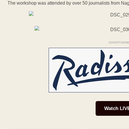
The workshop was attended by over 50 journalists from Nag
ADVERTISEM
Watch LIV