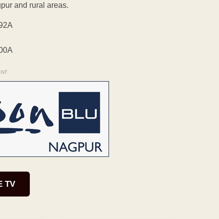
pur and rural areas.
ENT
E TV