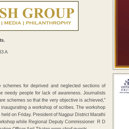
ts.
 schemes for deprived and neglected sections of
e needy people for lack of awareness. Journalists
e schemes so that the very objective is achieved,”
 inaugurating a workshop of scribes. The workshop
 held on Friday. President of Nagpur District Marathi
e workshop while Regional Deputy Commissioner R D
mation Officer Anil Thakre were chief guests.