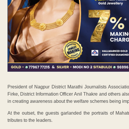
President of Nagpur District Marathi Journalists Associati
Firke, District Information Officer Anil Thakre and others
in creating awareness about the welfare schemes being im
At the outset, the guests garlanded the portraits of Ma
tributes to the leaders.