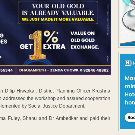
on Dilip Hiwarkar, District Planning Officer Krushna
 also addressed the workshop and assured cooperation
plemented by Social Justice Department.
hatma Fuley, Shahu and Dr Ambedkar and paid their