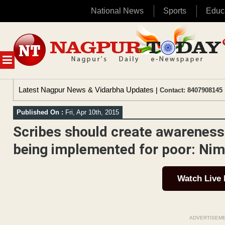
National News
Sports
Educ
Skip
to
content
MENU
Latest Nagpur News & Vidarbha Updates
| Contact: 8407908145 
Published On :
Fri, Apr 10th, 2015
Scribes should create awarenes
being implemented for poor: Ni
Watch Live
ADVERTISEM