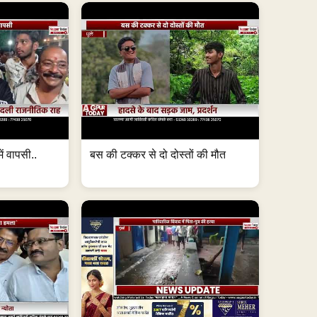
ं वापसी..
बस की टक्कर से दो दोस्तों की मौत