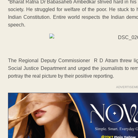
“Bharat Ratna Dr Babasaheb Ambedkar strived hard in his ent
society. He struggled for welfare of the poor. He stuck to hi
Indian Constitution. Entire world respects the Indian dem
speech.
The Regional Deputy Commissioner R D Atram threw lig
Social Justice Department and urged the journalists to r
portray the real picture by their positive reporting.
ADVERTISEM