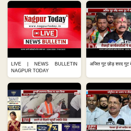
LIVE | NEWS BULLETIN
अजित गुट छोड़ शरद गुट मे
NAGPUR TODAY