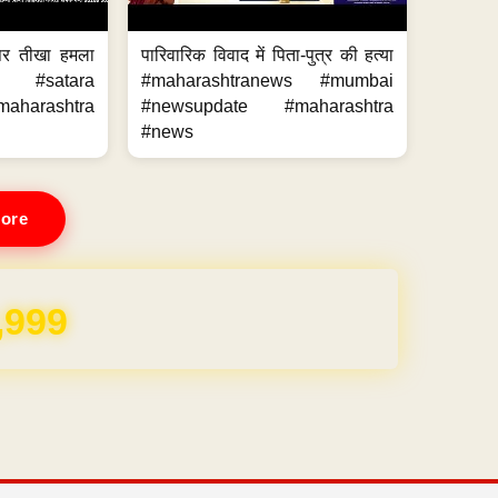
 पर तीखा हमला
पारिवारिक विवाद में पिता-पुत्र की हत्या
ws #satara
#maharashtranews #mumbai
aharashtra
#newsupdate #maharashtra
#news
ore
REE for 1 Year