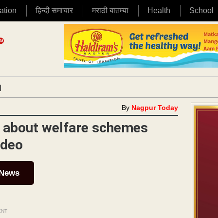
ation
हिन्दी समाचार
मराठी बातम्या
Health
School
|
By
Nagpur Today
s about welfare schemes
mdeo
 News
ENT