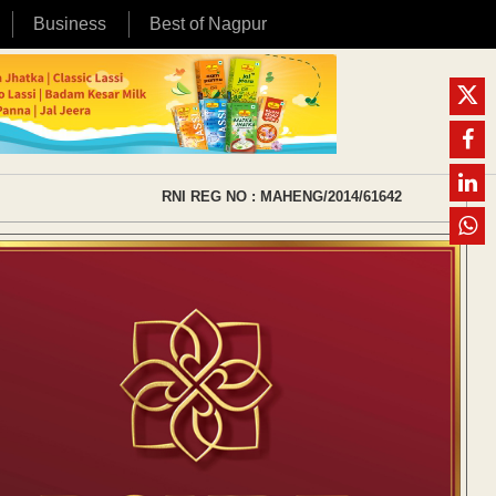
Business
Best of Nagpur
RNI REG NO : MAHENG/2014/61642