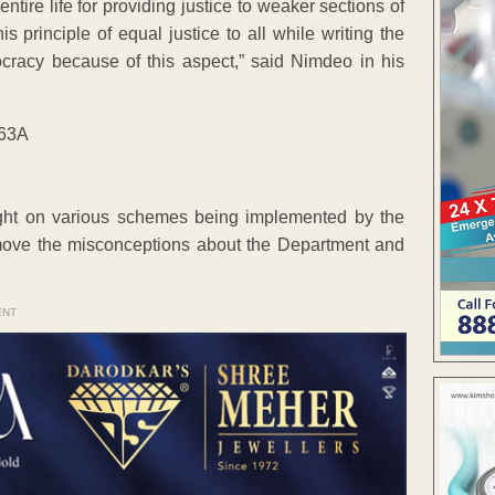
ire life for providing justice to weaker sections of
s principle of equal justice to all while writing the
ocracy because of this aspect,” said Nimdeo in his
ht on various schemes being implemented by the
emove the misconceptions about the Department and
ENT