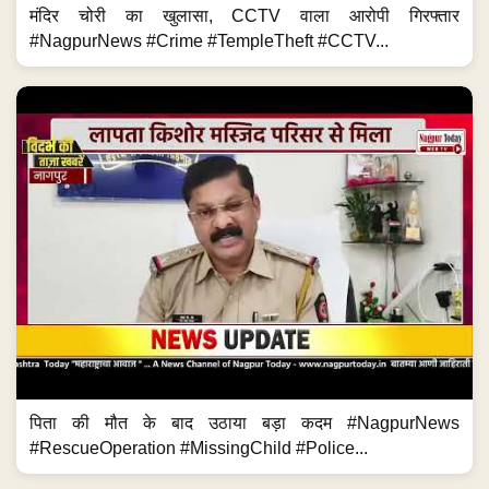
मंदिर चोरी का खुलासा, CCTV वाला आरोपी गिरफ्तार
#NagpurNews #Crime #TempleTheft #CCTV...
पिता की मौत के बाद उठाया बड़ा कदम #NagpurNews
#RescueOperation #MissingChild #Police...