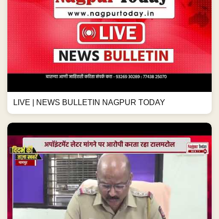
LIVE | NEWS BULLETIN NAGPUR TODAY