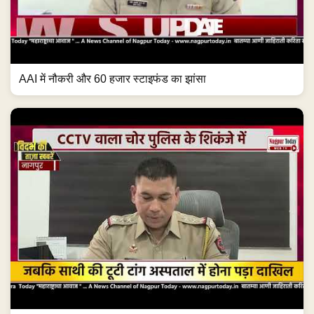
AAI में नौकरी और 60 हजार स्टाइफंड का झांसा