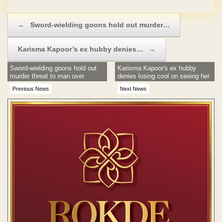
Post navigation
←
Sword-wielding goons hold out murder…
Karisma Kapoor’s ex hubby denies…
→
Sword-wielding goons hold out
Karisma Kapoor's ex hubby
murder threat to man over
denies losing cool on seeing her
school bus
with beau!
Previous News
Next News