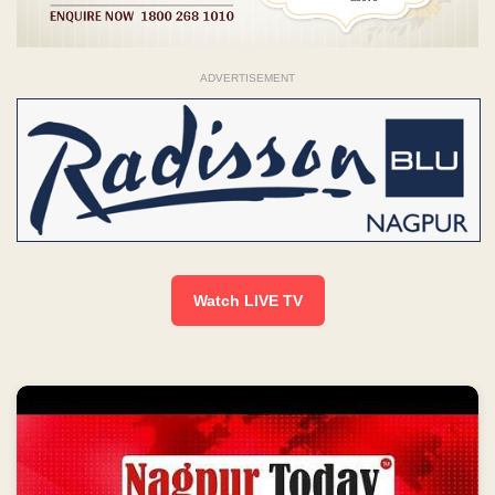
ADVERTISEMENT
Watch LIVE TV