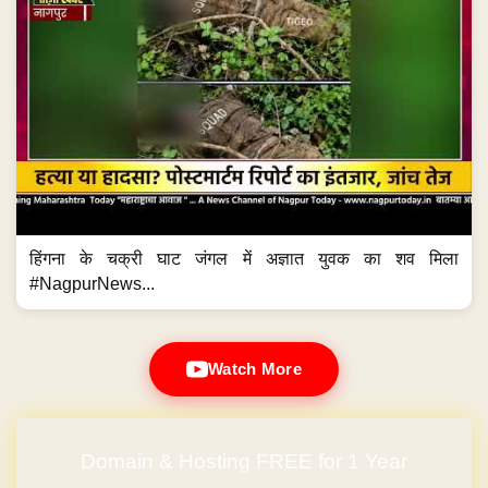
हिंगना के चक्री घाट जंगल में अज्ञात युवक का शव मिला
#NagpurNews...
Watch More
Domain & Hosting FREE for 1 Year