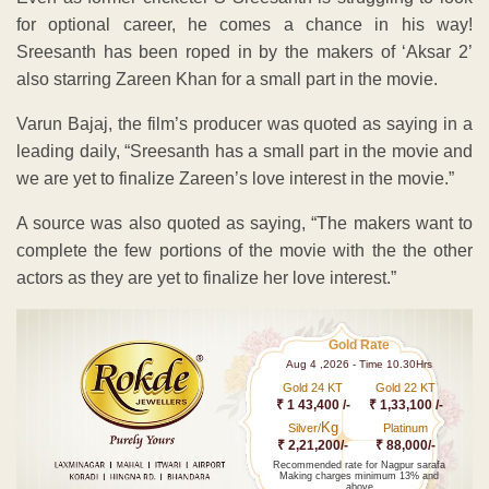
for optional career, he comes a chance in his way!
Sreesanth has been roped in by the makers of ‘Aksar 2’
also starring Zareen Khan for a small part in the movie.
Varun Bajaj, the film’s producer was quoted as saying in a
leading daily, “Sreesanth has a small part in the movie and
we are yet to finalize Zareen’s love interest in the movie.”
A source was also quoted as saying, “The makers want to
complete the few portions of the movie with the the other
actors as they are yet to finalize her love interest.”
Gold Rate
Aug 4 ,2026 - Time 10.30Hrs
Gold 24 KT
Gold 22 KT
₹ 1 43,400 /-
₹ 1,33,100 /-
Kg
Silver/
Platinum
₹ 2,21,200/-
₹ 88,000/-
Recommended rate for Nagpur sarafa
Making charges minimum 13% and
above