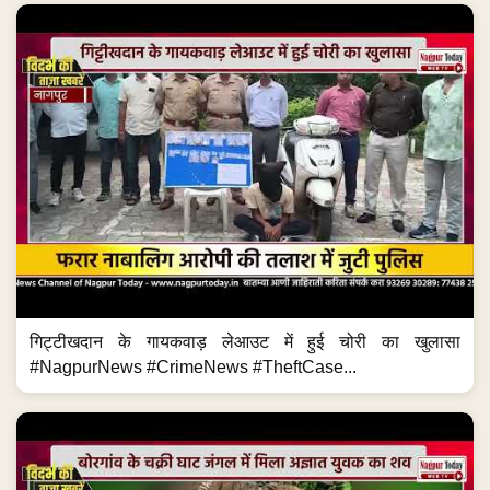
गिट्टीखदान के गायकवाड़ लेआउट में हुई चोरी का खुलासा
#NagpurNews #CrimeNews #TheftCase...