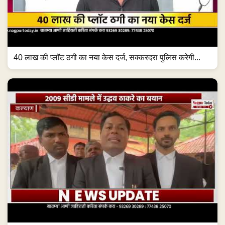
40 लाख की प्लॉट ठगी का नया केस दर्ज, सक्करदरा पुलिस करेगी...