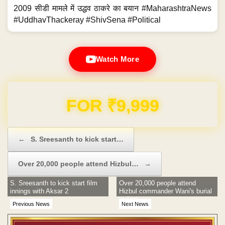
2009 सीडी मामले में उद्धव ठाकरे का बयान #MaharashtraNews
#UddhavThackeray #ShivSena #Political
Watch More
FOR ₹9,999
Post navigation
←
S. Sreesanth to kick start…
Over 20,000 people attend Hizbul…
→
S. Sreesanth to kick start film
Over 20,000 people attend
innings with Aksar 2
Hizbul commander Wani's burial
in Tral
Previous News
Next News