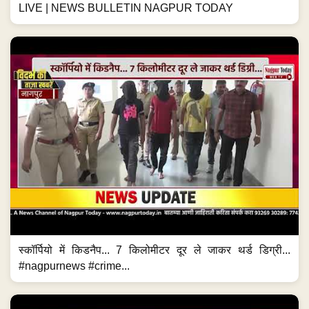
LIVE | NEWS BULLETIN NAGPUR TODAY
स्कॉर्पियो में किडनैप... 7 किलोमीटर दूर ले जाकर थर्ड डिग्री...
#nagpurnews #crime...