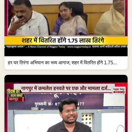
हर घर तिरंगा अभियान का भव्य आगाज; शहर में वितरित होंगे 1.75...