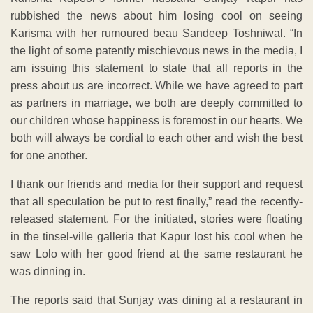
rubbished the news about him losing cool on seeing
Karisma with her rumoured beau Sandeep Toshniwal. “In
the light of some patently mischievous news in the media, I
am issuing this statement to state that all reports in the
press about us are incorrect. While we have agreed to part
as partners in marriage, we both are deeply committed to
our children whose happiness is foremost in our hearts. We
both will always be cordial to each other and wish the best
for one another.
I thank our friends and media for their support and request
that all speculation be put to rest finally,” read the recently-
released statement. For the initiated, stories were floating
in the tinsel-ville galleria that Kapur lost his cool when he
saw Lolo with her good friend at the same restaurant he
was dinning in.
The reports said that Sunjay was dining at a restaurant in