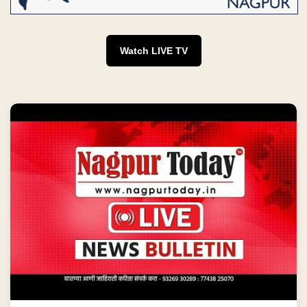
Watch LIVE TV