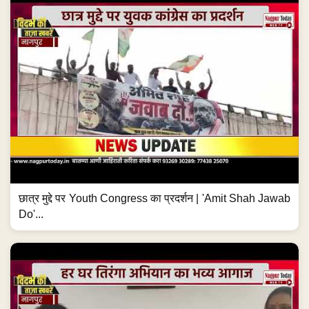
छात्र मुद्दे पर Youth Congress का प्रदर्शन | 'Amit Shah Jawab
Do'...