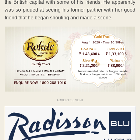
the British capital with some of his friends. He apparently
was so piqued at seeing his former partner with her good
friend that he began shouting and made a scene.
Gold Rate
Aug 4 ,2026 - Time 10.30Hrs
Gold 24 KT
Gold 22 KT
₹ 1 43,400 /-
₹ 1,33,100 /-
Kg
Silver/
Platinum
₹ 2,21,200/-
₹ 88,000/-
Recommended rate for Nagpur sarafa
Making charges minimum 13% and
above
ADVERTISEMENT