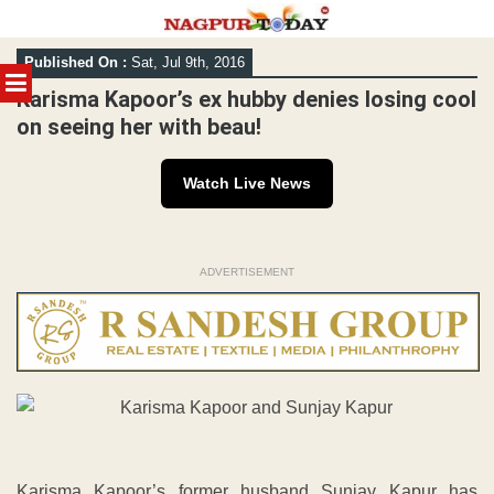
Skip
Published On :
Sat, Jul 9th, 2016
to
MENU
content
Karisma Kapoor’s ex hubby denies losing cool
on seeing her with beau!
Watch Live News
ADVERTISEMENT
Karisma Kapoor’s former husband Sunjay Kapur has