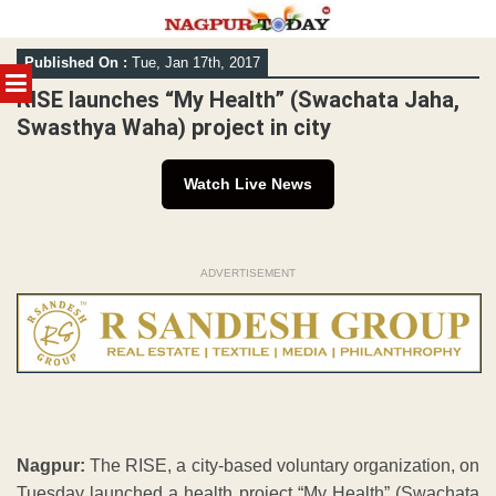
Skip
Published On :
Tue, Jan 17th, 2017
to
MENU
content
RISE launches “My Health” (Swachata Jaha,
Swasthya Waha) project in city
Watch Live News
ADVERTISEMENT
Nagpur:
The RISE, a city-based voluntary organization, on
Tuesday launched a health project “My Health” (Swachata