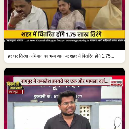
हर घर तिरंगा अभियान का भव्य आगाज; शहर में वितरित होंगे 1.75...