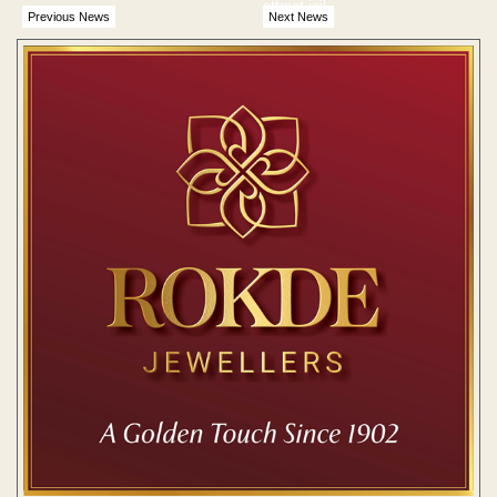
attract jail
Previous News
Next News