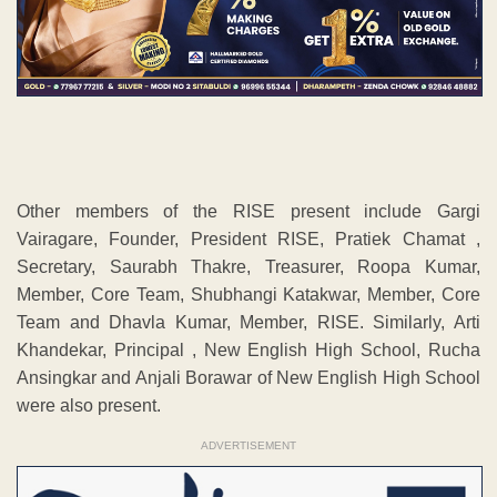
Other members of the RISE present include Gargi
Vairagare, Founder, President RISE, Pratiek Chamat ,
Secretary, Saurabh Thakre, Treasurer, Roopa Kumar,
Member, Core Team, Shubhangi Katakwar, Member, Core
Team and Dhavla Kumar, Member, RISE. Similarly, Arti
Khandekar, Principal , New English High School, Rucha
Ansingkar and Anjali Borawar of New English High School
were also present.
ADVERTISEMENT