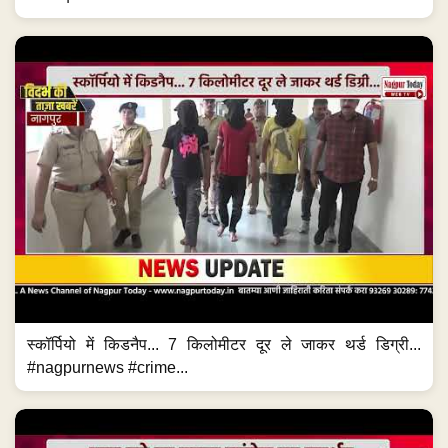
स्कॉर्पियो में किडनैप... 7 किलोमीटर दूर ले जाकर थर्ड डिग्री...
#nagpurnews #crime...