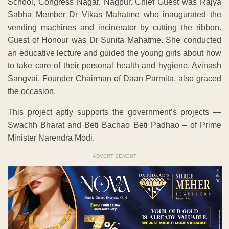
School, Congress Nagar, Nagpur. Chief Guest was Rajya
Sabha Member Dr Vikas Mahatme who inaugurated the
vending machines and incinerator by cutting the ribbon.
Guest of Honour was Dr Sunita Mahatme. She conducted
an educative lecture and guided the young girls about how
to take care of their personal health and hygiene. Avinash
Sangvai, Founder Chairman of Daan Parmita, also graced
the occasion.
This project aptly supports the government’s projects —
Swachh Bharat and Beti Bachao Beti Padhao – of Prime
Minister Narendra Modi.
ADVERTISEMENT