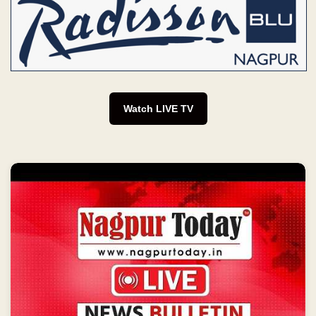
Watch LIVE TV