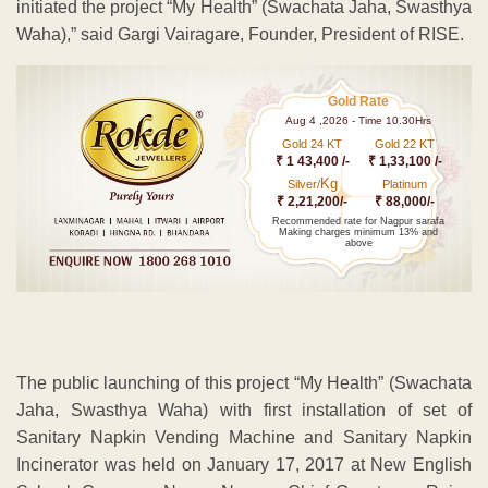
initiated the project “My Health” (Swachata Jaha, Swasthya
Waha),” said Gargi Vairagare, Founder, President of RISE.
Gold Rate
Aug 4 ,2026 - Time 10.30Hrs
Gold 24 KT
Gold 22 KT
₹ 1 43,400 /-
₹ 1,33,100 /-
Kg
Silver/
Platinum
₹ 2,21,200/-
₹ 88,000/-
Recommended rate for Nagpur sarafa
Making charges minimum 13% and
above
The public launching of this project “My Health” (Swachata
Jaha, Swasthya Waha) with first installation of set of
Sanitary Napkin Vending Machine and Sanitary Napkin
Incinerator was held on January 17, 2017 at New English