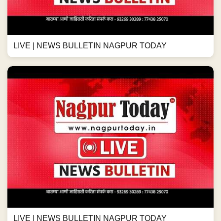
LIVE | NEWS BULLETIN NAGPUR TODAY
LIVE | NEWS BULLETIN NAGPUR TODAY