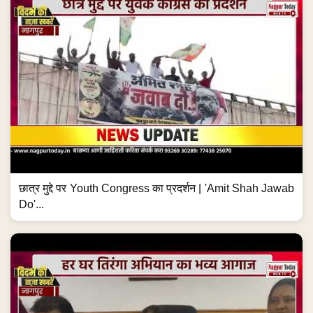
छात्र मुद्दे पर Youth Congress का प्रदर्शन | 'Amit Shah Jawab
Do'...