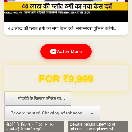
40 लाख की प्लॉट ठगी का नया केस दर्ज, सक्करदरा पुलिस करेगी...
Watch More
Domain & Hosting FREE for 1 Year
Post navigation
←
नोटबंदी के खिलाफ काँग्रेस का…
Beware babus! Chewing of tobacco…
→
नोटबंदी के खिलाफ काँग्रेस का कल
Beware babus! Chewing of
आरबीआई के सामने प्रदर्शन
tobacco at workplaces will