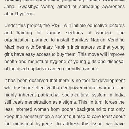
Jaha, Swasthya Waha) aimed at spreading awareness
about hygiene.
Under this project, the RISE will initiate educative lectures
and training for various sections of women. The
organization planned to install Sanitary Napkin Vending
Machines with Sanitary Napkin Incinerators so that young
girls have easy access to buy them. This move will improve
health and menstrual hygiene of young girls and disposal
of the used napkins in an eco-friendly manner.
It has been observed that there is no tool for development
which is more effective than empowerment of women. The
highly inherent patriarchal socio-cultural system in India
still treats menstruation as a stigma. This, in turn, forces the
less informed women from poorer background to not only
keep the menstruation a secret but also to care least about
the menstrual hygiene. To address this issue, we have