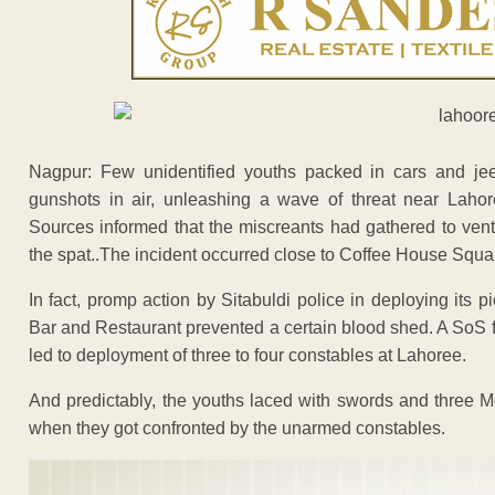
Nagpur: Few unidentified youths packed in cars and j
gunshots in air, unleashing a wave of threat near Lah
Sources informed that the miscreants had gathered to vent
the spat..The incident occurred close to Coffee House Squa
In fact, promp action by Sitabuldi police in deploying its 
Bar and Restaurant prevented a certain blood shed. A SoS f
led to deployment of three to four constables at Lahoree.
And predictably, the youths laced with swords and three 
when they got confronted by the unarmed constables.