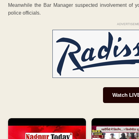
Meanwhile the Bar Manager suspected involvement of yo
police officials.
ADVERTISEM
Watch LIV