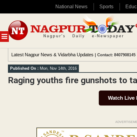
National News
Sports
Educ
Skip
to
content
MENU
Latest Nagpur News & Vidarbha Updates
| Contact: 8407908145 
Published On :
Mon, Nov 14th, 2016
Raging youths fire gunshots to t
Watch Live
ADVERTISEM