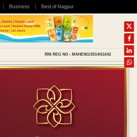
Business
Best of Nagpur
RNI REG NO : MAHENG/2014/61642