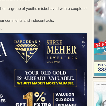
d when a group of youths misbehaved with a couple at
eir comments and indecent acts.
ENT