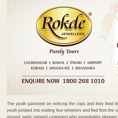
The youth panicked on noticing the cops and they fired th
youth jumped into waiting four wheelers and fled from the 
ground, panic gripped customers who immediately stepped o