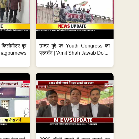
 7 किलोमीटर दूर
छात्र मुद्दे पर Youth Congress का
. #nagpurnews
प्रदर्शन | 'Amit Shah Jawab Do'...