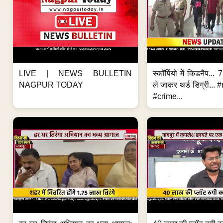
LIVE | NEWS BULLETIN
स्कॉर्पियो में किडनैप...
NAGPUR TODAY
ले जाकर थर्ड डिग्री..
#crime...