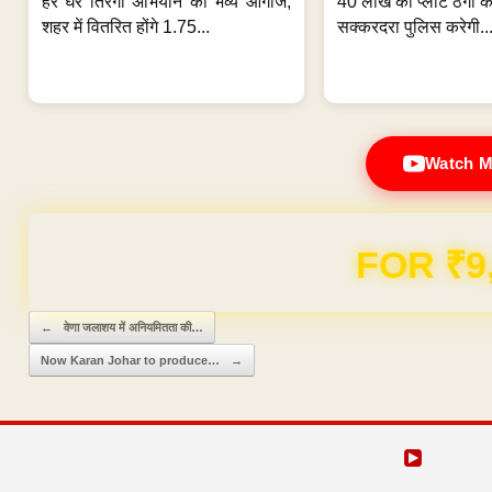
हर घर तिरंगा अभियान का भव्य आगाज;
40 लाख की प्लॉट ठगी का
शहर में वितरित होंगे 1.75...
सक्करदरा पुलिस करेगी..
Watch M
Domain & Hosting F
Post navigation
←
वेणा जलाशय में अनियमितता की…
Now Karan Johar to produce…
→