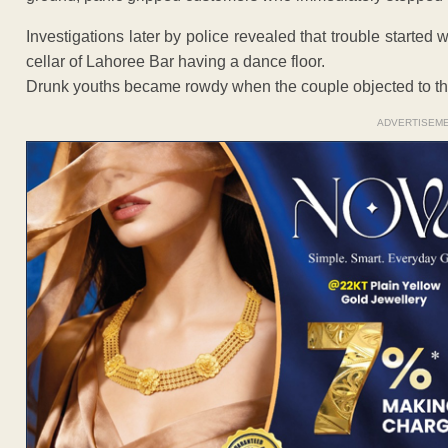
Investigations later by police revealed that trouble starte
cellar of Lahoree Bar having a dance floor.
Drunk youths became rowdy when the couple objected to th
ADVERTISEM