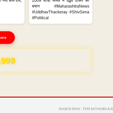
 नया केस दर्ज,
2009 सीडी मामले में उद्धव ठाकरे का
.
बयान #MaharashtraNews
#UddhavThackeray #ShivSena
#Political
ore
REE for 1 Year