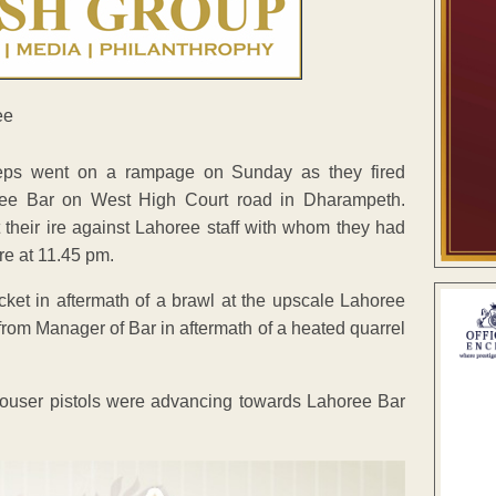
eeps went on a rampage on Sunday as they fired
oree Bar on West High Court road in Dharampeth.
 their ire against Lahoree staff with whom they had
re at 11.45 pm.
picket in aftermath of a brawl at the upscale Lahoree
rom Manager of Bar in aftermath of a heated quarrel
Mouser pistols were advancing towards Lahoree Bar