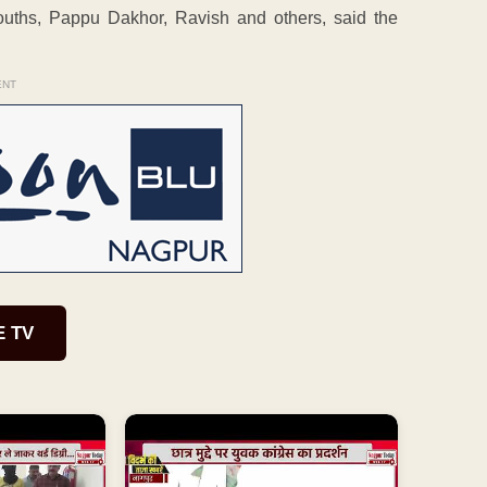
uths, Pappu Dakhor, Ravish and others, said the
ENT
E TV