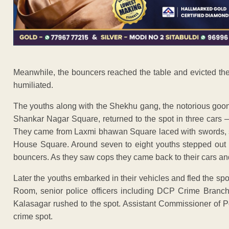
Meanwhile, the bouncers reached the table and evicted them
humiliated.
The youths along with the Shekhu gang, the notorious goo
Shankar Nagar Square, returned to the spot in three cars
They came from Laxmi bhawan Square laced with swords, so
House Square. Around seven to eight youths stepped out 
bouncers. As they saw cops they came back to their cars and f
Later the youths embarked in their vehicles and fled the spo
Room, senior police officers including DCP Crime Bra
Kalasagar rushed to the spot. Assistant Commissioner of P
crime spot.