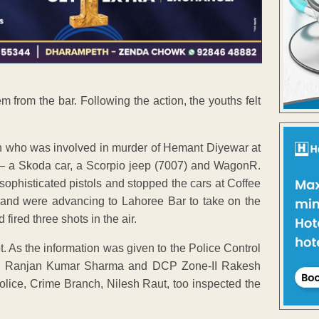
 from the bar. Following the action, the youths felt
n who was involved in murder of Hemant Diyewar at
 — a Skoda car, a Scorpio jeep (7007) and WagonR.
phisticated pistols and stopped the cars at Coffee
and were advancing to Lahoree Bar to take on the
ired three shots in the air.
t. As the information was given to the Police Control
nch Ranjan Kumar Sharma and DCP Zone-II Rakesh
olice, Crime Branch, Nilesh Raut, too inspected the