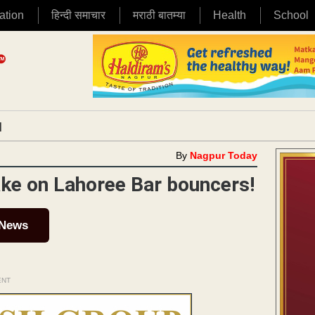
ation
हिन्दी समाचार
मराठी बातम्या
Health
School
|
By
Nagpur Today
ake on Lahoree Bar bouncers!
 News
ENT