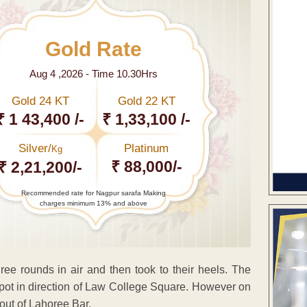
Gold Rate
Aug 4 ,2026 - Time 10.30Hrs
Gold 24 KT
Gold 22 KT
₹ 1 43,400 /-
₹ 1,33,100 /-
Silver/
Platinum
Kg
₹ 88,000/-
₹ 2,21,200/-
Recommended rate for Nagpur sarafa Making
charges minimum 13% and above
ree rounds in air and then took to their heels. The
spot in direction of Law College Square. However on
ut of Lahoree Bar.