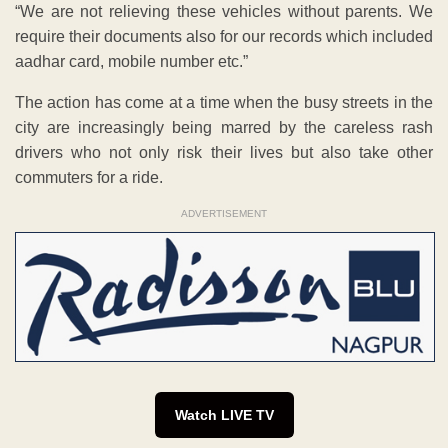
“We are not relieving these vehicles without parents. We
require their documents also for our records which included
aadhar card, mobile number etc.”
The action has come at a time when the busy streets in the
city are increasingly being marred by the careless rash
drivers who not only risk their lives but also take other
commuters for a ride.
ADVERTISEMENT
Watch LIVE TV