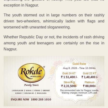
exception in Nagpur.
The youth stormed out in large numbers on their rashly
driven two-wheelers, whimsically laden with flags and
worsened with unwanted sloganeering.
Whether Republic Day or not, the incidents of rash driving
among youth and teenagers are certainly on the rise in
Nagpur.
Gold Rate
Aug 8 ,2026 - Time 10.30Hrs
Gold 24 KT
Gold 22 KT
₹ 1 51,400 /-
₹ 1,40,400 /-
Kg
Silver/
Platinum
₹ 2,31,500/-
₹ 88,000/-
Recommended rate for Nagpur sarafa
Making charges minimum 13% and
above