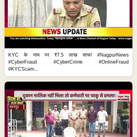
KYC के नाम पर ₹7.5 लाख साफ! #NagpurNews
#CyberFraud #CyberCrime #OnlineFraud
#KYCScam...