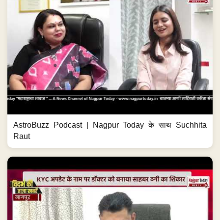
AstroBuzz Podcast | Nagpur Today के साथ Suchhita
Raut