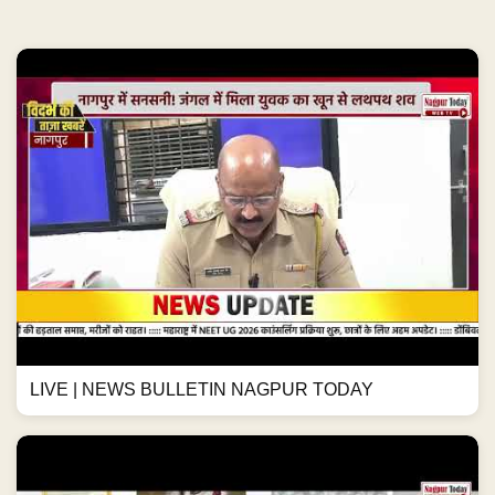
LIVE | NEWS BULLETIN NAGPUR TODAY