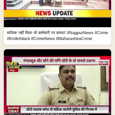
मालिक नहीं मिला तो कर्मचारी पर हमला! #NagpurNews #Crime
#KnifeAttack #CrimeNews #MaharashtraCrime