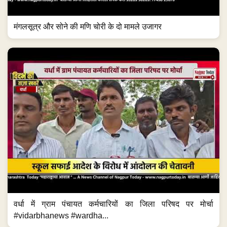
मंगलसूत्र और सोने की मणि चोरी के दो मामले उजागर
वर्धा में ग्राम पंचायत कर्मचारियों का जिला परिषद पर मोर्चा
#vidarbhanews #wardha...