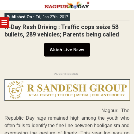
Skip
Published On :
Fri, Jan 27th, 2017
to
MENU
content
R-Day Rash Driving : Traffic cops seize 58
bullets, 289 vehicles; Parents being called
Watch Live News
ADVERTISEMENT
Nagpur: The
Republic Day rage remained high among the youth who
often fails to identify the fine line between hooliganism and
expressing the gesture of liberty. This year too was no