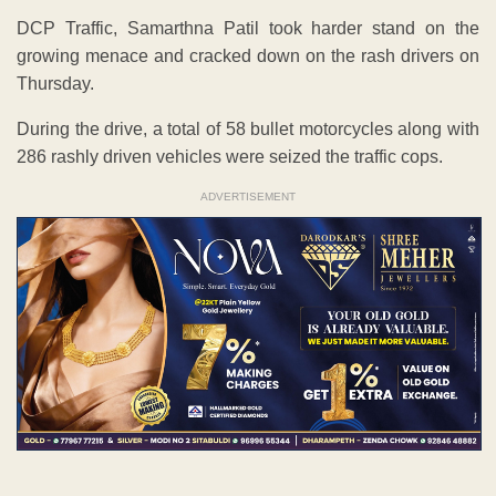
DCP Traffic, Samarthna Patil took harder stand on the
growing menace and cracked down on the rash drivers on
Thursday.
During the drive, a total of 58 bullet motorcycles along with
286 rashly driven vehicles were seized the traffic cops.
ADVERTISEMENT