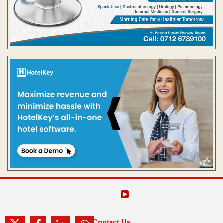
Contact Us