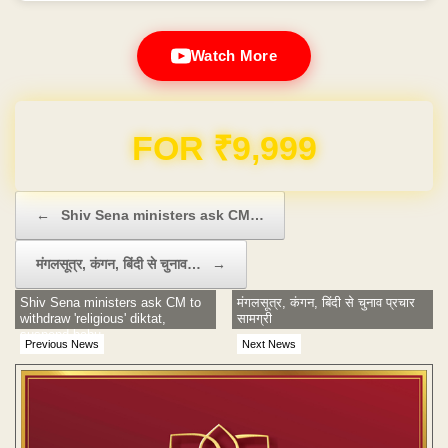
Watch More
Domain & Hosting FREE for 1 Year
Post navigation
←
Shiv Sena ministers ask CM…
मंगलसूत्र, कंगन, बिंदी से चुनाव…
→
Shiv Sena ministers ask CM to
मंगलसूत्र, कंगन, बिंदी से चुनाव प्रचार
withdraw 'religious' diktat,
सामग्री
suspend babu
Previous News
Next News