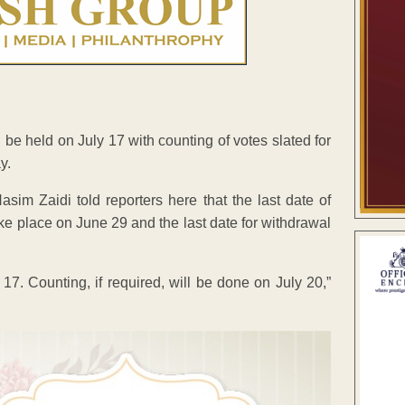
l be held on July 17 with counting of votes slated for
y.
im Zaidi told reporters here that the last date of
ake place on June 29 and the last date for withdrawal
 17. Counting, if required, will be done on July 20,”