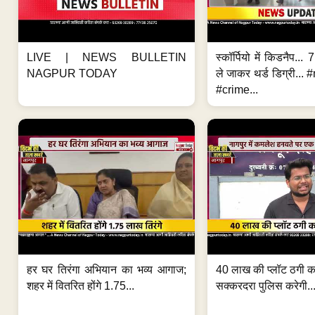
LIVE | NEWS BULLETIN
स्कॉर्पियो में किडनैप...
NAGPUR TODAY
ले जाकर थर्ड डिग्री..
#crime...
हर घर तिरंगा अभियान का भव्य आगाज;
40 लाख की प्लॉट ठगी का
शहर में वितरित होंगे 1.75...
सक्करदरा पुलिस करेगी..