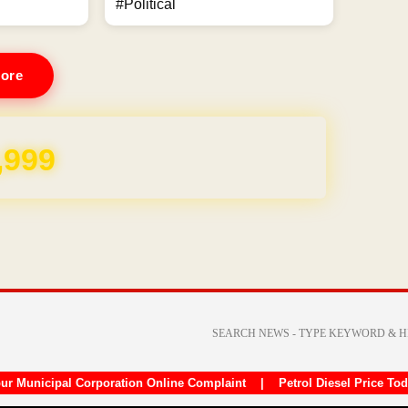
#Political
ore
,999
ur Municipal Corporation Online Complaint
|
Petrol Diesel Price To