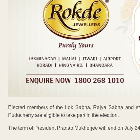
Elected members of the Lok Sabha, Rajya Sabha and sta
Puducherry are eligible to take part in the election.
The term of President Pranab Mukherjee will end on July 24
ADVERTISEM