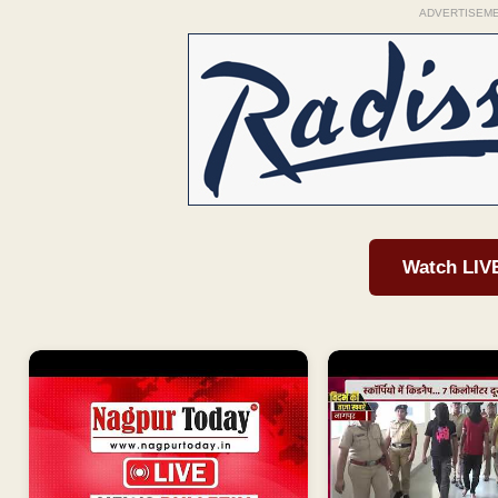
ADVERTISEM
Watch LIV