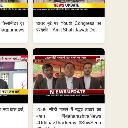
 7 किलोमीटर दूर
छात्र मुद्दे पर Youth Congress का
. #nagpurnews
प्रदर्शन | 'Amit Shah Jawab Do'...
 नया केस दर्ज,
2009 सीडी मामले में उद्धव ठाकरे का
.
बयान #MaharashtraNews
#UddhavThackeray #ShivSena