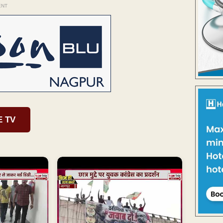
ENT
E TV