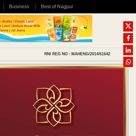
Business
Best of Nagpur
RNI REG NO : MAHENG/2014/61642