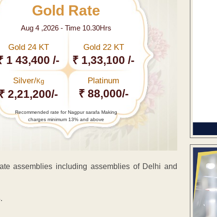
Gold Rate
Aug 4 ,2026 - Time 10.30Hrs
Gold 24 KT
Gold 22 KT
₹ 1 43,400 /-
₹ 1,33,100 /-
Silver/
Platinum
Kg
₹ 88,000/-
₹ 2,21,200/-
Recommended rate for Nagpur sarafa Making
charges minimum 13% and above
te assemblies including assemblies of Delhi and
.
ENT