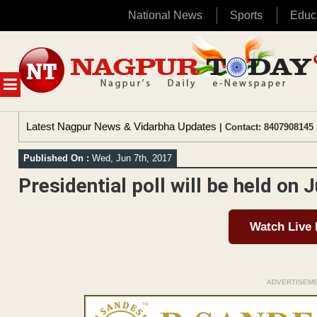
National News
Sports
Educ
Skip
to
content
MENU
Latest Nagpur News & Vidarbha Updates
| Contact: 8407908145 
Published On :
Wed, Jun 7th, 2017
Presidential poll will be held on 
Watch Live
ADVERTISEM