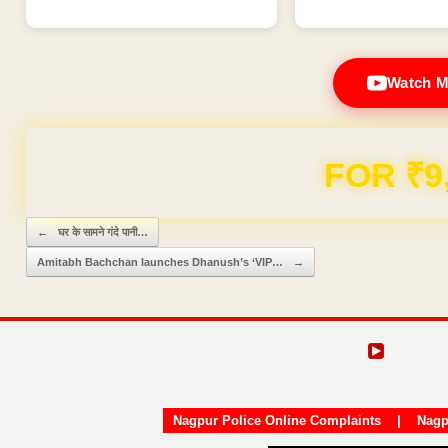
Watch M
FOR ₹9
Post navigation
←
घर के सामने गंदे पानी…
Amitabh Bachchan launches Dhanush’s ‘VIP…
→
Nagpur Police Online Complaints
|
Nagp