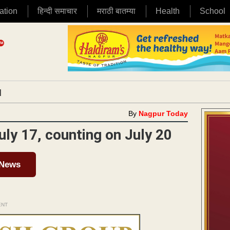
ation
हिन्दी समाचार
मराठी बातम्या
Health
School
|
By
Nagpur Today
July 17, counting on July 20
 News
ENT