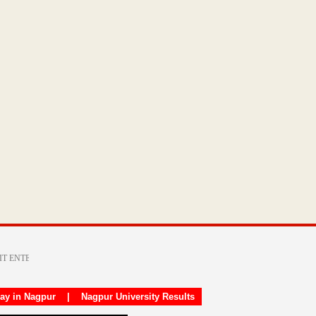
day in Nagpur
|
Nagpur University Results