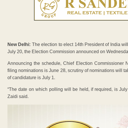
New Delhi:
The election to elect 14th President of India wil
July 20, the Election Commission announced on Wednesda
Announcing the schedule, Chief Election Commissioner Nas
filing nominations is June 28, scrutiny of nominations will t
of candidature is July 1.
“The date on which polling will be held, if required, is July
Zaidi said.