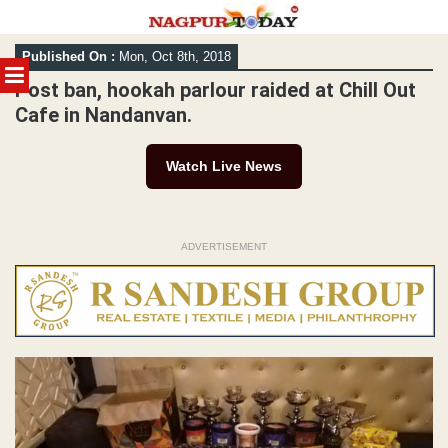
Skip
Published On :
Mon, Oct 8th, 2018
to
MENU
content
Post ban, hookah parlour raided at Chill Out
Cafe in Nandanvan.
Watch Live News
ADVERTISEMENT