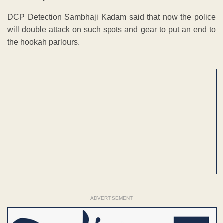
DCP Detection Sambhaji Kadam said that now the police
will double attack on such spots and gear to put an end to
the hookah parlours.
ADVERTISEMENT
ADVERTISEMENT