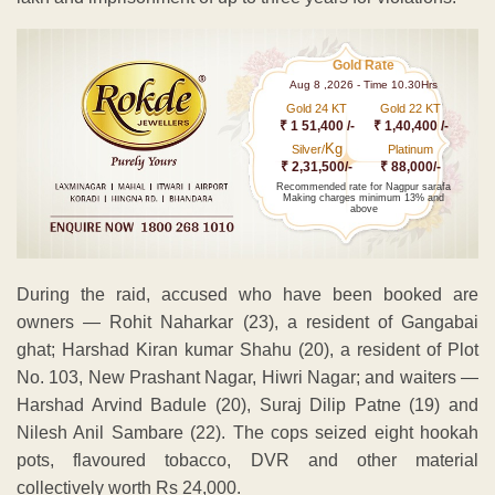
Gold Rate
Aug 8 ,2026 - Time 10.30Hrs
Gold 24 KT
Gold 22 KT
₹ 1 51,400 /-
₹ 1,40,400 /-
Kg
Silver/
Platinum
₹ 2,31,500/-
₹ 88,000/-
Recommended rate for Nagpur sarafa
Making charges minimum 13% and
above
During the raid, accused who have been booked are
owners — Rohit Naharkar (23), a resident of Gangabai
ghat; Harshad Kiran kumar Shahu (20), a resident of Plot
No. 103, New Prashant Nagar, Hiwri Nagar; and waiters —
Harshad Arvind Badule (20), Suraj Dilip Patne (19) and
Nilesh Anil Sambare (22). The cops seized eight hookah
pots, flavoured tobacco, DVR and other material
collectively worth Rs 24,000.