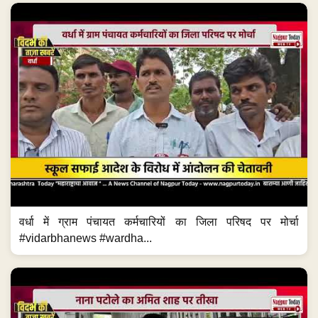
वर्धा में ग्राम पंचायत कर्मचारियों का जिला परिषद पर मोर्चा
#vidarbhanews #wardha...