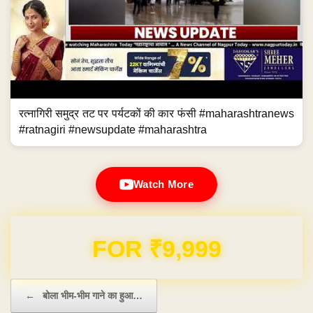
रत्नागिरी समुद्र तट पर पर्यटकों की कार फंसी #maharashtranews
#ratnagiri #newsupdate #maharashtra
Watch More
Domain & Hosting FREE for 1 Year
Post navigation
←
बोला भीम-भीम गाने का हुआ…