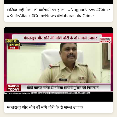
मालिक नहीं मिला तो कर्मचारी पर हमला! #NagpurNews #Crime
#KnifeAttack #CrimeNews #MaharashtraCrime
मंगलसूत्र और सोने की मणि चोरी के दो मामले उजागर