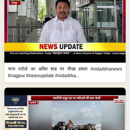
नाना पटोले का अमित शाह पर तीखा हमला #vidarbhanews
#nagpur #newsupdate #vidarbha...