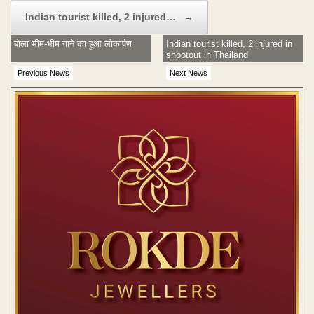
Indian tourist killed, 2 injured…
→
बोला भीम-भीम गाने का हुआ लोकार्पण
Indian tourist killed, 2 injured in
shootout in Thailand
Previous News
Next News