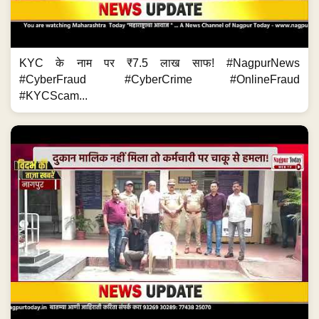
KYC के नाम पर ₹7.5 लाख साफ! #NagpurNews
#CyberFraud #CyberCrime #OnlineFraud
#KYCScam...