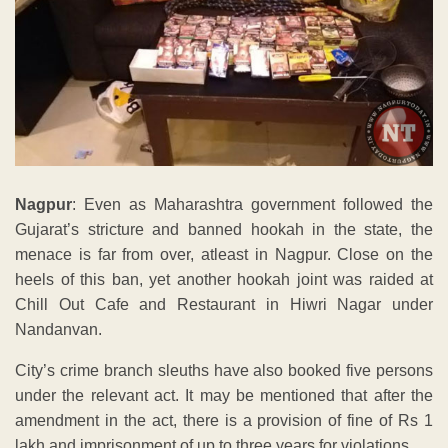
Nagpur
: Even as Maharashtra government followed the
Gujarat’s stricture and banned hookah in the state, the
menace is far from over, atleast in Nagpur. Close on the
heels of this ban, yet another hookah joint was raided at
Chill Out Cafe and Restaurant in Hiwri Nagar under
Nandanvan.
City’s crime branch sleuths have also booked five persons
under the relevant act. It may be mentioned that after the
amendment in the act, there is a provision of fine of Rs 1
lakh and imprisonment of up to three years for violations.