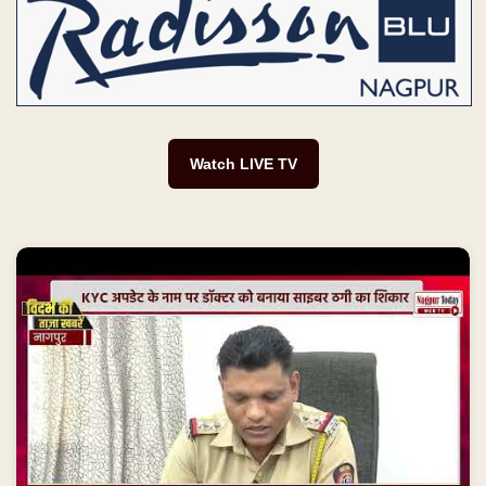
Watch LIVE TV