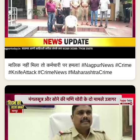
मालिक नहीं मिला तो कर्मचारी पर हमला! #NagpurNews #Crime
#KnifeAttack #CrimeNews #MaharashtraCrime