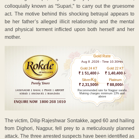
colloquially known as “Supari,” to carry out the gruesome
act. The motive behind this shocking betrayal appears to
be her father’s alleged illicit relationship and the mental
and physical torment inflicted upon both herself and her
mother.
Gold Rate
Aug 8 ,2026 - Time 10.30Hrs
Gold 24 KT
Gold 22 KT
₹ 1 51,400 /-
₹ 1,40,400 /-
Kg
Silver/
Platinum
₹ 2,31,500/-
₹ 88,000/-
Recommended rate for Nagpur sarafa
Making charges minimum 13% and
above
The victim, Dilip Rajeshwar Sontakke, aged 60 and hailing
from Dighori, Nagpur, fell prey to a meticulously planned
attack. The three arrested suspects have been identified as