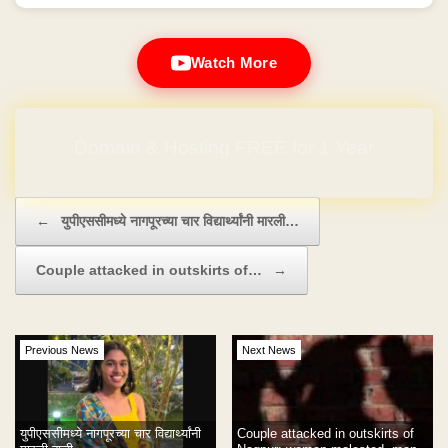
Watch More
Domain & Hosting FREE for 1 Year
Post navigation
←
युपीएससीमध्ये नागपूरच्या चार विद्यार्थ्यांनी मारली…
Couple attacked in outskirts of…
→
Previous News
Next News
युपीएससीमध्ये नागपूरच्या चार विद्यार्थ्यांनी
Couple attacked in outskirts of