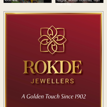
मारली बाजी
Nagpur; woman molested, man
shot in leg