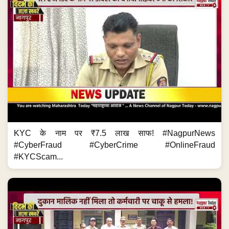
KYC के नाम पर ₹7.5 लाख साफ! #NagpurNews
#CyberFraud #CyberCrime #OnlineFraud
#KYCScam...