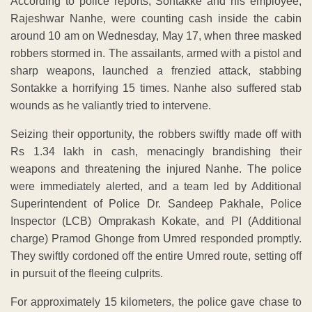
According to police reports, Sontakke and his employee,
Rajeshwar Nanhe, were counting cash inside the cabin
around 10 am on Wednesday, May 17, when three masked
robbers stormed in. The assailants, armed with a pistol and
sharp weapons, launched a frenzied attack, stabbing
Sontakke a horrifying 15 times. Nanhe also suffered stab
wounds as he valiantly tried to intervene.
Seizing their opportunity, the robbers swiftly made off with
Rs 1.34 lakh in cash, menacingly brandishing their
weapons and threatening the injured Nanhe. The police
were immediately alerted, and a team led by Additional
Superintendent of Police Dr. Sandeep Pakhale, Police
Inspector (LCB) Omprakash Kokate, and PI (Additional
charge) Pramod Ghonge from Umred responded promptly.
They swiftly cordoned off the entire Umred route, setting off
in pursuit of the fleeing culprits.
For approximately 15 kilometers, the police gave chase to