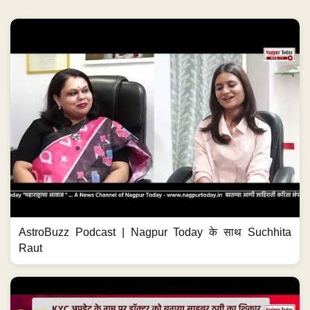
AstroBuzz Podcast | Nagpur Today के साथ Suchhita
Raut