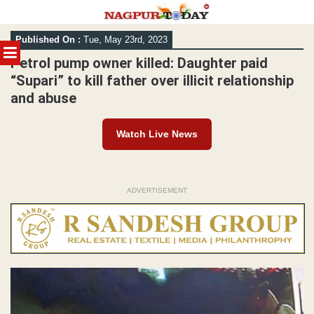
Skip
Published On :
Tue, May 23rd, 2023
to
MENU
content
Petrol pump owner killed: Daughter paid
“Supari” to kill father over illicit relationship
and abuse
Watch Live News
ADVERTISEMENT