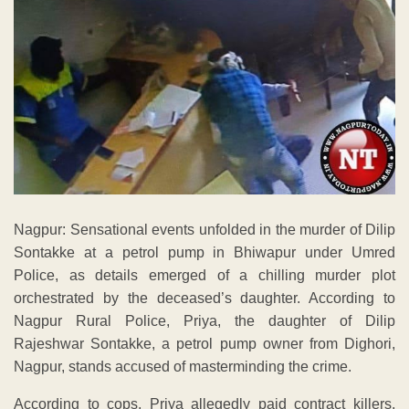
Nagpur: Sensational events unfolded in the murder of Dilip
Sontakke at a petrol pump in Bhiwapur under Umred
Police, as details emerged of a chilling murder plot
orchestrated by the deceased’s daughter. According to
Nagpur Rural Police, Priya, the daughter of Dilip
Rajeshwar Sontakke, a petrol pump owner from Dighori,
Nagpur, stands accused of masterminding the crime.
According to cops, Priya allegedly paid contract killers,