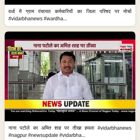
वर्धा में ग्राम पंचायत कर्मचारियों का जिला परिषद पर मोर्चा
#vidarbhanews #wardha...
नाना पटोले का अमित शाह पर तीखा हमला #vidarbhanews
#nagpur #newsupdate #vidarbha...