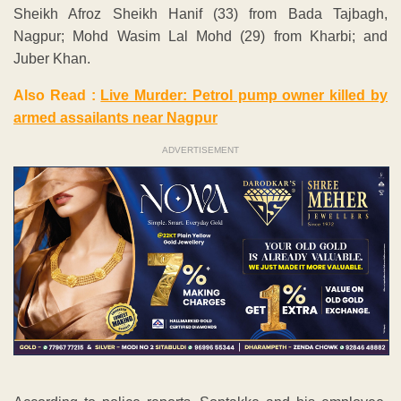
Sheikh Afroz Sheikh Hanif (33) from Bada Tajbagh,
Nagpur; Mohd Wasim Lal Mohd (29) from Kharbi; and
Juber Khan.
Also Read :
Live Murder: Petrol pump owner killed by
armed assailants near Nagpur
ADVERTISEMENT