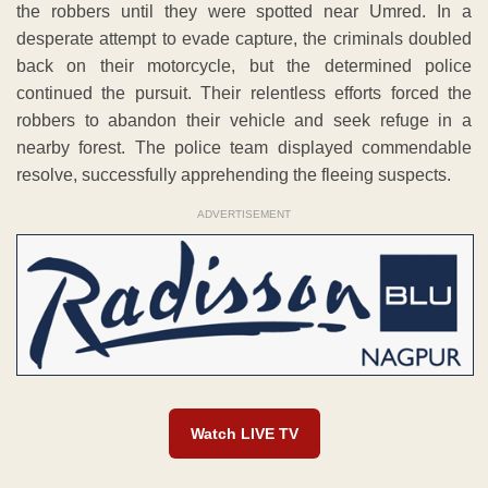
the robbers until they were spotted near Umred. In a
desperate attempt to evade capture, the criminals doubled
back on their motorcycle, but the determined police
continued the pursuit. Their relentless efforts forced the
robbers to abandon their vehicle and seek refuge in a
nearby forest. The police team displayed commendable
resolve, successfully apprehending the fleeing suspects.
ADVERTISEMENT
Watch LIVE TV