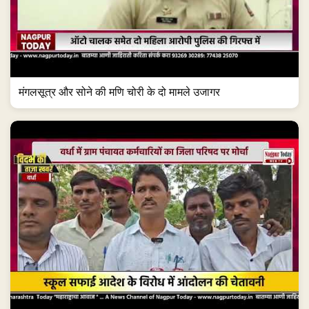
मंगलसूत्र और सोने की मणि चोरी के दो मामले उजागर