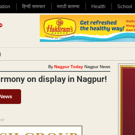
ation
हिन्दी समाचार
मराठी बातम्या
Health
School
|
By
Nagpur Today
Nagpur News
rmony on display in Nagpur!
 News
ENT