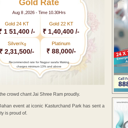
Gold Rate
Aug 8 ,2026 - Time 10.30Hrs
Gold 24 KT
Gold 22 KT
₹ 1 51,400 /-
₹ 1,40,400 /-
Silver/
Platinum
Kg
₹ 88,000/-
₹ 2,31,500/-
Recommended rate for Nagpur sarafa Making
charges minimum 13% and above
the crowd chant Jai Shree Ram proudly.
ahan event at iconic Kasturchand Park has sent a
 is proud of.
ENT