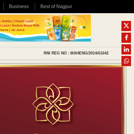
Business
Best of Nagpur
RNI REG NO : MAHENG/2014/61642