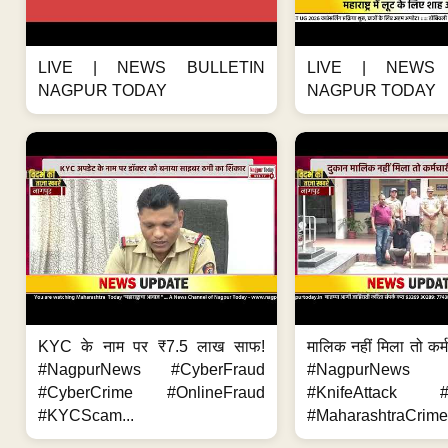
LIVE | NEWS BULLETIN
LIVE | NEWS 
NAGPUR TODAY
NAGPUR TODAY
KYC के नाम पर ₹7.5 लाख साफ!
मालिक नहीं मिला तो कर्
#NagpurNews #CyberFraud
#NagpurNews
#CyberCrime #OnlineFraud
#KnifeAttack #
#KYCScam...
#MaharashtraCrime