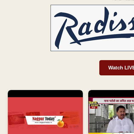
Watch LIV