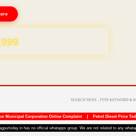
ore
REE for 1 Year
ur Municipal Corporation Online Complaint
|
Petrol Diesel Price To
nagpurtoday.in has no official whatapps group. We are not related to any what