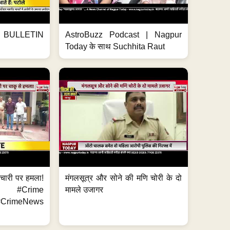
BULLETIN
AstroBuzz Podcast | Nagpur
Today के साथ Suchhita Raut
मचारी पर हमला!
मंगलसूत्र और सोने की मणि चोरी के दो
 #Crime
मामले उजागर
CrimeNews