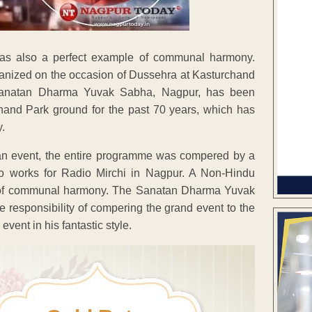
as also a perfect example of communal harmony.
anized on the occasion of Dussehra at Kasturchand
Sanatan Dharma Yuvak Sabha, Nagpur, has been
hand Park ground for the past 70 years, which has
y.
ahan event, the entire programme was compered by a
 works for Radio Mirchi in Nagpur. A Non-Hindu
 of communal harmony. The Sanatan Dharma Yuvak
 responsibility of compering the grand event to the
ent in his fantastic style.