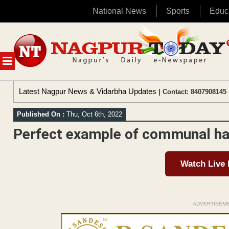
National News
Sports
Educ
Skip
to
content
MENU
Latest Nagpur News & Vidarbha Updates
| Contact: 8407908145 
Published On :
Thu, Oct 6th, 2022
Perfect example of communal ha
Watch Live
ADVERTISEM