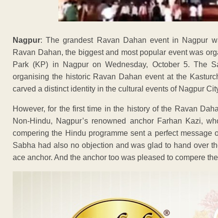
Nagpur
: The grandest Ravan Dahan event in Nagpur w
Ravan Dahan, the biggest and most popular event was org
Park (KP) in Nagpur on Wednesday, October 5. The 
organising the historic Ravan Dahan event at the Kasturc
carved a distinct identity in the cultural events of Nagpur Cit
However, for the first time in the history of the Ravan D
Non-Hindu, Nagpur’s renowned anchor Farhan Kazi, who
compering the Hindu programme sent a perfect message
Sabha had also no objection and was glad to hand over the
ace anchor. And the anchor too was pleased to compere the ev