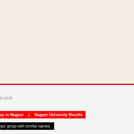
day in Nagpur
|
Nagpur University Results
apps group with similar names.