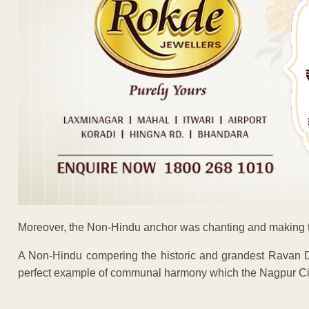
Moreover, the Non-Hindu anchor was chanting and making 
A Non-Hindu compering the historic and grandest Ravan D
perfect example of communal harmony which the Nagpur City
ADVERTISEM