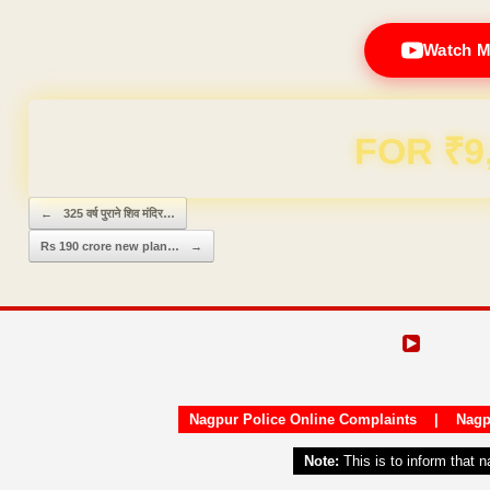
Watch M
Domain & Hosting F
Post navigation
←
325 वर्ष पुराने शिव मंदिर…
Rs 190 crore new plan…
→
Nagpur Police Online Complaints
|
Nagp
Note:
This is to inform that 