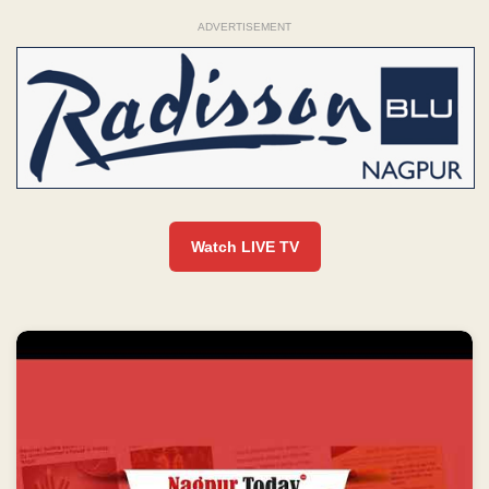
ADVERTISEMENT
Watch LIVE TV