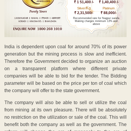
₹ 1 51,400 /-
₹ 1,40,400 /-
Kg
Silver/
Platinum
₹ 2,31,500/-
₹ 88,000/-
Recommended rate for Nagpur sarafa
Making charges minimum 13% and
above
India is dependent upon coal for around 70% of its power
generation but the mining process is slow and inefficient.
Therefore the Government decided to organize an auction
on a transparent platform where different private
companies will be able to bid for the tender. The Bidding
parameter will be based on the price per ton of coal which
the company will offer to the state government.
The company will also be able to sell or utilize the coal
from mining at its own pleasure. There will be absolutely
no restriction on the utilization or sale of the coal. This will
benefit both the company as well as the government. The