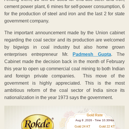
cement power plant, 6 mines for self-power consumption, 6
for the production of steel and iron and the last 2 for state
government company.
The important announcement made by the Union cabinet
regarding the coal sector and its production are welcomed
by bigwigs in coal industry but also home grown
enterprises entrepreneur Mr.
Padmesh Gupta
. The
Cabinet made the decision back in the month of February
this year to open up commercial coal mining to both Indian
and foreign private companies. This move of the
government is highly appreciated. This is the most
ambitious reform of the coal sector of India since its
nationalization in the year 1973 says the government.
Gold Rate
Aug 8 ,2026 - Time 10.30Hrs
Gold 24 KT
Gold 22 KT