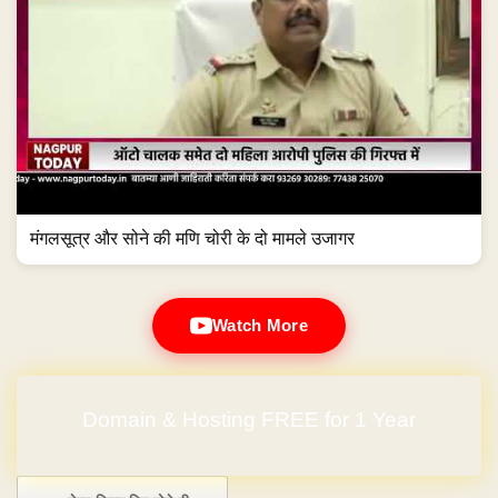
मंगलसूत्र और सोने की मणि चोरी के दो मामले उजागर
Watch More
Domain & Hosting FREE for 1 Year
Post navigation