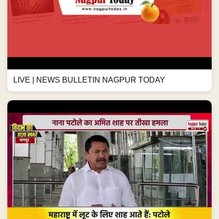
LIVE | NEWS BULLETIN NAGPUR TODAY