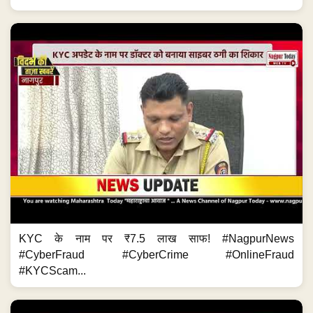
KYC के नाम पर ₹7.5 लाख साफ! #NagpurNews
#CyberFraud #CyberCrime #OnlineFraud
#KYCScam...