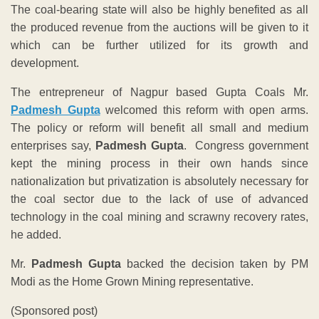
The coal-bearing state will also be highly benefited as all
the produced revenue from the auctions will be given to it
which can be further utilized for its growth and
development.
The entrepreneur of Nagpur based Gupta Coals Mr.
Padmesh Gupta
welcomed this reform with open arms.
The policy or reform will benefit all small and medium
enterprises say,
Padmesh Gupta
. Congress government
kept the mining process in their own hands since
nationalization but privatization is absolutely necessary for
the coal sector due to the lack of use of advanced
technology in the coal mining and scrawny recovery rates,
he added.
Mr.
Padmesh Gupta
backed the decision taken by PM
Modi as the Home Grown Mining representative.
(Sponsored post)