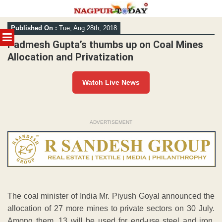
Skip
Published On :
Tue, Aug 28th, 2018
to
MENU
content
Padmesh Gupta’s thumbs up on Coal Mines
Allocation and Privatization
Watch Live News
ADVERTISEMENT
The coal minister of India Mr. Piyush Goyal announced the
allocation of 27 more mines to private sectors on 30 July.
Among them, 13 will be used for end-use steel and iron,