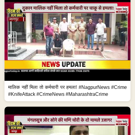
मालिक नहीं मिला तो कर्मचारी पर हमला! #NagpurNews #Crime
#KnifeAttack #CrimeNews #MaharashtraCrime