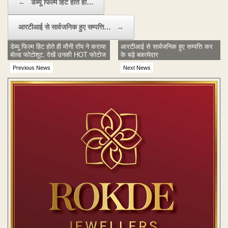
←
डेब्यू फिल्म हिट होते ही…
आरटीआई से सार्वजनिक हुए सम्पत्ति…
→
डेब्यू फिल्म हिट होते ही मौनी रॉय ने कराया
आरटीआई से सार्वजनिक हुए सम्पत्ति कर
बोल्ड फोटोशूट, देखें उनकी HOT फोटोज
के बड़े बकायेदार
Previous News
Next News