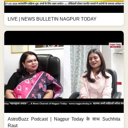
LIVE | NEWS BULLETIN NAGPUR TODAY
AstroBuzz Podcast | Nagpur Today के साथ Suchhita
Raut