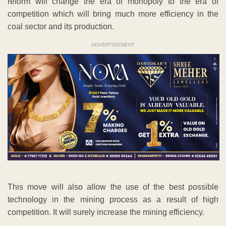
reform will change the era of monopoly to the era of
competition which will bring much more efficiency in the
coal sector and its production.
ADVERTISEMENT
This move will also allow the use of the best possible
technology in the mining process as a result of high
competition. It will surely increase the mining efficiency.